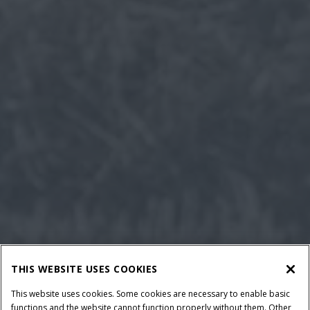
THIS WEBSITE USES COOKIES
This website uses cookies. Some cookies are necessary to enable basic
functions and the website cannot function properly without them. Other