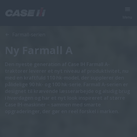
Menu
Oversigt
Funktioner
Farmall-serien
Ny Farmall A
Den nyeste generation af Case IH Farmall A-
traktorer leverer et nyt niveau af produktivitet, nu
med en kraftfuld 110 hk-model, der supplerer den
pålidelige 90 hk- og 100 hk-serie. Farmall A-serien er
designet til krævende læsserarbejde og alsidig brug
i hverdagen og har et nyt look inspireret af større
Case IH-maskiner – sammen med smarte
opgraderinger, der gør en reel forskel i marken.