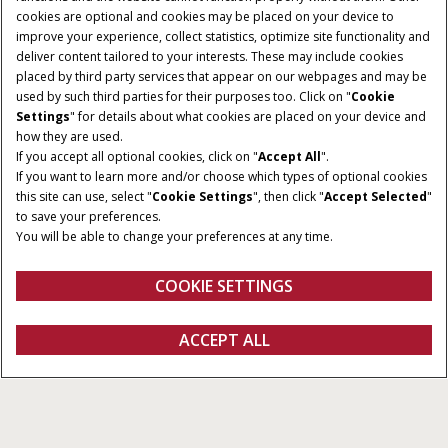
cookies are optional and cookies may be placed on your device to
improve your experience, collect statistics, optimize site functionality and
deliver content tailored to your interests. These may include cookies
placed by third party services that appear on our webpages and may be
used by such third parties for their purposes too. Click on "
Cookie
Settings
" for details about what cookies are placed on your device and
how they are used.
If you accept all optional cookies, click on "
Accept All
".
If you want to learn more and/or choose which types of optional cookies
this site can use, select "
Cookie Settings
", then click "
Accept Selected
"
to save your preferences.
You will be able to change your preferences at any time.
COOKIE SETTINGS
Oversigt
Funktioner
ACCEPT ALL
Ny Farmall A
Konfigurer
Få et tilbud
Find en forhandler
Fanshop