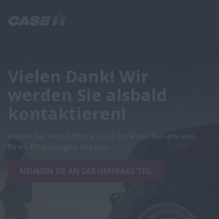
Vielen Dank! Wir
werden Sie alsbald
kontaktieren!
Haben Sie eine Minute Zeit? Erzählen Sie uns von
Ihren Erfahrungen mit uns.
NEHMEN SIE AN DER UMFRAGE TEIL