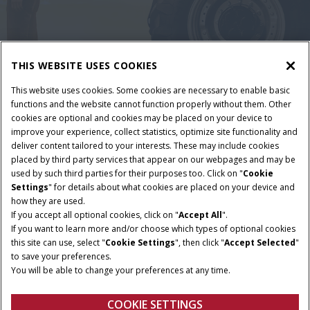
THIS WEBSITE USES COOKIES
This website uses cookies. Some cookies are necessary to enable basic
functions and the website cannot function properly without them. Other
cookies are optional and cookies may be placed on your device to
improve your experience, collect statistics, optimize site functionality and
deliver content tailored to your interests. These may include cookies
placed by third party services that appear on our webpages and may be
Nutzungsbedingungen und rechtliche Hinweise
used by such third parties for their purposes too. Click on "
Cookie
Settings
" for details about what cookies are placed on your device and
Datenschutzerklärung
Impressum
Cookie Settings
how they are used.
Telematics-Datenschutzerklärung
If you accept all optional cookies, click on "
Accept All
".
If you want to learn more and/or choose which types of optional cookies
© 2025 CNH America LLC. All Rights Reserved. Case IH and CNH Capital
this site can use, select "
Cookie Settings
", then click "
Accept Selected
"
are registered trademarks of CNH.
to save your preferences.
You will be able to change your preferences at any time.
COOKIE SETTINGS