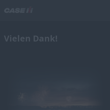
Vielen Dank!