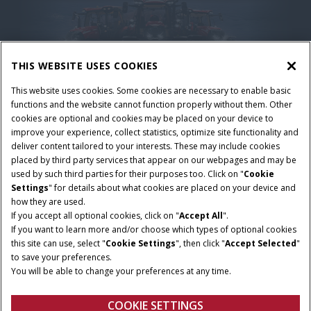
THIS WEBSITE USES COOKIES
This website uses cookies. Some cookies are necessary to enable basic
functions and the website cannot function properly without them. Other
cookies are optional and cookies may be placed on your device to
improve your experience, collect statistics, optimize site functionality and
deliver content tailored to your interests. These may include cookies
placed by third party services that appear on our webpages and may be
Nutzungsbedingungen und rechtliche Hinweise
used by such third parties for their purposes too. Click on "
Cookie
Settings
" for details about what cookies are placed on your device and
Datenschutzerklärung
Impressum
Cookie Settings
how they are used.
Telematics-Datenschutzerklärung
If you accept all optional cookies, click on "
Accept All
".
If you want to learn more and/or choose which types of optional cookies
© 2025 CNH America LLC. All Rights Reserved. Case IH and CNH Capital
this site can use, select "
Cookie Settings
", then click "
Accept Selected
"
are registered trademarks of CNH America LLC.
to save your preferences.
You will be able to change your preferences at any time.
COOKIE SETTINGS