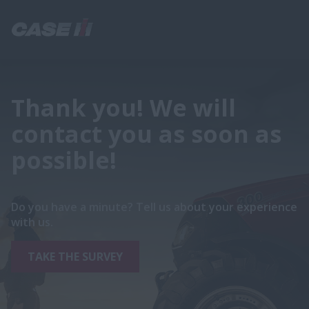
Thank you! We will
contact you as soon as
possible!
Do you have a minute? Tell us about your experience
with us.
TAKE THE SURVEY