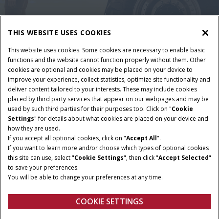
THIS WEBSITE USES COOKIES
This website uses cookies. Some cookies are necessary to enable basic
functions and the website cannot function properly without them. Other
cookies are optional and cookies may be placed on your device to
improve your experience, collect statistics, optimize site functionality and
deliver content tailored to your interests. These may include cookies
placed by third party services that appear on our webpages and may be
used by such third parties for their purposes too. Click on "
Cookie
Settings
" for details about what cookies are placed on your device and
Terms and conditions
Privacy policy
Imprint
how they are used.
Cookie Settings
Telematics privacy notice
If you accept all optional cookies, click on "
Accept All
".
If you want to learn more and/or choose which types of optional cookies
© 2025 CNH America LLC. All Rights Reserved. Case IH and CNH Capital
this site can use, select "
Cookie Settings
", then click "
Accept Selected
"
are registered trademarks of CNH America LLC.
to save your preferences.
You will be able to change your preferences at any time.
COOKIE SETTINGS