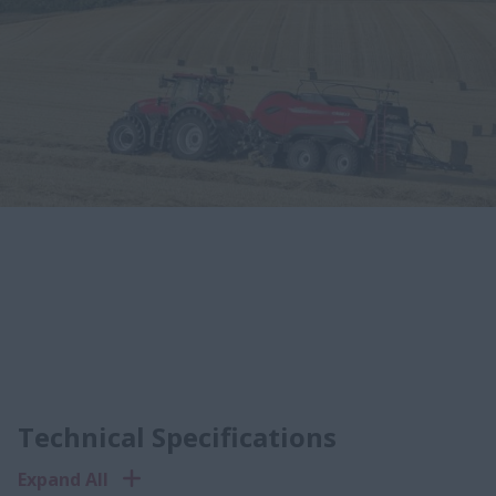
Technical Specifications
Expand All