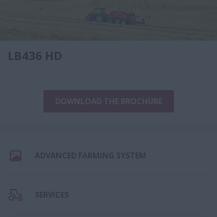
LB436 HD
DOWNLOAD THE BROCHURE
ADVANCED FARMING SYSTEM
SERVICES