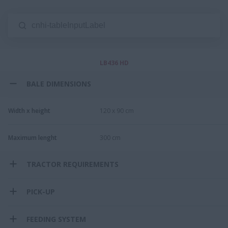
LB436 HD
BALE DIMENSIONS
Width x height
120 x 90 cm
Maximum lenght
300 cm​
TRACTOR REQUIREMENTS
PICK-UP
FEEDING SYSTEM