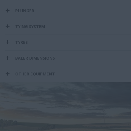
PLUNGER
TYING SYSTEM
TYRES
BALER DIMENSIONS
OTHER EQUIPMENT