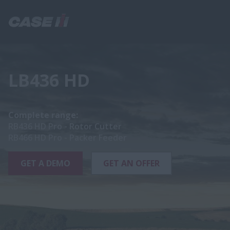
LB436 HD
Complete range:
RB436 HD Pro - Rotor Cutter
RB466 HD Pro - Packer Feeder
GET A DEMO
GET AN OFFER