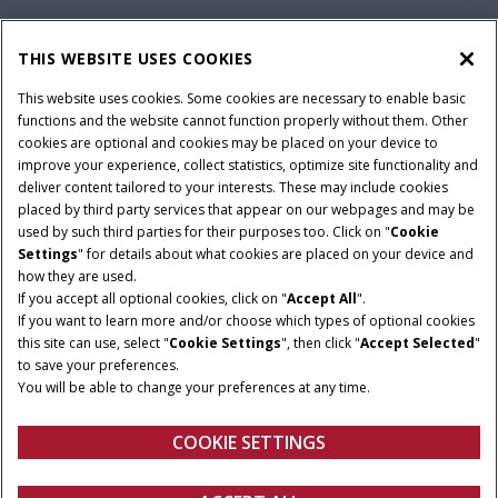
CAPITAL
THIS WEBSITE USES COOKIES
This website uses cookies. Some cookies are necessary to enable basic
functions and the website cannot function properly without them. Other
FEEDBACK
cookies are optional and cookies may be placed on your device to
improve your experience, collect statistics, optimize site functionality and
deliver content tailored to your interests. These may include cookies
placed by third party services that appear on our webpages and may be
used by such third parties for their purposes too. Click on "
Cookie
Settings
" for details about what cookies are placed on your device and
Terms and conditions
Privacy policy
Imprint
how they are used.
Cookie Settings
Telematics privacy notice
If you accept all optional cookies, click on "
Accept All
".
If you want to learn more and/or choose which types of optional cookies
© 2025 CNH America LLC. All Rights Reserved. Case IH and CNH Capital
this site can use, select "
Cookie Settings
", then click "
Accept Selected
"
are registered trademarks of CNH America LLC.
to save your preferences.
You will be able to change your preferences at any time.
COOKIE SETTINGS