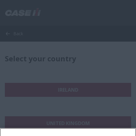
Back
Select your country
IRELAND
UNITED KINGDOM