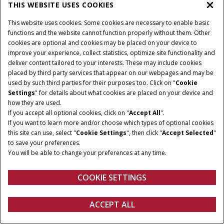
THIS WEBSITE USES COOKIES
This website uses cookies. Some cookies are necessary to enable basic
functions and the website cannot function properly without them. Other
cookies are optional and cookies may be placed on your device to
improve your experience, collect statistics, optimize site functionality and
Terms and conditions
Privacy policy
Imprint
deliver content tailored to your interests. These may include cookies
Cookie Settings
Telematics privacy notice
placed by third party services that appear on our webpages and may be
used by such third parties for their purposes too. Click on "
Cookie
© 2025 CNH America LLC. All Rights Reserved. Case IH and CNH Capital
Settings
" for details about what cookies are placed on your device and
are registered trademarks of CNH America LLC.
how they are used.
If you accept all optional cookies, click on "
Accept All
".
If you want to learn more and/or choose which types of optional cookies
this site can use, select "
Cookie Settings
", then click "
Accept Selected
"
to save your preferences.
You will be able to change your preferences at any time.
COOKIE SETTINGS
ACCEPT ALL
Configure
Get a quote
Find a dealer
fanshop