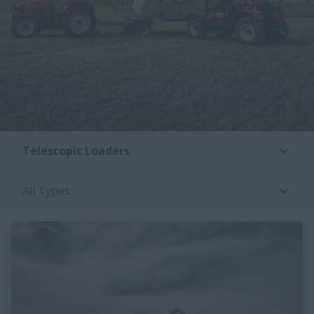
Telescopic Loaders
All Types