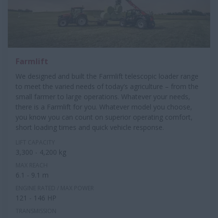
Farmlift
We designed and built the Farmlift telescopic loader range
to meet the varied needs of today’s agriculture – from the
small farmer to large operations. Whatever your needs,
there is a Farmlift for you. Whatever model you choose,
you know you can count on superior operating comfort,
short loading times and quick vehicle response.
LIFT CAPACITY
3,300 - 4,200 kg
MAX REACH
6.1 - 9.1 m
ENGINE RATED / MAX POWER
121 - 146 HP
TRANSMISSION