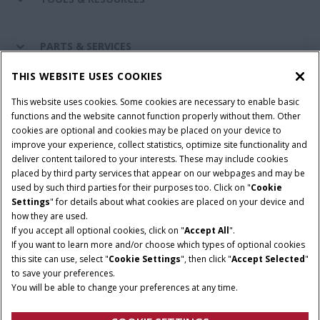
PARTS & SERVICES
THIS WEBSITE USES COOKIES
CASE IH WORLD
This website uses cookies. Some cookies are necessary to enable basic
functions and the website cannot function properly without them. Other
cookies are optional and cookies may be placed on your device to
improve your experience, collect statistics, optimize site functionality and
Terms & Conditions
Privacy Policy
Imprint
deliver content tailored to your interests. These may include cookies
placed by third party services that appear on our webpages and may be
Cookie Settings
Telematics Privacy notice
used by such third parties for their purposes too. Click on "
Cookie
Settings
" for details about what cookies are placed on your device and
© 2025 CNH Industrial America LLC. All Rights Reserved. Case IH is a
how they are used.
trademark of CNH Industrial America LLC.
If you accept all optional cookies, click on "
Accept All
".
If you want to learn more and/or choose which types of optional cookies
this site can use, select "
Cookie Settings
", then click "
Accept Selected
"
to save your preferences.
You will be able to change your preferences at any time.