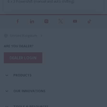
6 x 3 Powershift (manual and auto shifting)
United Kingdom
ARE YOU DEALER?
DEALER LOGIN
PRODUCTS
OUR INNOVATIONS
TOOLS & RESOURCES