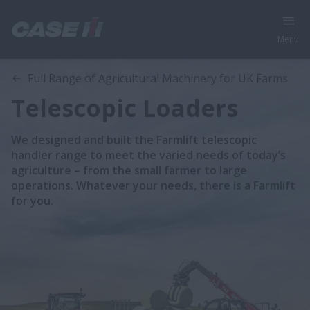
Menu
Full Range of Agricultural Machinery for UK Farms
Telescopic Loaders
We designed and built the Farmlift telescopic
handler range to meet the varied needs of today’s
agriculture – from the small farmer to large
operations. Whatever your needs, there is a Farmlift
for you.