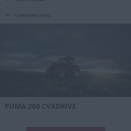
CONFIGURATION
PUMA 260 CVXDRIVE