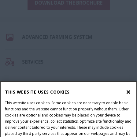
DOWNLOAD THE BROCHURE
ADVANCED FARMING SYSTEM
SERVICES
CAPITAL
THIS WEBSITE USES COOKIES
This website uses cookies. Some cookies are necessary to enable basic
functions and the website cannot function properly without them. Other
FEEDBACK
cookies are optional and cookies may be placed on your device to
improve your experience, collect statistics, optimize site functionality and
deliver content tailored to your interests. These may include cookies
placed by third party services that appear on our webpages and may be