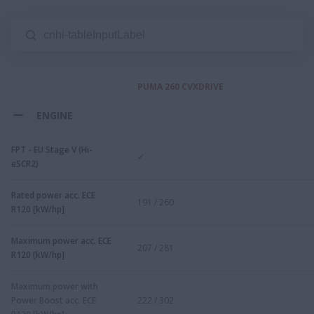
PUMA 260 CVXDRIVE
ENGINE
FPT - EU Stage V (Hi-
✓
eSCR2)
Rated power acc. ECE
191 / 260
R120 [kW/hp]
Maximum power acc. ECE
207 / 281
R120 [kW/hp]
Maximum power with
Power Boost acc. ECE
222 / 302