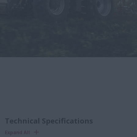
Technical Specifications
Expand All