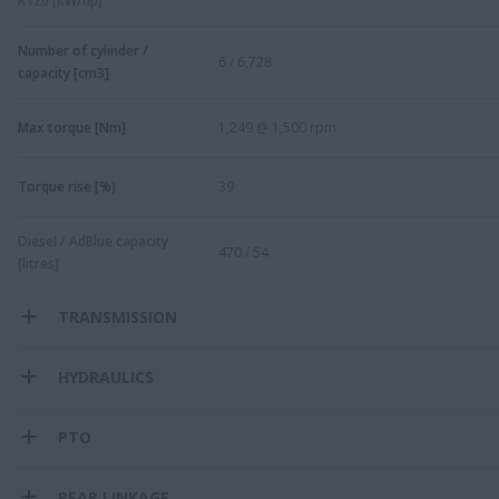
R120 [kW/hp]
Number of cylinder /
6 / 6,728
capacity [cm3]
Max torque [Nm]
1,249 @ 1,500 rpm
Torque rise [%]
39
Diesel / AdBlue capacity
470 / 54
[litres]
TRANSMISSION
HYDRAULICS
PTO
REAR LINKAGE