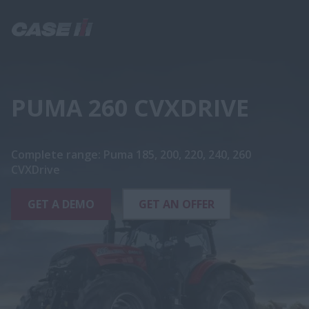
PUMA 260 CVXDRIVE
Complete range: Puma 185, 200, 220, 240, 260
CVXDrive
GET A DEMO
GET AN OFFER