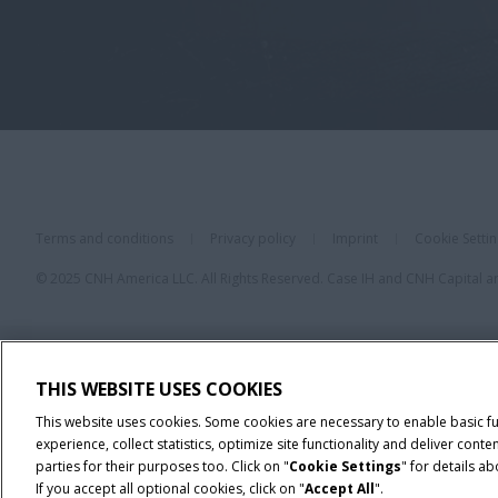
Terms and conditions
Privacy policy
Imprint
Cookie Setti
© 2025 CNH America LLC. All Rights Reserved. Case IH and CNH Capital a
THIS WEBSITE USES COOKIES
This website uses cookies. Some cookies are necessary to enable basic f
experience, collect statistics, optimize site functionality and deliver co
parties for their purposes too. Click on "
Cookie Settings
" for details a
If you accept all optional cookies, click on "
Accept All
".