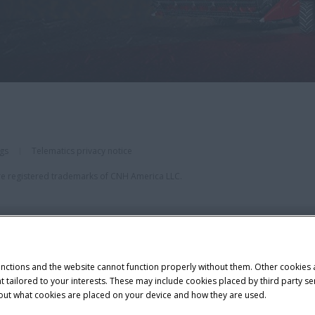
ngs
Telematics privacy notice
re registered trademarks of CNH America LLC.
unctions and the website cannot function properly without them. Other cookies
ntent tailored to your interests. These may include cookies placed by third part
bout what cookies are placed on your device and how they are used.