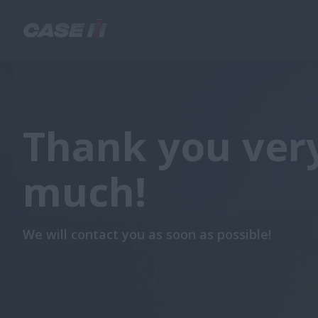
Thank you ver
much!
We will contact you as soon as possible!