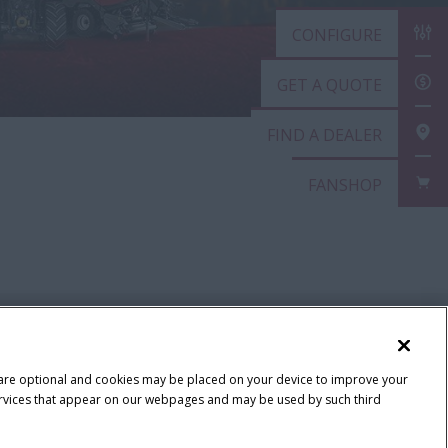
CONFIGURE
GET A QUOTE
FIND A DEALER
FANSHOP
 are optional and cookies may be placed on your device to improve your
y services that appear on our webpages and may be used by such third