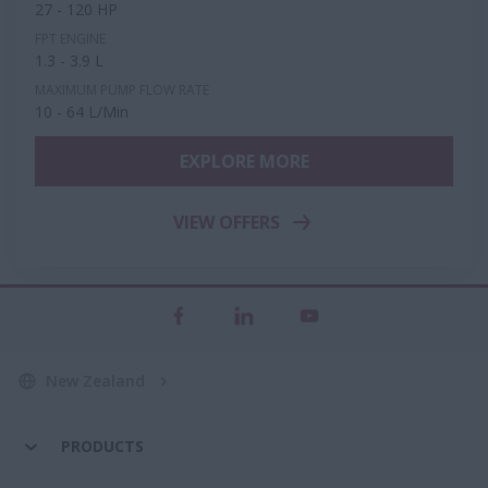
27 - 120 HP
FPT ENGINE
1.3 - 3.9 L
MAXIMUM PUMP FLOW RATE
10 - 64 L/Min
EXPLORE MORE
VIEW OFFERS
New Zealand
PRODUCTS