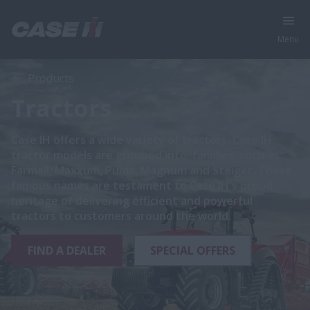
Menu
Products
Tractors
Case IH offers a wide variety of tractors. Case IH
tractor models are grouped into 'families' such as
Farmall, Maxxum, Puma, Magnum and Steiger. These
famous names are testament to Case IH's proud
heritage of delivering efficient and powerful
tractors to customers around the world.
FIND A DEALER
SPECIAL OFFERS