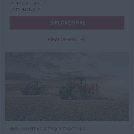
HYDRAULIC CAPACITY
Up to 427L/Min
EXPLORE MORE
VIEW OFFERS
4WD, ROWTRAC & TRACK TRACTORS