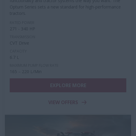
functionality and tractor systems the way you want. The
Optum Series sets a new standard for high-performance
tractors.
RATED POWER
271 - 340 HP
TRANSMISSION
CVT Drive
CAPACITY
6.7 L
MAXIMUM PUMP FLOW RATE
165 – 220 L/Min
EXPLORE MORE
VIEW OFFERS