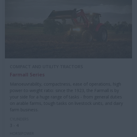
COMPACT AND UTILITY TRACTORS
Farmall Series
Manoeuvrability, compactness, ease of operations, high
power-to-weight ratio: since the 1923, the Farmall is by
your side for a huge range of tasks - from general duties
on arable farms, tough tasks on livestock units, and dairy
farm business.
CYLINDERS
3 - 4
HORSEPOWER