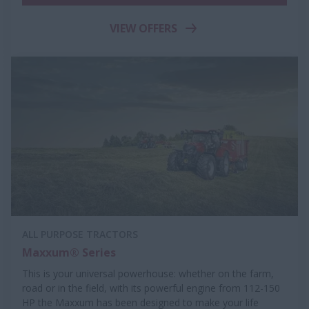
VIEW OFFERS
ALL PURPOSE TRACTORS
Maxxum® Series
This is your universal powerhouse: whether on the farm,
road or in the field, with its powerful engine from 112-150
HP the Maxxum has been designed to make your life