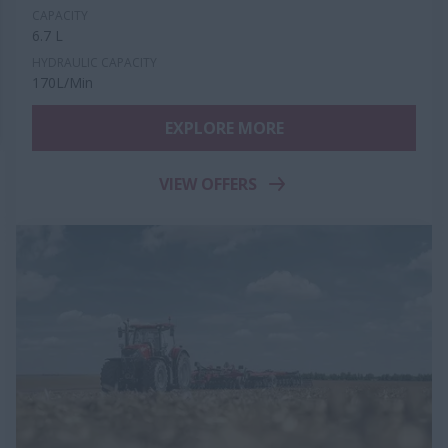
CAPACITY
6.7 L
HYDRAULIC CAPACITY
170L/Min
EXPLORE MORE
VIEW OFFERS