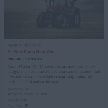
MEDIUM TRACTORS
All-New Puma Next Gen
PRE-ORDER ON NOW
Case IH Puma 155-185 series tractors now boast a new
design, an updated cab and operator experience, new front
axle and cab suspension further improving productivity
both in the field and on the road.
TRANSMISSION
ActiveDrive 8 or CVXDrive
HORSEPOWER
155 - 185 HP