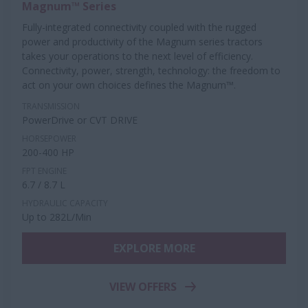
Magnum™ Series
Fully-integrated connectivity coupled with the rugged
power and productivity of the Magnum series tractors
takes your operations to the next level of efficiency.
Connectivity, power, strength, technology: the freedom to
act on your own choices defines the Magnum™.
TRANSMISSION
PowerDrive or CVT DRIVE
HORSEPOWER
200-400 HP
FPT ENGINE
6.7 / 8.7 L
HYDRAULIC CAPACITY
Up to 282L/Min
EXPLORE MORE
VIEW OFFERS