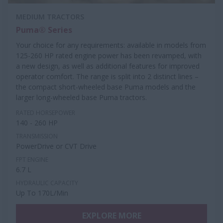
MEDIUM TRACTORS
Puma® Series
Your choice for any requirements: available in models from
125-260 HP rated engine power has been revamped, with
a new design, as well as additional features for improved
operator comfort. The range is split into 2 distinct lines –
the compact short-wheeled base Puma models and the
larger long-wheeled base Puma tractors.
RATED HORSEPOWER
140 - 260 HP
TRANSMISSION
PowerDrive or CVT Drive
FPT ENGINE
6.7 L
HYDRAULIC CAPACITY
Up To 170L/Min
EXPLORE MORE