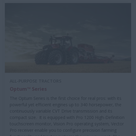
ALL-PURPOSE TRACTORS
Optum™ Series
The Optum Series is the first choice for real pros: with its
powerful yet efficient engines up to 340 horsepower, the
continuously variable CVT Drive transmission and its
compact size. It is equipped with Pro 1200 High-Definition
touchscreen monitor, Vision Pro operating system, Vector
Pro receiver enable you to configure precision farming