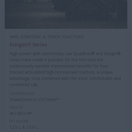
4WD, ROWTRAC & TRACK TRACTORS
Steiger® Series
High-power and connectivity: our Quadtrac® and Steiger®
Series have made it possible for the first time the
continuously-variable transmission benefits for four-
tracked articulated high-horsepower tractors. A unique
advantage, now combined with the most comfortable and
connected cab.
TRANSMISSION
PowerDrive or CVTDrive™
PEAK HP
467-853 HP
FPT ENGINE
12.9 L & 15.9 L