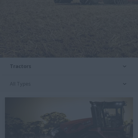
Tractors
All Types