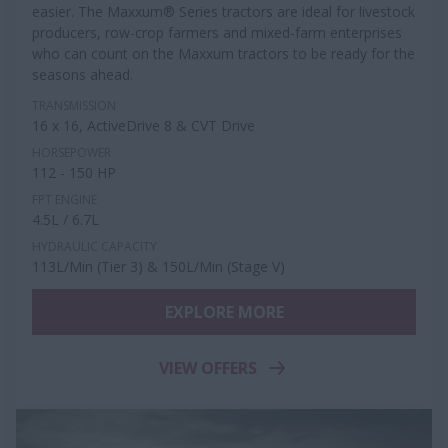
easier. The Maxxum® Series tractors are ideal for livestock
producers, row-crop farmers and mixed-farm enterprises
who can count on the Maxxum tractors to be ready for the
seasons ahead.
TRANSMISSION
16 x 16, ActiveDrive 8 & CVT Drive
HORSEPOWER
112 - 150 HP
FPT ENGINE
4.5L / 6.7L
HYDRAULIC CAPACITY
113L/Min (Tier 3) & 150L/Min (Stage V)
EXPLORE MORE
VIEW OFFERS