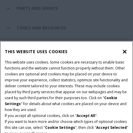
PARTS AND SERVICE
TOOLS AND RESOURCES
CASE IH WORLD
THIS WEBSITE USES COOKIES
This website uses cookies. Some cookies are necessary to enable basic
CONNECT WITH CASE IH
functions and the website cannot function properly without them. Other
cookies are optional and cookies may be placed on your device to
improve your experience, collect statistics, optimize site functionality and
deliver content tailored to your interests. These may include cookies
Give Feedback
placed by third party services that appear on our webpages and may be
Terms & Conditions
Privacy Policy
used by such third parties for their purposes too. Click on "
Cookie
Settings
" for details about what cookies are placed on your device and
© 2026 CNH Industrial America LLC. All Rights Reserved. Case IH is a
how they are used.
trademark of CNH Industrial America LLC.
If you accept all optional cookies, click on "
Accept All
".
If you want to learn more and/or choose which types of optional cookies
this site can use, select "
Cookie Settings
", then click "
Accept Selected
"