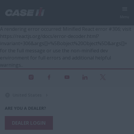
Menu
A rendering error occurred:
Minified React error #306; visit
https://reactjs.org/docs/error-decoder.html?
invariant=306&args[]=%5Bobject%20Object%5D&args[]=
for the full message or use the non-minified dev
environment for full errors and additional helpful
warnings.
.
United States
ARE YOU A DEALER?
DEALER LOGIN