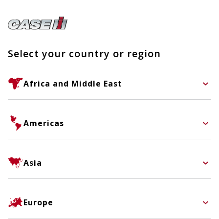
Select your country or region
Africa and Middle East
Americas
Asia
Europe