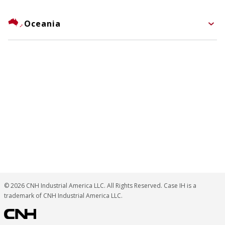
Oceania
© 2026 CNH Industrial America LLC. All Rights Reserved. Case IH is a
trademark of CNH Industrial America LLC.