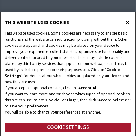
PARTS & SERVICE
THIS WEBSITE USES COOKIES
This website uses cookies. Some cookies are necessary to enable basic
COMPANY
functions and the website cannot function properly without them. Other
cookies are optional and cookies may be placed on your device to
improve your experience, collect statistics, optimize site functionality and
deliver content tailored to your interests. These may include cookies
Give Feedback
placed by third party services that appear on our webpages and may be
Legal Notices
Privacy Policy
Terms & Conditions
used by such third parties for their purposes too. Click on "
Cookie
Settings
" for details about what cookies are placed on your device and
© 2026 CNH Industrial America LLC. All Rights Reserved. Case IH is a
how they are used.
trademark of CNH Industrial America LLC.
If you accept all optional cookies, click on "
Accept All
".
If you want to learn more and/or choose which types of optional cookies
this site can use, select "
Cookie Settings
", then click "
Accept Selected
"
to save your preferences.
You will be able to change your preferences at any time.
COOKIE SETTINGS