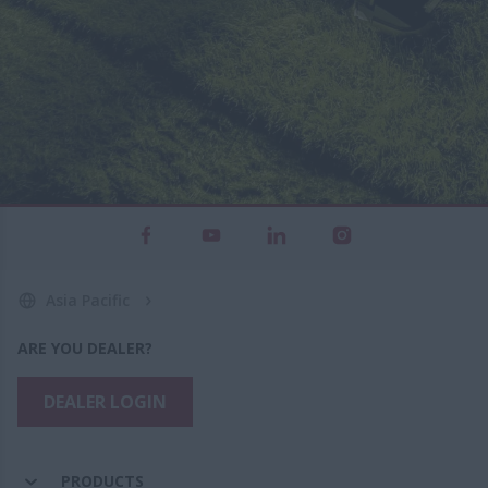
Asia Pacific
ARE YOU DEALER?
DEALER LOGIN
PRODUCTS