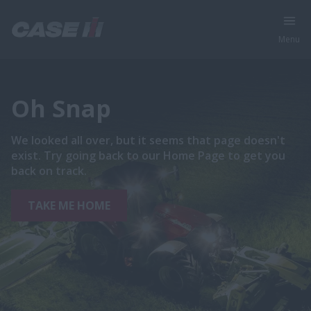
Menu
Oh Snap
We looked all over, but it seems that page doesn't
exist. Try going back to our Home Page to get you
back on track.
TAKE ME HOME