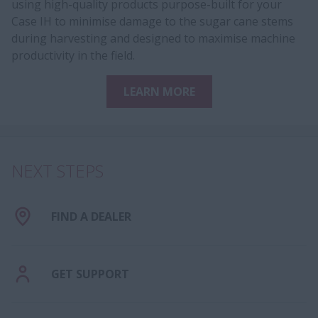
using high-quality products purpose-built for your
Case IH to minimise damage to the sugar cane stems
during harvesting and designed to maximise machine
productivity in the field.
LEARN MORE
NEXT STEPS
FIND A DEALER
GET SUPPORT