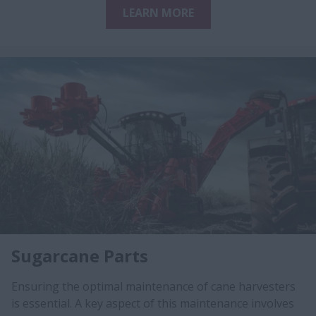
LEARN MORE
Sugarcane Parts
Ensuring the optimal maintenance of cane harvesters
is essential. A key aspect of this maintenance involves