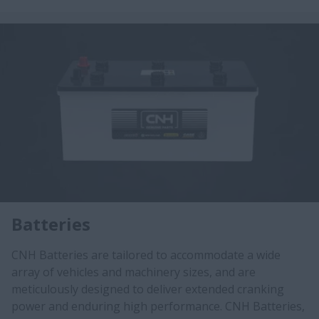
Batteries
CNH Batteries are tailored to accommodate a wide
array of vehicles and machinery sizes, and are
meticulously designed to deliver extended cranking
power and enduring high performance. CNH Batteries,