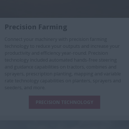
Precision Farming
Connect your machinery with precision farming
technology to reduce your outputs and increase your
productivity and efficiency year-round. Precision
technology included automated hands-free steering
and guidance capabilities on tractors, combines and
sprayers, prescription planting, mapping and variable
rate technology capabilities on planters, sprayers and
seeders, and more.
PRECISION TECHNOLOGY