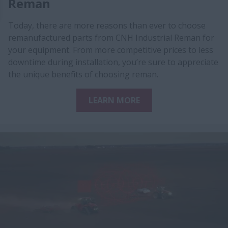
Reman
Today, there are more reasons than ever to choose
remanufactured parts from CNH Industrial Reman for
your equipment. From more competitive prices to less
downtime during installation, you’re sure to appreciate
the unique benefits of choosing reman.
LEARN MORE