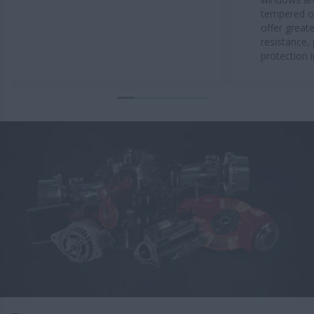
tempered or
offer great
resistance,
protection 