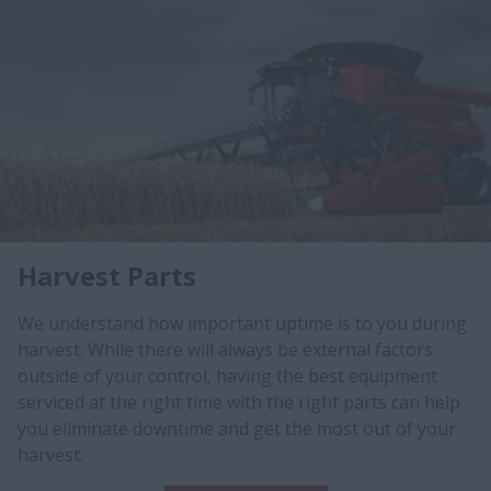
Harvest Parts
We understand how important uptime is to you during
harvest. While there will always be external factors
outside of your control, having the best equipment
serviced at the right time with the right parts can help
you eliminate downtime and get the most out of your
harvest.