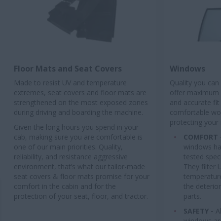
Floor Mats and Seat Covers
Windows
Made to resist UV and temperature
Quality you can
extremes, seat covers and floor mats are
offer maximum q
strengthened on the most exposed zones
and accurate fit
during driving and boarding the machine.
comfortable wo
protecting your
Given the long hours you spend in your
cab, making sure you are comfortable is
COMFORT 
one of our main priorities. Quality,
windows ha
reliability, and resistance aggressive
tested speci
environment, that’s what our tailor-made
They filter 
seat covers & floor mats promise for your
temperature
comfort in the cabin and for the
the deterior
protection of your seat, floor, and tractor.
parts.
SAFETY -
A
windows ar