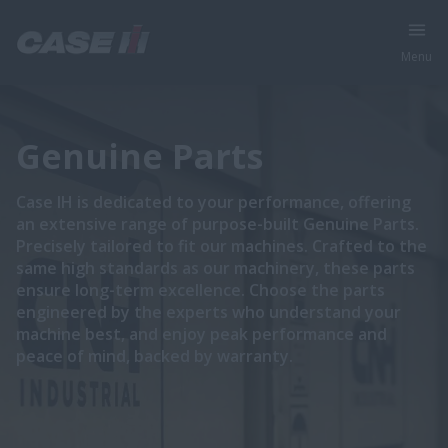
Menu
Genuine Parts
Case IH is dedicated to your performance, offering
an extensive range of purpose-built Genuine Parts.
Precisely tailored to fit our machines. Crafted to the
same high standards as our machinery, these parts
ensure long-term excellence. Choose the parts
engineered by the experts who understand your
machine best, and enjoy peak performance and
peace of mind, backed by warranty.