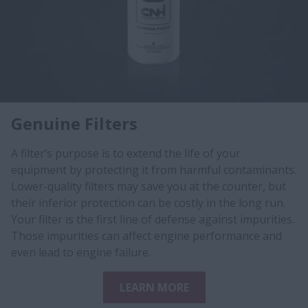
Genuine Filters
A filter’s purpose is to extend the life of your
equipment by protecting it from harmful contaminants.
Lower-quality filters may save you at the counter, but
their inferior protection can be costly in the long run.
Your filter is the first line of defense against impurities.
Those impurities can affect engine performance and
even lead to engine failure.
LEARN MORE