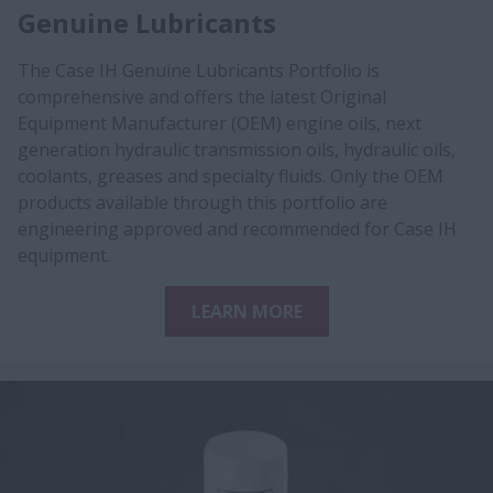
Genuine Lubricants
The Case IH Genuine Lubricants Portfolio is
comprehensive and offers the latest Original
Equipment Manufacturer (OEM) engine oils, next
generation hydraulic transmission oils, hydraulic oils,
coolants, greases and specialty fluids. Only the OEM
products available through this portfolio are
engineering approved and recommended for Case IH
equipment.
LEARN MORE