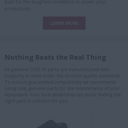
built for the toughest conditions to power your
productivity.
LEARN MORE
Nothing Beats the Real Thing
All genuine CASE IH parts are manufactured with
longevity in mind under the strictest quality standards.
To ensure guaranteed compatibility we recommend
using only genuine parts for the maintenance of your
equipment. Your local dealership can assist finding the
right part or solution for you.