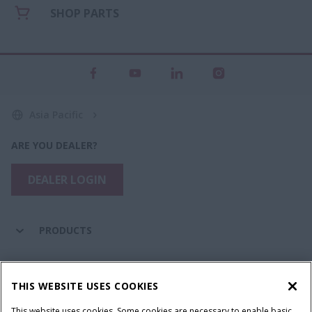
SHOP PARTS
Asia Pacific
ARE YOU DEALER?
DEALER LOGIN
PRODUCTS
PARTS & SERVICE
THIS WEBSITE USES COOKIES
This website uses cookies. Some cookies are necessary to enable basic