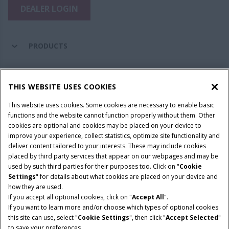
DEALER LOGIN
PRODUCTS
PARTS & SERVICE
THIS WEBSITE USES COOKIES
This website uses cookies. Some cookies are necessary to enable basic
COMPANY
functions and the website cannot function properly without them. Other
cookies are optional and cookies may be placed on your device to
improve your experience, collect statistics, optimize site functionality and
deliver content tailored to your interests. These may include cookies
Give Feedback
placed by third party services that appear on our webpages and may be
Legal Notices
Privacy Policy
Terms & Conditions
used by such third parties for their purposes too. Click on "
Cookie
Settings
" for details about what cookies are placed on your device and
© 2026 CNH Industrial America LLC. All Rights Reserved. Case IH is a
how they are used.
trademark of CNH Industrial America LLC.
If you accept all optional cookies, click on "
Accept All
".
If you want to learn more and/or choose which types of optional cookies
this site can use, select "
Cookie Settings
", then click "
Accept Selected
"
to save your preferences.