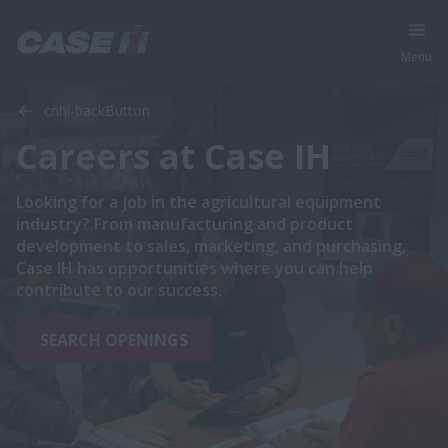
Menu
cnhi-backButton
Careers at Case IH
Looking for a job in the agricultural equipment
industry? From manufacturing and product
development to sales, marketing, and purchasing,
Case IH has opportunities where you can help
contribute to our success.
SEARCH OPENINGS