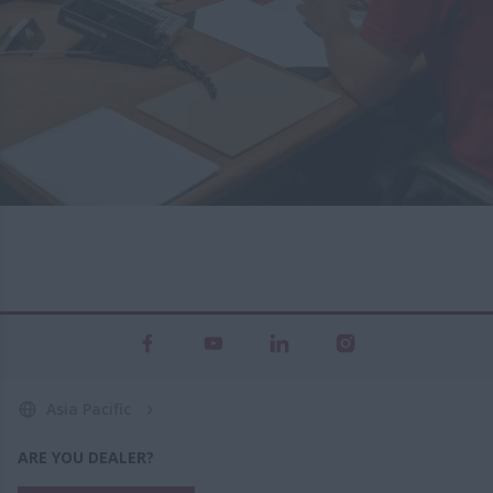
Asia Pacific
ARE YOU DEALER?