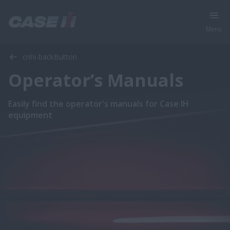
Menu
cnhi-backButton
Operator’s Manuals
Easily find the operator's manuals for Case IH
equipment