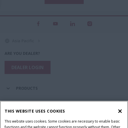
Asia Pacific
ARE YOU DEALER?
DEALER LOGIN
PRODUCTS
PARTS & SERVICE
THIS WEBSITE USES COOKIES
This website uses cookies. Some cookies are necessary to enable basic
COMPANY
functions and the website cannot function properly without them. Other