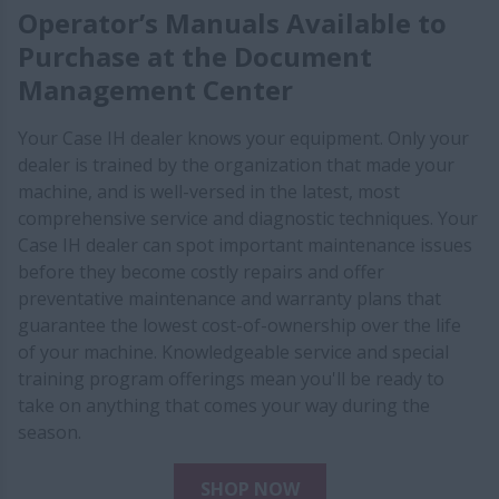
Operator’s Manuals Available to
Purchase at the Document
Management Center
Your Case IH dealer knows your equipment. Only your
dealer is trained by the organization that made your
machine, and is well-versed in the latest, most
comprehensive service and diagnostic techniques. Your
Case IH dealer can spot important maintenance issues
before they become costly repairs and offer
preventative maintenance and warranty plans that
guarantee the lowest cost-of-ownership over the life
of your machine. Knowledgeable service and special
training program offerings mean you'll be ready to
take on anything that comes your way during the
season.
SHOP NOW