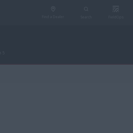
Find a Dealer
Search
FieldOps
n 5
n 5