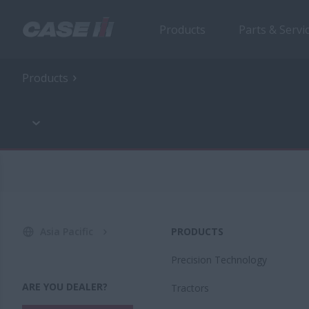
Products
Parts & Servi
Products
Asia Pacific
PRODUCTS
Precision Technology
ARE YOU DEALER?
Tractors