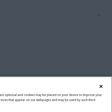
 are optional and cookies may be placed on your device to improve your
y services that appear on our webpages and may be used by such third