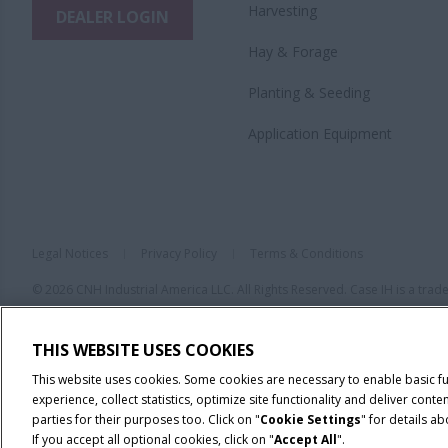
Harvesting
DEALER LOGIN
Hay & Forage
Planting & Seeding
Application Equipment
Legal Notices
Privacy Policy
Terms & Conditions
© 2026 CNH Industrial America LLC. All Rights Reserved. Case IH is a tra
THIS WEBSITE USES COOKIES
This website uses cookies. Some cookies are necessary to enable basic f
experience, collect statistics, optimize site functionality and deliver co
parties for their purposes too. Click on "
Cookie Settings
" for details a
If you accept all optional cookies, click on "
Accept All
".