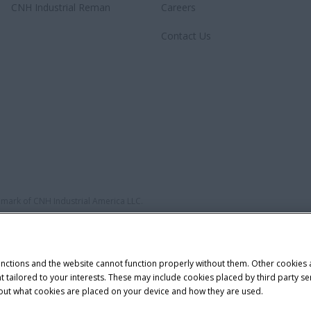
CNH Industrial Reman
Careers
Contact Us
demark of CNH Industrial America LLC.
unctions and the website cannot function properly without them. Other cookies
ntent tailored to your interests. These may include cookies placed by third part
bout what cookies are placed on your device and how they are used.