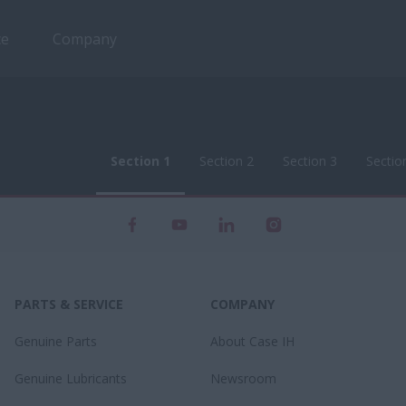
ce
Company
Section 1
Section 2
Section 3
Sectio
Section 1
Section 2
Section 3
Sectio
PARTS & SERVICE
COMPANY
Genuine Parts
About Case IH
Genuine Lubricants
Newsroom