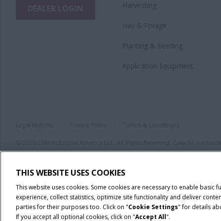
Harvesting
DEALER LOGIN
Hay & Forage
Planting & Seeding
Application Equipment
Legal Notices
Privacy Policy
Terms & Conditions
© 2026 CNH Industrial America LLC. All Rights Reserved. Case IH is a tra
THIS WEBSITE USES COOKIES
This website uses cookies. Some cookies are necessary to enable basic f
experience, collect statistics, optimize site functionality and deliver co
parties for their purposes too. Click on "
Cookie Settings
" for details a
If you accept all optional cookies, click on "
Accept All
".