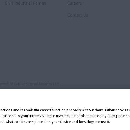
CNH Industrial Reman
Careers
Contact Us
demark of CNH Industrial America LLC.
unctions and the website cannot function properly without them. Other cookies
ntent tailored to your interests. These may include cookies placed by third part
bout what cookies are placed on your device and how they are used.