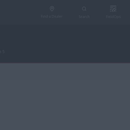
Find a Dealer
Search
FieldOps
n 5
n 5