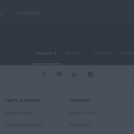
ce
Company
Section 1
Section 2
Section 3
Sectio
Section 1
Section 2
Section 3
Sectio
PARTS & SERVICE
COMPANY
Genuine Parts
About Case IH
Genuine Lubricants
Newsroom