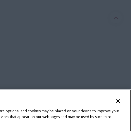
 are optional and cookies may be placed on your device to improve your
y services that appear on our webpages and may be used by such third