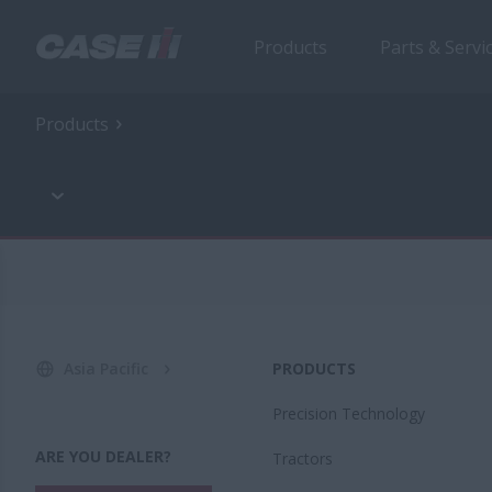
Products
Parts & Servi
Products
Asia Pacific
PRODUCTS
Precision Technology
ARE YOU DEALER?
Tractors