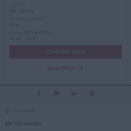
CAPACITY
350 - 950 bu.
GROUND CLEARANCE
25 in.
HEIGHT (W/O HANDRAILS)
12' 10" - 15' 8"
COMPARE SPECS
View Offers
Asia Pacific
ARE YOU DEALER?