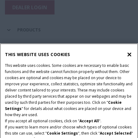
DEALER LOGIN
PRODUCTS
PARTS & SERVICE
THIS WEBSITE USES COOKIES
This website uses cookies. Some cookies are necessary to enable basic
COMPANY
functions and the website cannot function properly without them. Other
cookies are optional and cookies may be placed on your device to
improve your experience, collect statistics, optimize site functionality and
deliver content tailored to your interests. These may include cookies
Give Feedback
placed by third party services that appear on our webpages and may be
Legal Notices
Privacy Policy
Terms & Conditions
used by such third parties for their purposes too. Click on "
Cookie
Settings
" for details about what cookies are placed on your device and
© 2026 CNH Industrial America LLC. All Rights Reserved. Case IH is a
how they are used.
trademark of CNH Industrial America LLC.
If you accept all optional cookies, click on "
Accept All
".
If you want to learn more and/or choose which types of optional cookies
this site can use, select "
Cookie Settings
", then click "
Accept Selected
"