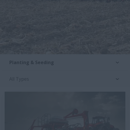
Planting & Seeding
All Types