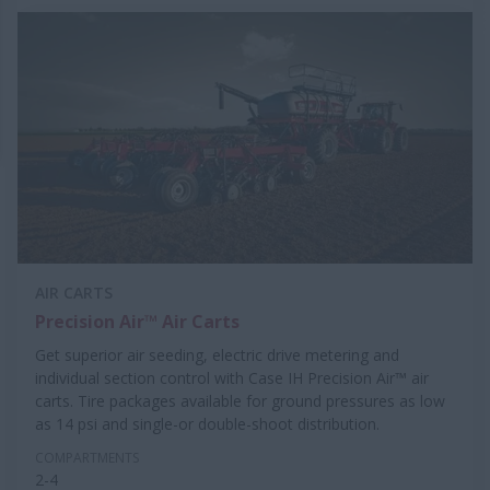
AIR CARTS
Precision Air™ Air Carts
Get superior air seeding, electric drive metering and
individual section control with Case IH Precision Air™ air
carts. Tire packages available for ground pressures as low
as 14 psi and single-or double-shoot distribution.
COMPARTMENTS
2-4