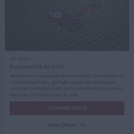
AIR DRILLS
Precision Disk Air Drills
Whether you’re equipped with tow-behind, tow-between or
mounted seed tanks, get high-capacity air seeding with
consistent seed placement and better seed-to-soil contact
with Case IH Precision Disk air drills.
COMPARE SPECS
View Offers