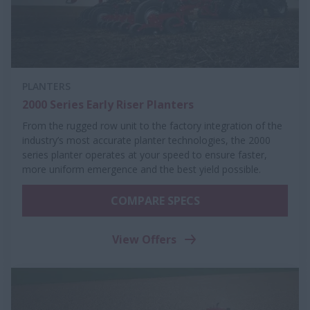
PLANTERS
2000 Series Early Riser Planters
From the rugged row unit to the factory integration of the
industry’s most accurate planter technologies, the 2000
series planter operates at your speed to ensure faster,
more uniform emergence and the best yield possible.
COMPARE SPECS
View Offers