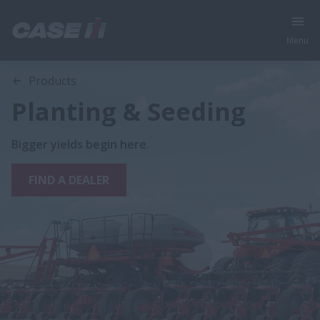
Menu
Products
Planting & Seeding
Bigger yields begin here.
FIND A DEALER