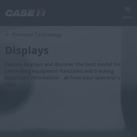
Menu
Precision Technology
Displays
Explore displays and discover the best model for
controlling equipment functions and tracking
important information - all from your operator's
seat.