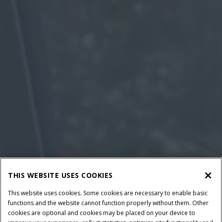
THIS WEBSITE USES COOKIES
This website uses cookies. Some cookies are necessary to enable basic
functions and the website cannot function properly without them. Other
cookies are optional and cookies may be placed on your device to