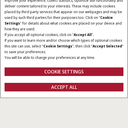
improve your experience, collect statistics, optimize site functionality and
deliver content tailored to your interests. These may include cookies
Give Feedback
placed by third party services that appear on our webpages and may be
used by such third parties for their purposes too. Click on "
Cookie
Settings
" for details about what cookies are placed on your device and
how they are used.
If you accept all optional cookies, click on "
Accept All
".
If you want to learn more and/or choose which types of optional cookies
this site can use, select "
Cookie Settings
", then click "
Accept Selected
"
to save your preferences.
You will be able to change your preferences at any time.
COOKIE SETTINGS
Displays
ACCEPT ALL
All Types