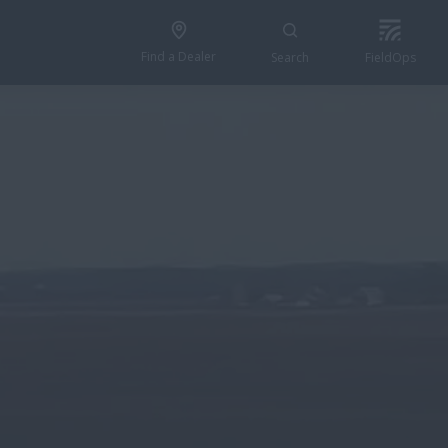
Find a Dealer
Search
FieldOps