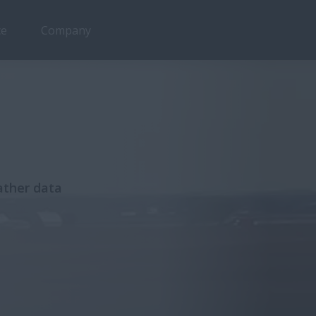
ce
Company
ather data