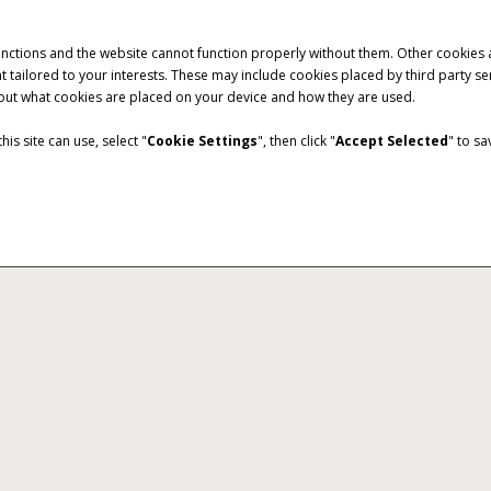
unctions and the website cannot function properly without them. Other cookies
ntent tailored to your interests. These may include cookies placed by third part
bout what cookies are placed on your device and how they are used.
is site can use, select "
Cookie Settings
", then click "
Accept Selected
" to s
c
Harvest Command
allows you to easily share
Harvest at peak efficiency wi