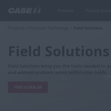
Products
Parts & Servi
Products
Precision Technology
Field Solutions
Field Solutions
Field Solutions bring you the tools needed to g
and address problem areas within your fields.
FIND A DEALER