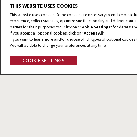
THIS WEBSITE USES COOKIES
This website uses cookies. Some cookies are necessary to enable basic f
experience, collect statistics, optimize site functionality and deliver co
parties for their purposes too. Click on "
Cookie Settings
" for details a
If you accept all optional cookies, click on "
Accept All
".
If you want to learn more and/or choose which types of optional cookies th
You will be able to change your preferences at any time.
COOKIE SETTINGS
Give Feedback
Soil Command
AccuSyn
®
Case IH Soil Command™ tillage
AccuSync