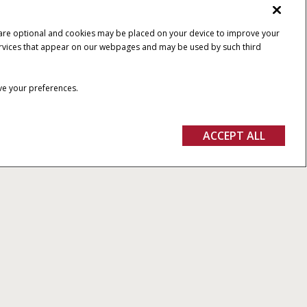
 are optional and cookies may be placed on your device to improve your
y services that appear on our webpages and may be used by such third
ave your preferences.
ACCEPT ALL
th the new