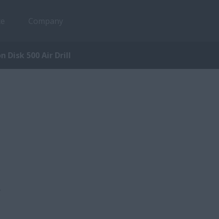
ce
Company
n Disk 500 Air Drill
,