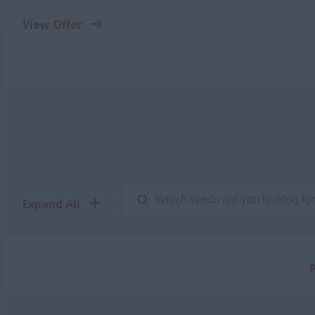
View Offer
Expand All
P