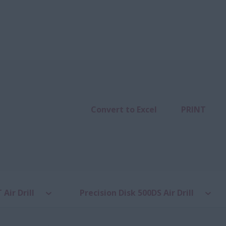
Convert to Excel
PRINT
 Air Drill
Precision Disk 500DS Air Drill