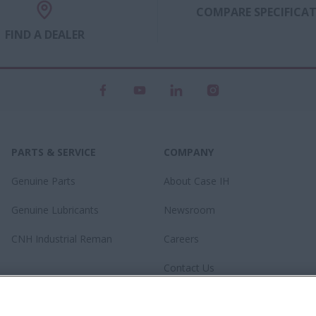
COMPARE SPECIFICA
FIND A DEALER
PARTS & SERVICE
COMPANY
Genuine Parts
About Case IH
Genuine Lubricants
Newsroom
CNH Industrial Reman
Careers
Contact Us