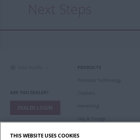
Next Steps
Asia Pacific
PRODUCTS
Precision Technology
ARE YOU DEALER?
Tractors
Harvesting
DEALER LOGIN
Hay & Forage
Planting & Seeding
THIS WEBSITE USES COOKIES