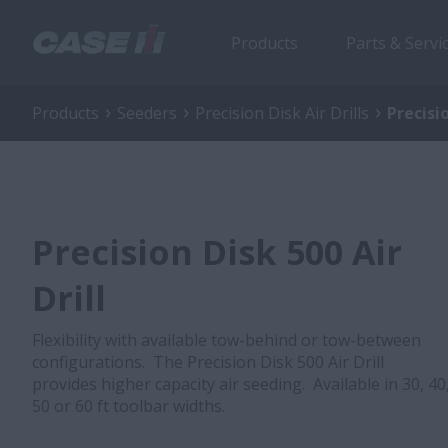
Products
Parts & Servi
Products
Seeders
Precision Disk Air Drills
Precisio
Precision Disk 500 Air
Drill
Flexibility with available tow-behind or tow-between
configurations. The Precision Disk 500 Air Drill
provides higher capacity air seeding. Available in 30, 40
50 or 60 ft toolbar widths.