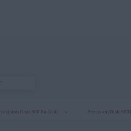
recision Disk 500 Air Drill
Precision Disk 500T