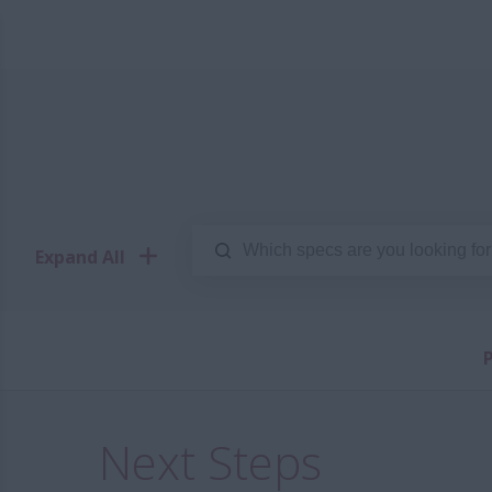
Expand All
P
Next Steps