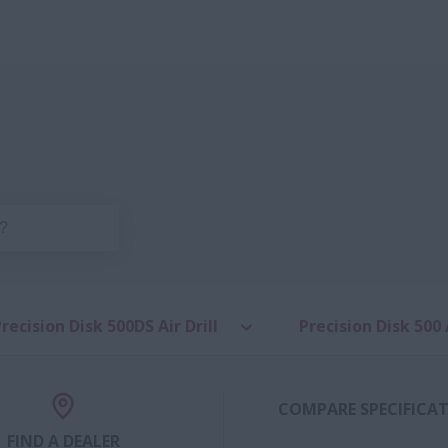
recision Disk 500DS Air Drill
Precision Disk 500 A
COMPARE SPECIFICA
FIND A DEALER