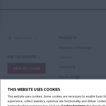
Asia Pacific
PRODUCTS
Precision Technology
ARE YOU DEALER?
Tractors
Harvesting
DEALER LOGIN
Hay & Forage
Planting & Seeding
THIS WEBSITE USES COOKIES
Application Equipment
This website uses cookies. Some cookies are necessary to enable basic f
experience, collect statistics, optimize site functionality and deliver co
parties for their purposes too. Click on "
Cookie Settings
" for details a