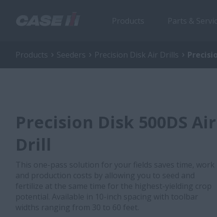
Products
Parts & Servi
Products
Seeders
Precision Disk Air Drills
Precisio
Precision Disk 500DS Air
Drill
This one-pass solution for your fields saves time, work
and production costs by allowing you to seed and
fertilize at the same time for the highest-yielding crop
potential. Available in 10-inch spacing with toolbar
widths ranging from 30 to 60 feet.