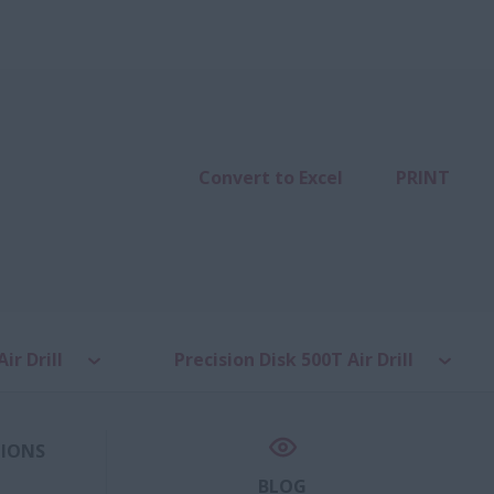
Convert to Excel
PRINT
ir Drill
Precision Disk 500T Air Drill
TIONS
BLOG