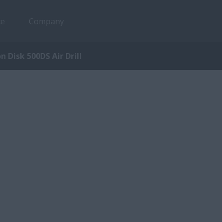
ce
Company
n Disk 500DS Air Drill