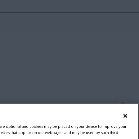
 are optional and cookies may be placed on your device to improve your
y services that appear on our webpages and may be used by such third