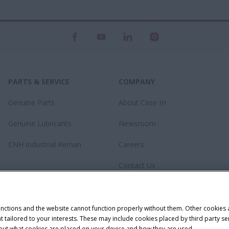
PARTS & SERVICE
COMPANY
Genuine Parts
About Case IH
Genuine Lubricants
Newsroom
CNH Industrial Reman
Careers
Contact Us
unctions and the website cannot function properly without them. Other cookies
ntent tailored to your interests. These may include cookies placed by third part
bout what cookies are placed on your device and how they are used.