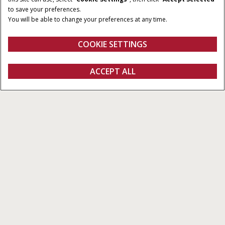
90 - 120 HP
3,600 cm³
to save your preferences.
You will be able to change your preferences at any time.
CYLINDERS
4
COOKIE SETTINGS
Overview
Features
Brochure
ACCEPT ALL
Farmall C
FIND A DEALER