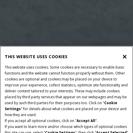
THIS WEBSITE USES COOKIES
This website uses cookies. Some cookies are necessary to enable basic
functions and the website cannot function properly without them. Other
cookies are optional and cookies may be placed on your device to
improve your experience, collect statistics, optimize site functionality and
deliver content tailored to your interests. These may include cookies
Give Feedback
placed by third party services that appear on our webpages and may be
used by such third parties for their purposes too. Click on "
Cookie
Settings
" for details about what cookies are placed on your device and
how they are used.
If you accept all optional cookies, click on "
Accept All
".
If you want to learn more and/or choose which types of optional cookies
RATED POWER
CAPACITY
this site can use, select "
Cookie Settings
", then click "
Accept Selected
"