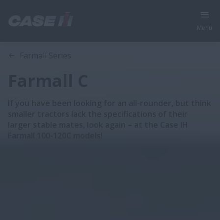
Menu
Overview
Features
Brochure
Farmall Series
Farmall C
If you have been looking for an all-rounder, but think
smaller tractors lack the specifications of their
larger stable mates, look again – at the Case IH
Farmall 100-120C models!