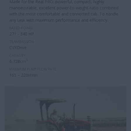
Made for the Real PRO: powerful, compact, highly
manoeuvrable, excellent power-to-weight-ratio combined
with the most comfortable and connected cab. To handle
any task with maximum performance and efficiency.
RATED POWER
271 - 340 HP
TRANSMISSION
CVXDrive
CAPACITY
3
6,728cm
MAXIMUM PUMP FLOW RATE
165 – 220l/min