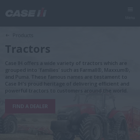
Menu
Products
Tractors
Case IH offers a wide variety of tractors which are
grouped into 'families' such as Farmall®, Maxxum®,
and Puma. These famous names are testament to
Case IH's proud heritage of delivering efficient and
powerful tractors to customers around the world.
FIND A DEALER