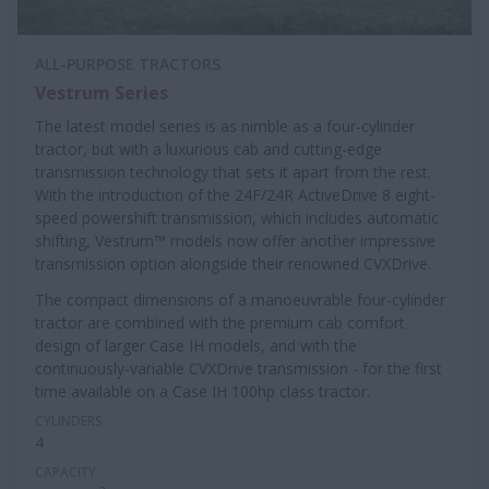
ALL-PURPOSE TRACTORS
Vestrum Series
The latest model series is as nimble as a four-cylinder
tractor, but with a luxurious cab and cutting-edge
transmission technology that sets it apart from the rest.
With the introduction of the 24F/24R ActiveDrive 8 eight-
speed powershift transmission, which includes automatic
shifting, Vestrum™ models now offer another impressive
transmission option alongside their renowned CVXDrive.
The compact dimensions of a manoeuvrable four-cylinder
tractor are combined with the premium cab comfort
design of larger Case IH models, and with the
continuously-variable CVXDrive transmission - for the first
time available on a Case IH 100hp class tractor.
CYLINDERS
4
CAPACITY