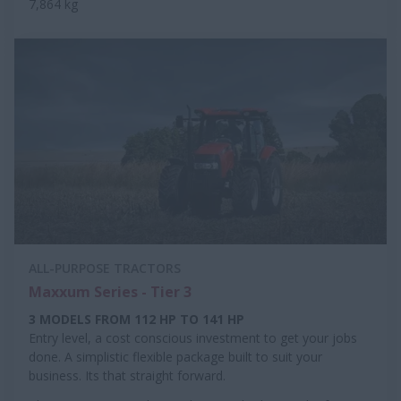
7,864 kg
ALL-PURPOSE TRACTORS
Maxxum Series - Tier 3
3 MODELS FROM 112 HP TO 141 HP
Entry level, a cost conscious investment to get your jobs
done. A simplistic flexible package built to suit your
business. Its that straight forward.