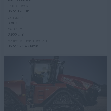
RATED POWER
up to 120 HP
CYLINDERS
3 or 4
CAPACITY
3,900 cm³
MAXIMUM PUMP FLOW RATE
up to 82/64.7 l/min