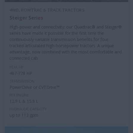
4WD, ROWTRAC & TRACK TRACTORS
Steiger Series
High-power and connectivity: our Quadtrac® and Steiger®
series have made it possible for the first time the
continuously variable transmission benefits for four-
tracked articulated high-horsepower tractors. A unique
advantage, now combined with the most comfortable and
connected cab.
PEAK HP
467-778 HP
TRANSMISSION
PowerDrive or CVTDrive™
FPT ENGINE
12.9 L & 15.9 L
HYDRAULIC CAPACITY
Up to 113 gpm