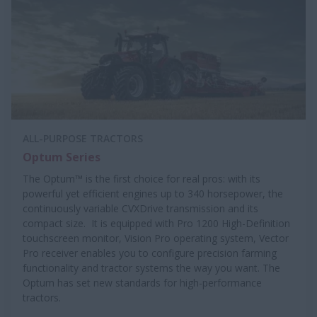
ALL-PURPOSE TRACTORS
Optum Series
The Optum™ is the first choice for real pros: with its
powerful yet efficient engines up to 340 horsepower, the
continuously variable CVXDrive transmission and its
compact size. It is equipped with Pro 1200 High-Definition
touchscreen monitor, Vision Pro operating system, Vector
Pro receiver enables you to configure precision farming
functionality and tractor systems the way you want. The
Optum has set new standards for high-performance
tractors.