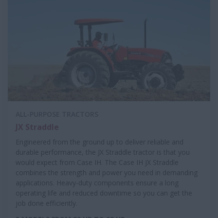
ALL-PURPOSE TRACTORS
JX Straddle
Engineered from the ground up to deliver reliable and
durable performance, the JX Straddle tractor is that you
would expect from Case IH. The Case IH JX Straddle
combines the strength and power you need in demanding
applications. Heavy-duty components ensure a long
operating life and reduced downtime so you can get the
job done efficiently.