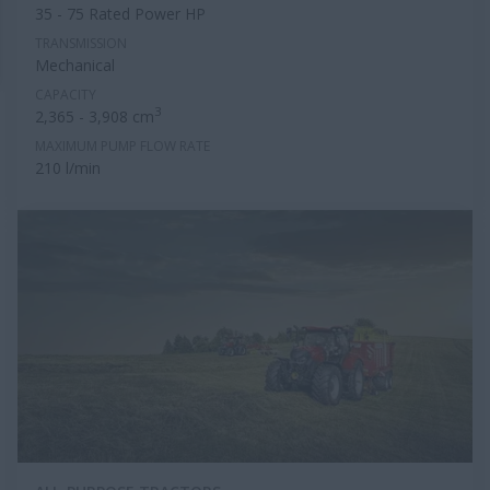
35 - 75 Rated Power HP
TRANSMISSION
Mechanical
CAPACITY
3
2,365 - 3,908 cm
MAXIMUM PUMP FLOW RATE
210 l/min