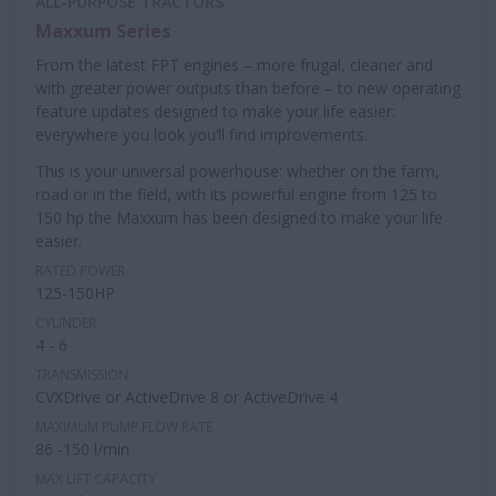
ALL-PURPOSE TRACTORS
Maxxum Series
From the latest FPT engines – more frugal, cleaner and
with greater power outputs than before – to new operating
feature updates designed to make your life easier:
everywhere you look you’ll find improvements.
This is your universal powerhouse: whether on the farm,
road or in the field, with its powerful engine from 125 to
150 hp the Maxxum has been designed to make your life
easier.
RATED POWER
125-150HP
CYLINDER
4 - 6
TRANSMISSION
CVXDrive or ActiveDrive 8 or ActiveDrive 4
MAXIMUM PUMP FLOW RATE
86 -150 l/min
MAX LIFT CAPACITY