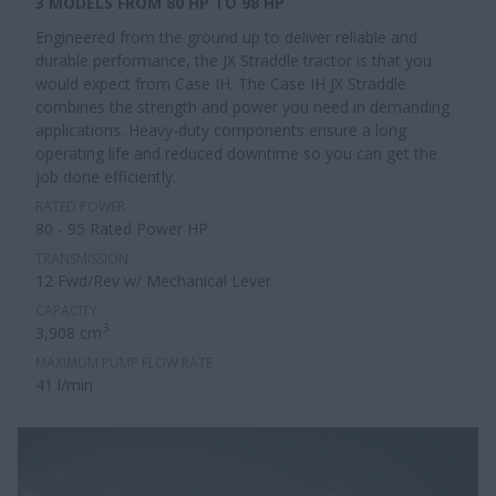
3 MODELS FROM 80 HP TO 98 HP
Engineered from the ground up to deliver reliable and
durable performance, the JX Straddle tractor is that you
would expect from Case IH. The Case IH JX Straddle
combines the strength and power you need in demanding
applications. Heavy-duty components ensure a long
operating life and reduced downtime so you can get the
job done efficiently.
RATED POWER
80 - 95 Rated Power HP
TRANSMISSION
12 Fwd/Rev w/ Mechanical Lever
CAPACITY
3
3,908 cm
MAXIMUM PUMP FLOW RATE
41 l/min