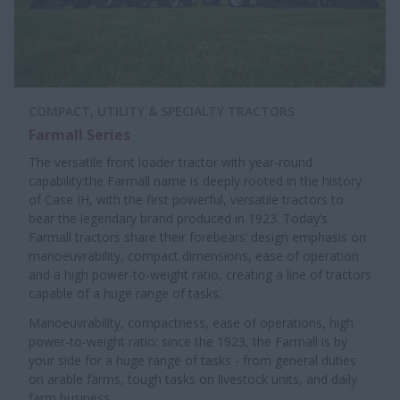
COMPACT, UTILITY & SPECIALTY TRACTORS
Farmall Series
The versatile front loader tractor with year-round
capability:the Farmall name is deeply rooted in the history
of Case IH, with the first powerful, versatile tractors to
bear the legendary brand produced in 1923. Today’s
Farmall tractors share their forebears’ design emphasis on
manoeuvrability, compact dimensions, ease of operation
and a high power-to-weight ratio, creating a line of tractors
capable of a huge range of tasks.
Manoeuvrability, compactness, ease of operations, high
power-to-weight ratio: since the 1923, the Farmall is by
your side for a huge range of tasks - from general duties
on arable farms, tough tasks on livestock units, and daily
farm business.