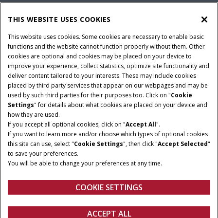
PARTS & SERVICE
THIS WEBSITE USES COOKIES
This website uses cookies. Some cookies are necessary to enable basic
COMPANY
functions and the website cannot function properly without them. Other
cookies are optional and cookies may be placed on your device to
improve your experience, collect statistics, optimize site functionality and
deliver content tailored to your interests. These may include cookies
Give Feedback
placed by third party services that appear on our webpages and may be
Legal Notices
Privacy Policy
Terms & Conditions
used by such third parties for their purposes too. Click on "
Cookie
Settings
" for details about what cookies are placed on your device and
© 2026 CNH Industrial America LLC. All Rights Reserved. Case IH is a
how they are used.
trademark of CNH Industrial America LLC.
If you accept all optional cookies, click on "
Accept All
".
If you want to learn more and/or choose which types of optional cookies
this site can use, select "
Cookie Settings
", then click "
Accept Selected
"
to save your preferences.
You will be able to change your preferences at any time.
COOKIE SETTINGS
ACCEPT ALL