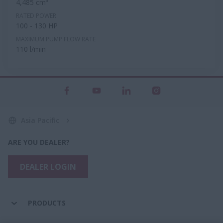
4,485 cm³
RATED POWER
100 - 130 HP
MAXIMUM PUMP FLOW RATE
110 l/min
Asia Pacific
ARE YOU DEALER?
DEALER LOGIN
PRODUCTS