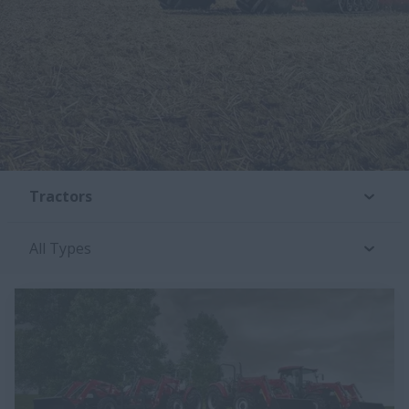
Tractors
All Types