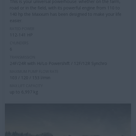
This is your universal powerhouse: whether on the farm,
road or in the field, with its powerful engine from 110 to
140 hp the Maxxum has been designed to make your life
easier.
RATED POWER
112-141 HP
CYLINDERS
6
TRANSMISSION
24F/24R with Hi/Lo Powershift / 12F/12R Synchro
MAXIMUM PUMP FLOW RATE
103 / 120 / 153 l/min
MAX LIFT CAPACITY
up to 6,997 kg