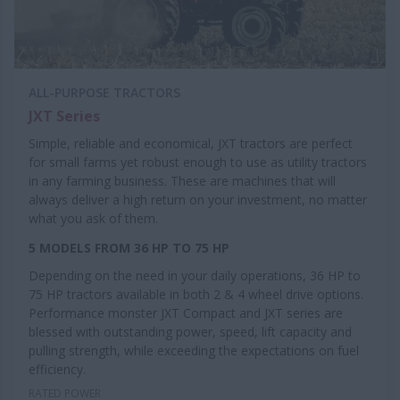
ALL-PURPOSE TRACTORS
JXT Series
Simple, reliable and economical, JXT tractors are perfect
for small farms yet robust enough to use as utility tractors
in any farming business. These are machines that will
always deliver a high return on your investment, no matter
what you ask of them.
5 MODELS FROM 36 HP TO 75 HP
Depending on the need in your daily operations, 36 HP to
75 HP tractors available in both 2 & 4 wheel drive options.
Performance monster JXT Compact and JXT series are
blessed with outstanding power, speed, lift capacity and
pulling strength, while exceeding the expectations on fuel
efficiency.
RATED POWER