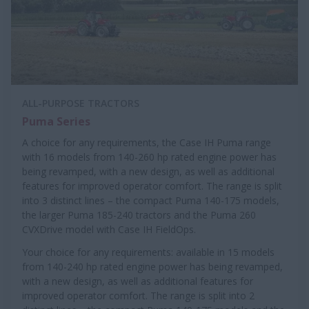
ALL-PURPOSE TRACTORS
Puma Series
A choice for any requirements, the Case IH Puma range
with 16 models from 140-260 hp rated engine power has
being revamped, with a new design, as well as additional
features for improved operator comfort. The range is split
into 3 distinct lines – the compact Puma 140-175 models,
the larger Puma 185-240 tractors and the Puma 260
CVXDrive model with Case IH FieldOps.
Your choice for any requirements: available in 15 models
from 140-240 hp rated engine power has being revamped,
with a new design, as well as additional features for
improved operator comfort. The range is split into 2