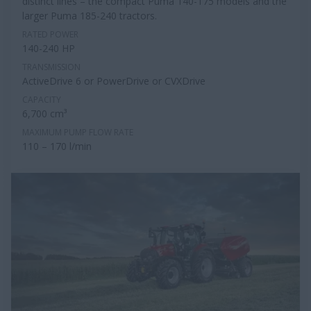
distinct lines – the compact Puma 140-175 models and the
larger Puma 185-240 tractors.
RATED POWER
140-240 HP
TRANSMISSION
ActiveDrive 6 or PowerDrive or CVXDrive
CAPACITY
6,700 cm³
MAXIMUM PUMP FLOW RATE
110 – 170 l/min