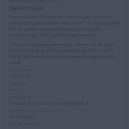
ALL-PURPOSE TRACTORS
Maxxum Series
From the latest FPT engines – more frugal, cleaner and
with greater power outputs than before – to new operating
feature updates designed to make your life easier:
everywhere you look you’ll find improvements.
This is your universal powerhouse: whether on the farm,
road or in the field, with its powerful engine from 125 to
150 hp the Maxxum has been designed to make your life
easier.
RATED POWER
125-150HP
CYLINDER
4 - 6
TRANSMISSION
CVXDrive or ActiveDrive 8 or ActiveDrive 4
MAXIMUM PUMP FLOW RATE
86 -150 l/min
MAX LIFT CAPACITY