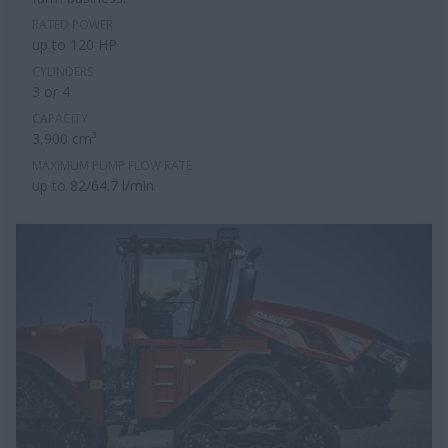
RATED POWER
up to 120 HP
CYLINDERS
3 or 4
CAPACITY
3,900 cm³
MAXIMUM PUMP FLOW RATE
up to 82/64.7 l/min