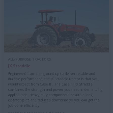
ALL-PURPOSE TRACTORS
JX Straddle
Engineered from the ground up to deliver reliable and
durable performance, the JX Straddle tractor is that you
would expect from Case IH. The Case IH JX Straddle
combines the strength and power you need in demanding
applications. Heavy-duty components ensure a long
operating life and reduced downtime so you can get the
job done efficiently.