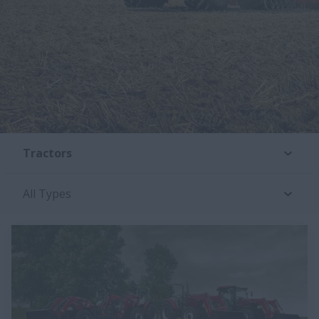
Tractors
All Types