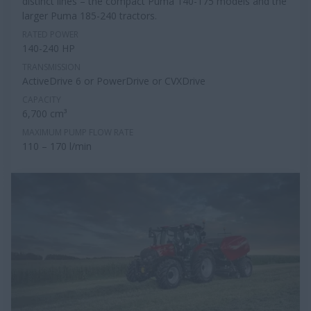
distinct lines – the compact Puma 140-175 models and the
larger Puma 185-240 tractors.
RATED POWER
140-240 HP
TRANSMISSION
ActiveDrive 6 or PowerDrive or CVXDrive
CAPACITY
6,700 cm³
MAXIMUM PUMP FLOW RATE
110 – 170 l/min