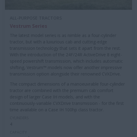
ALL-PURPOSE TRACTORS
Vestrum Series
The latest model series is as nimble as a four-cylinder
tractor, but with a luxurious cab and cutting-edge
transmission technology that sets it apart from the rest.
With the introduction of the 24F/24R ActiveDrive 8 eight-
speed powershift transmission, which includes automatic
shifting, Vestrum™ models now offer another impressive
transmission option alongside their renowned CVXDrive.
The compact dimensions of a manoeuvrable four-cylinder
tractor are combined with the premium cab comfort
design of larger Case IH models, and with the
continuously-variable CVXDrive transmission - for the first
time available on a Case IH 100hp class tractor.
CYLINDERS
4
CAPACITY