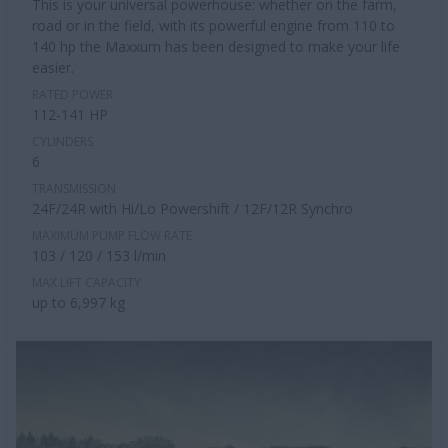
This is your universal powerhouse: whether on the farm,
road or in the field, with its powerful engine from 110 to
140 hp the Maxxum has been designed to make your life
easier.
RATED POWER
112-141 HP
CYLINDERS
6
TRANSMISSION
24F/24R with Hi/Lo Powershift / 12F/12R Synchro
MAXIMUM PUMP FLOW RATE
103 / 120 / 153 l/min
MAX LIFT CAPACITY
up to 6,997 kg