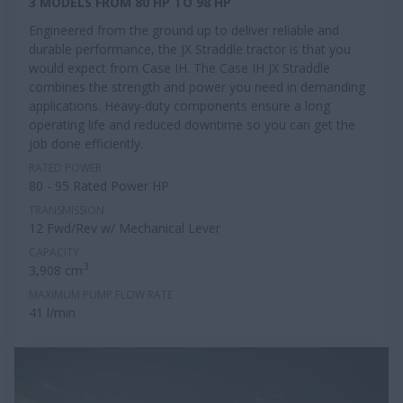
3 MODELS FROM 80 HP TO 98 HP
Engineered from the ground up to deliver reliable and
durable performance, the JX Straddle tractor is that you
would expect from Case IH. The Case IH JX Straddle
combines the strength and power you need in demanding
applications. Heavy-duty components ensure a long
operating life and reduced downtime so you can get the
job done efficiently.
RATED POWER
80 - 95 Rated Power HP
TRANSMISSION
12 Fwd/Rev w/ Mechanical Lever
CAPACITY
3
3,908 cm
MAXIMUM PUMP FLOW RATE
41 l/min