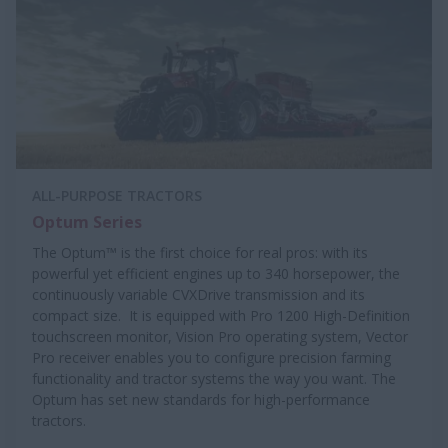
ALL-PURPOSE TRACTORS
Optum Series
The Optum™ is the first choice for real pros: with its
powerful yet efficient engines up to 340 horsepower, the
continuously variable CVXDrive transmission and its
compact size. It is equipped with Pro 1200 High-Definition
touchscreen monitor, Vision Pro operating system, Vector
Pro receiver enables you to configure precision farming
functionality and tractor systems the way you want. The
Optum has set new standards for high-performance
tractors.