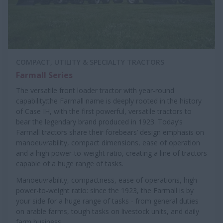
COMPACT, UTILITY & SPECIALTY TRACTORS
Farmall Series
The versatile front loader tractor with year-round
capability:the Farmall name is deeply rooted in the history
of Case IH, with the first powerful, versatile tractors to
bear the legendary brand produced in 1923. Today’s
Farmall tractors share their forebears’ design emphasis on
manoeuvrability, compact dimensions, ease of operation
and a high power-to-weight ratio, creating a line of tractors
capable of a huge range of tasks.
Manoeuvrability, compactness, ease of operations, high
power-to-weight ratio: since the 1923, the Farmall is by
your side for a huge range of tasks - from general duties
on arable farms, tough tasks on livestock units, and daily
farm business.