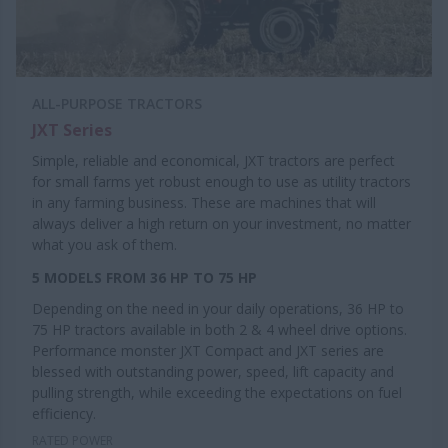
ALL-PURPOSE TRACTORS
JXT Series
Simple, reliable and economical, JXT tractors are perfect
for small farms yet robust enough to use as utility tractors
in any farming business. These are machines that will
always deliver a high return on your investment, no matter
what you ask of them.
5 MODELS FROM 36 HP TO 75 HP
Depending on the need in your daily operations, 36 HP to
75 HP tractors available in both 2 & 4 wheel drive options.
Performance monster JXT Compact and JXT series are
blessed with outstanding power, speed, lift capacity and
pulling strength, while exceeding the expectations on fuel
efficiency.
RATED POWER