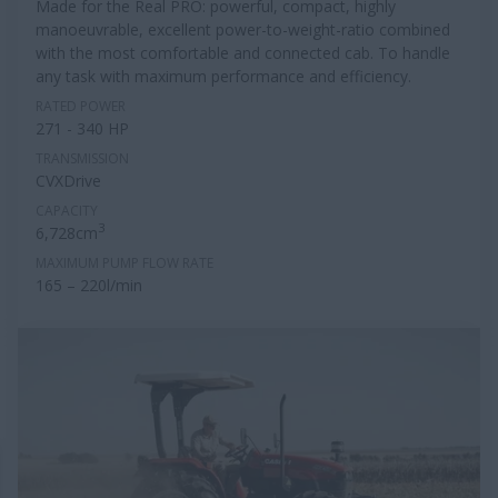
Made for the Real PRO: powerful, compact, highly
manoeuvrable, excellent power-to-weight-ratio combined
with the most comfortable and connected cab. To handle
any task with maximum performance and efficiency.
RATED POWER
271 - 340 HP
TRANSMISSION
CVXDrive
CAPACITY
3
6,728cm
MAXIMUM PUMP FLOW RATE
165 – 220l/min