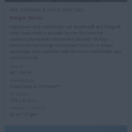
4WD, ROWTRAC & TRACK TRACTORS
Steiger Series
High-power and connectivity: our Quadtrac® and Steiger®
series have made it possible for the first time the
continuously variable transmission benefits for four-
tracked articulated high-horsepower tractors. A unique
advantage, now combined with the most comfortable and
connected cab.
PEAK HP
467-778 HP
TRANSMISSION
PowerDrive or CVTDrive™
FPT ENGINE
12.9 L & 15.9 L
HYDRAULIC CAPACITY
Up to 113 gpm