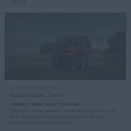
7,864 kg
ALL-PURPOSE TRACTORS
Maxxum Series - Tier 3
3 MODELS FROM 112 HP TO 141 HP
Entry level, a cost conscious investment to get your jobs
done. A simplistic flexible package built to suit your
business. Its that straight forward.