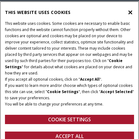
PARTS & SERVICE
THIS WEBSITE USES COOKIES
This website uses cookies. Some cookies are necessary to enable basic
COMPANY
functions and the website cannot function properly without them. Other
cookies are optional and cookies may be placed on your device to
improve your experience, collect statistics, optimize site functionality and
deliver content tailored to your interests. These may include cookies
Give Feedback
placed by third party services that appear on our webpages and may be
Legal Notices
Privacy Policy
Terms & Conditions
used by such third parties for their purposes too. Click on "
Cookie
Settings
" for details about what cookies are placed on your device and
© 2026 CNH Industrial America LLC. All Rights Reserved. Case IH is a
how they are used.
trademark of CNH Industrial America LLC.
If you accept all optional cookies, click on "
Accept All
".
If you want to learn more and/or choose which types of optional cookies
this site can use, select "
Cookie Settings
", then click "
Accept Selected
"
to save your preferences.
You will be able to change your preferences at any time.
COOKIE SETTINGS
ACCEPT ALL