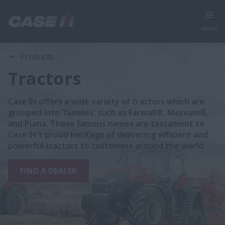
Menu
Products
Tractors
Case IH offers a wide variety of tractors which are
grouped into 'families' such as Farmall®, Maxxum®,
and Puma. These famous names are testament to
Case IH's proud heritage of delivering efficient and
powerful tractors to customers around the world.
FIND A DEALER