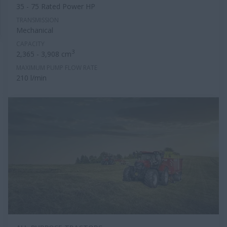
35 - 75 Rated Power HP
TRANSMISSION
Mechanical
CAPACITY
3
2,365 - 3,908 cm
MAXIMUM PUMP FLOW RATE
210 l/min