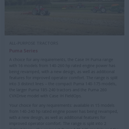
ALL-PURPOSE TRACTORS
Puma Series
A choice for any requirements, the Case IH Puma range
with 16 models from 140-260 hp rated engine power has
being revamped, with a new design, as well as additional
features for improved operator comfort. The range is split
into 3 distinct lines – the compact Puma 140-175 models,
the larger Puma 185-240 tractors and the Puma 260
CVXDrive model with Case IH FieldOps.
Your choice for any requirements: available in 15 models
from 140-240 hp rated engine power has being revamped,
with a new design, as well as additional features for
improved operator comfort. The range is split into 2