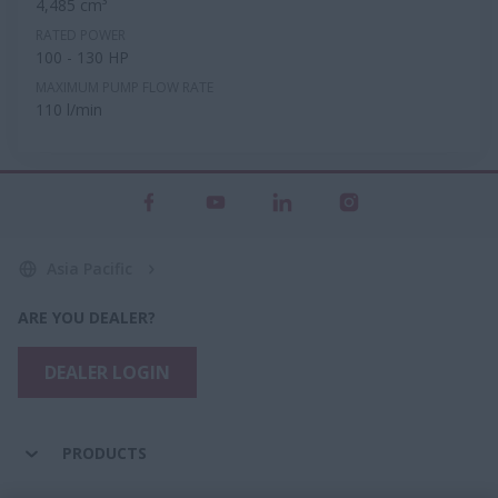
4,485 cm³
RATED POWER
100 - 130 HP
MAXIMUM PUMP FLOW RATE
110 l/min
Asia Pacific
ARE YOU DEALER?
DEALER LOGIN
PRODUCTS