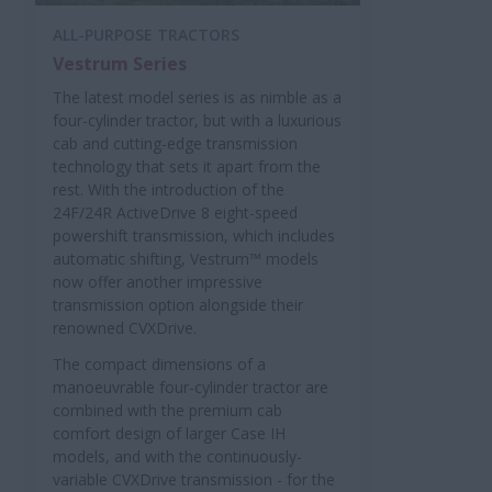
ALL-PURPOSE TRACTORS
Vestrum Series
The latest model series is as nimble as a
four-cylinder tractor, but with a luxurious
cab and cutting-edge transmission
technology that sets it apart from the
rest. With the introduction of the
24F/24R ActiveDrive 8 eight-speed
powershift transmission, which includes
automatic shifting, Vestrum™ models
now offer another impressive
transmission option alongside their
renowned CVXDrive.
The compact dimensions of a
manoeuvrable four-cylinder tractor are
combined with the premium cab
comfort design of larger Case IH
models, and with the continuously-
variable CVXDrive transmission - for the