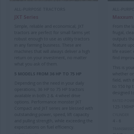
ALL-PURPOSE TRACTORS
ALL-PURP
JXT Series
Maxxum 
Simple, reliable and economical, JXT
From the l
tractors are perfect for small farms yet
frugal, cle
robust enough to use as utility tractors
outputs th
in any farming business. These are
feature up
machines that will always deliver a high
life easier
return on your investment, no matter
find impro
what you ask of them.
This is yo
5 MODELS FROM 36 HP TO 75 HP
whether on
field, with
Depending on the need in your daily
to 150 hp
operations, 36 HP to 75 HP tractors
designed to
available in both 2 & 4 wheel drive
RATED POW
options. Performance monster JXT
125-150HP
Compact and JXT series are blessed with
outstanding power, speed, lift capacity
CYLINDER
and pulling strength, while exceeding the
4 - 6
expectations on fuel efficiency.
TRANSMISSI