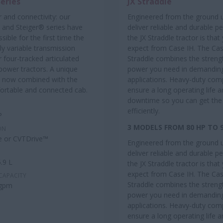
Series
JX Straddle
 and connectivity: our
Engineered from the ground 
and Steiger® series have
deliver reliable and durable 
sible for the first time the
the JX Straddle tractor is tha
ly variable transmission
expect from Case IH. The Cas
r four-tracked articulated
Straddle combines the streng
power tractors. A unique
power you need in demandin
 now combined with the
applications. Heavy-duty co
rtable and connected cab.
ensure a long operating life 
downtime so you can get the
efficiently.
P
3 MODELS FROM 80 HP TO 
ON
e or CVTDrive™
Engineered from the ground 
deliver reliable and durable 
.9 L
the JX Straddle tractor is tha
expect from Case IH. The Cas
CAPACITY
Straddle combines the streng
 gpm
power you need in demandin
applications. Heavy-duty co
ensure a long operating life 