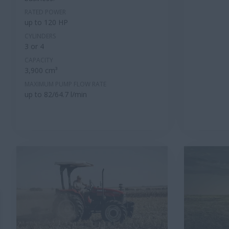
RATED POWER
up to 120 HP
CYLINDERS
3 or 4
CAPACITY
3,900 cm³
MAXIMUM PUMP FLOW RATE
up to 82/64.7 l/min