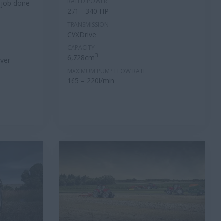
RATED POWER
 job done
271 - 340 HP
TRANSMISSION
CVXDrive
CAPACITY
3
6,728cm
ver
MAXIMUM PUMP FLOW RATE
165 – 220l/min