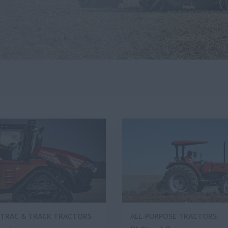
TRAC & TRACK TRACTORS
ALL-PURPOSE TRACTORS