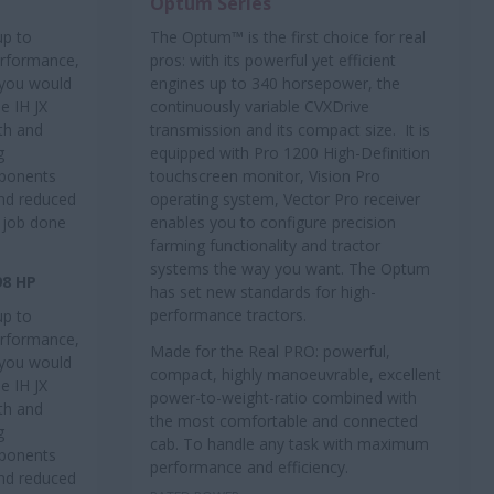
Optum Series
up to
The Optum™ is the first choice for real
performance,
pros: with its powerful yet efficient
t you would
engines up to 340 horsepower, the
e IH JX
continuously variable CVXDrive
th and
transmission and its compact size. It is
g
equipped with Pro 1200 High-Definition
mponents
touchscreen monitor, Vision Pro
and reduced
operating system, Vector Pro receiver
 job done
enables you to configure precision
farming functionality and tractor
systems the way you want. The Optum
98 HP
has set new standards for high-
performance tractors.
up to
performance,
Made for the Real PRO: powerful,
t you would
compact, highly manoeuvrable, excellent
e IH JX
power-to-weight-ratio combined with
th and
the most comfortable and connected
g
cab. To handle any task with maximum
mponents
performance and efficiency.
and reduced