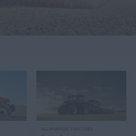
ALL-PURPOSE TRACTORS