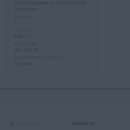
first time available on a Case IH 100hp
class tractor.
CYLINDERS
4
CAPACITY
4,485 cm³
RATED POWER
100 - 130 HP
MAXIMUM PUMP FLOW RATE
110 l/min
Asia Pacific
PRODUCTS