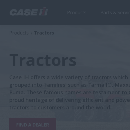
Products
Parts & Servi
Products
Tractors
Tractors
Case IH offers a wide variety of tractors which
grouped into 'families' such as Farmall®, Max
Puma. These famous names are testament to C
proud heritage of delivering efficient and powe
tractors to customers around the world.
FIND A DEALER