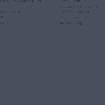
 ActiveDrive 8 or ActiveDrive
12F/12R Synchro
MAXIMUM PUMP FLOW RATE
103 / 120 / 153 l/min
UMP FLOW RATE
in
MAX LIFT CAPACITY
up to 6,997 kg
PACITY