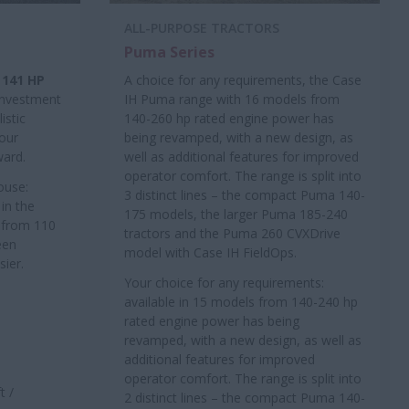
ALL-PURPOSE TRACTORS
Puma Series
 141 HP
A choice for any requirements, the Case
 investment
IH Puma range with 16 models from
istic
140-260 hp rated engine power has
your
being revamped, with a new design, as
ward.
well as additional features for improved
operator comfort. The range is split into
ouse:
3 distinct lines – the compact Puma 140-
in the
175 models, the larger Puma 185-240
e from 110
tractors and the Puma 260 CVXDrive
een
model with Case IH FieldOps.
sier.
Your choice for any requirements:
available in 15 models from 140-240 hp
rated engine power has being
revamped, with a new design, as well as
additional features for improved
operator comfort. The range is split into
t /
2 distinct lines – the compact Puma 140-