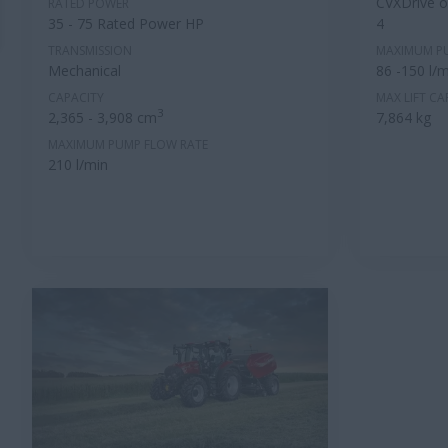
CVXDrive or
RATED POWER
35 - 75 Rated Power HP
4
TRANSMISSION
MAXIMUM P
Mechanical
86 -150 l/m
CAPACITY
MAX LIFT CA
3
2,365 - 3,908 cm
7,864 kg
MAXIMUM PUMP FLOW RATE
210 l/min