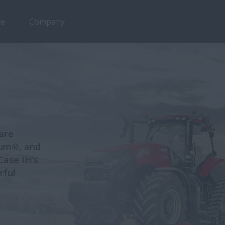
ce
Company
 are
xum®, and
ase IH's
rful