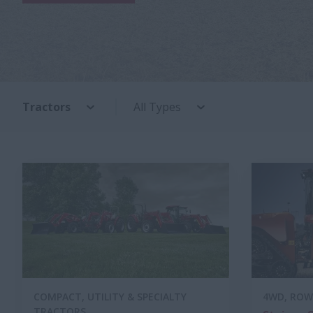
Tractors
All Types
COMPACT, UTILITY & SPECIALTY
4WD, ROW
TRACTORS