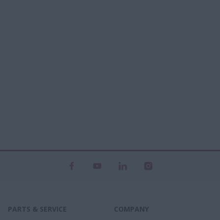
PARTS & SERVICE
COMPANY