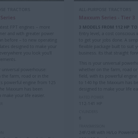
OSE TRACTORS
ALL-PURPOSE TRACTORS
Series
Maxxum Series - Tier 3
atest FPT engines – more
3 MODELS FROM 112 HP TO
aner and with greater power
Entry level, a cost conscious
an before – to new operating
to get your jobs done. A simpl
dates designed to make your
flexible package built to suit 
: everywhere you look you’ll
business. Its that straight for
vements.
This is your universal powerh
ur universal powerhouse:
whether on the farm, road or 
 the farm, road or in the
field, with its powerful engin
 its powerful engine from 125
to 140 hp the Maxxum has b
 the Maxxum has been
designed to make your life ea
 make your life easier.
RATED POWER
112-141 HP
ER
CYLINDERS
6
TRANSMISSION
24F/24R with Hi/Lo Powershif
ON