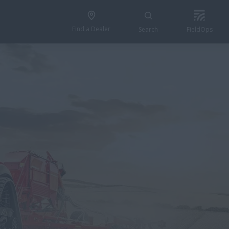
Find a Dealer
Search
FieldOps