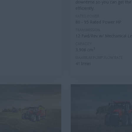
downtime so you can get the
efficiently.
RATED POWER
80 - 95 Rated Power HP
TRANSMISSION
12 Fwd/Rev w/ Mechanical Le
CAPACITY
3
3,908 cm
MAXIMUM PUMP FLOW RATE
41 l/min