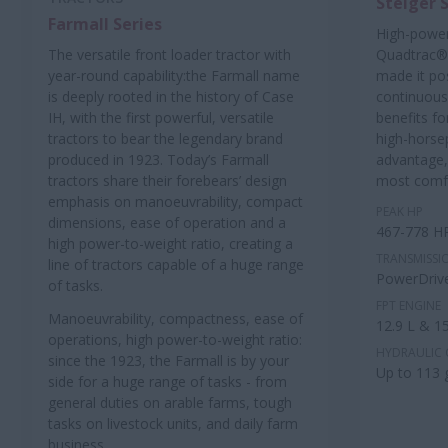
Steiger 
Farmall Series
High-power
The versatile front loader tractor with
Quadtrac® 
year-round capability:the Farmall name
made it pos
is deeply rooted in the history of Case
continuous
IH, with the first powerful, versatile
benefits fo
tractors to bear the legendary brand
high-horse
produced in 1923. Today’s Farmall
advantage,
tractors share their forebears’ design
most comfo
emphasis on manoeuvrability, compact
PEAK HP
dimensions, ease of operation and a
467-778 H
high power-to-weight ratio, creating a
TRANSMISSI
line of tractors capable of a huge range
PowerDriv
of tasks.
FPT ENGINE
Manoeuvrability, compactness, ease of
12.9 L & 15
operations, high power-to-weight ratio:
HYDRAULIC 
since the 1923, the Farmall is by your
Up to 113
side for a huge range of tasks - from
general duties on arable farms, tough
tasks on livestock units, and daily farm
business.