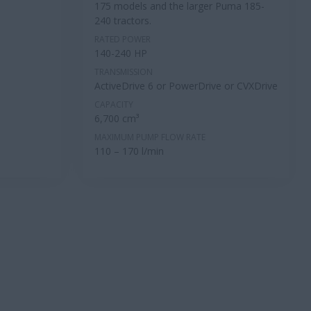
175 models and the larger Puma 185-
240 tractors.
RATED POWER
140-240 HP
TRANSMISSION
ActiveDrive 6 or PowerDrive or CVXDrive
CAPACITY
6,700 cm³
MAXIMUM PUMP FLOW RATE
110 – 170 l/min