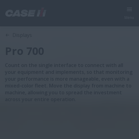
Menu
Overview
Features
Displays
Pro 700
Count on the single interface to connect with all
your equipment and implements, so that monitoring
your performance is more manageable, even with a
mixed-color fleet. Move the display from machine to
machine, allowing you to spread the investment
across your entire operation.