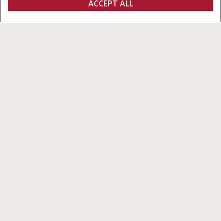
ACCEPT ALL
Pro 700
FIND A DEALER
Pro 700
A Single Control Center to Meet
Your Needs