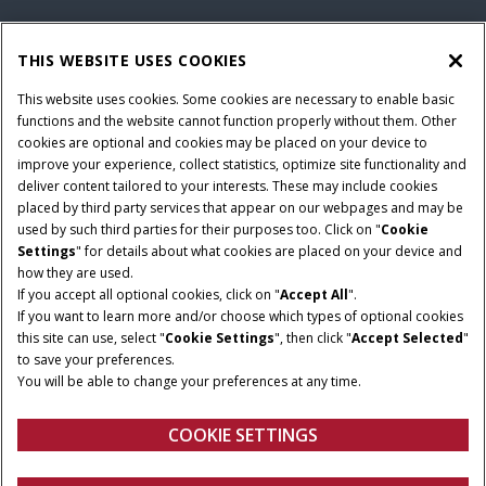
THIS WEBSITE USES COOKIES
This website uses cookies. Some cookies are necessary to enable basic
functions and the website cannot function properly without them. Other
cookies are optional and cookies may be placed on your device to
improve your experience, collect statistics, optimize site functionality and
deliver content tailored to your interests. These may include cookies
Give Feedback
placed by third party services that appear on our webpages and may be
used by such third parties for their purposes too. Click on "
Cookie
Settings
" for details about what cookies are placed on your device and
how they are used.
If you accept all optional cookies, click on "
Accept All
".
If you want to learn more and/or choose which types of optional cookies
this site can use, select "
Cookie Settings
", then click "
Accept Selected
"
to save your preferences.
You will be able to change your preferences at any time.
COOKIE SETTINGS
Overview
Features