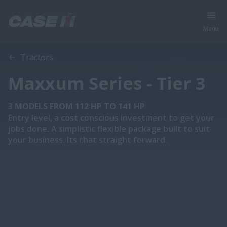
Menu
Overview
Features
Models
Brochure
Tractors
Maxxum Series - Tier 3
3 MODELS FROM 112 HP TO 141 HP
Entry level, a cost conscious investment to get your
jobs done. A simplistic flexible package built to suit
your business. Its that straight forward.