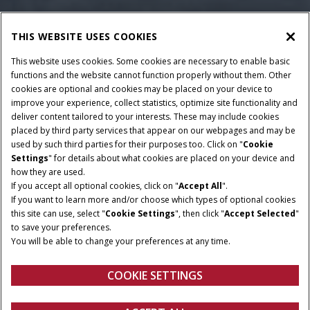
THIS WEBSITE USES COOKIES
This website uses cookies. Some cookies are necessary to enable basic
functions and the website cannot function properly without them. Other
cookies are optional and cookies may be placed on your device to
improve your experience, collect statistics, optimize site functionality and
deliver content tailored to your interests. These may include cookies
Give Feedback
RATED POWER
CYLINDERS
placed by third party services that appear on our webpages and may be
used by such third parties for their purposes too. Click on "
Cookie
112-141 HP
6
Settings
" for details about what cookies are placed on your device and
TRANSMISSION
how they are used.
MAXIMUM PUMP FLOW
If you accept all optional cookies, click on "
RATE
Accept All
".
24F/24R with Hi/Lo
If you want to learn more and/or choose which types of optional cookies
103 / 120 / 153 l/min
Powershift / 12F/12R
this site can use, select "
Cookie Settings
", then click "
Accept Selected
"
Synchro
to save your preferences.
You will be able to change your preferences at any time.
MAX LIFT CAPACITY
up to 6,997 kg
COOKIE SETTINGS
Overview
Features
Models
Brochure