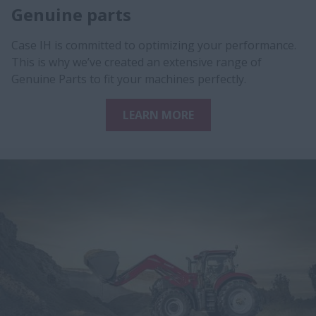
Genuine parts
Case IH is committed to optimizing your performance.
This is why we’ve created an extensive range of
Genuine Parts to fit your machines perfectly.
LEARN MORE