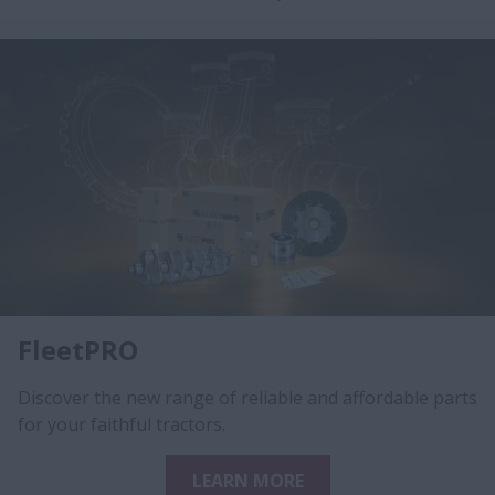
FleetPRO
Discover the new range of reliable and affordable parts
for your faithful tractors.
LEARN MORE