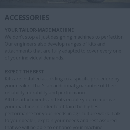
ACCESSORIES
YOUR TAILOR-MADE MACHINE
We don’t stop at just designing machines to perfection.
Our engineers also develop ranges of kits and
attachments that are fully adapted to cover every one
of your individual demands.
EXPECT THE BEST
Kits are installed according to a specific procedure by
your dealer. That's an additional guarantee of their
reliability, durability and performance.
All the attachments and kits enable you to improve
your machine in order to obtain the highest
performance for your needs in agriculture work. Talk
to your dealer, explain your needs and rest assured
that we will be able to enhance your machine.