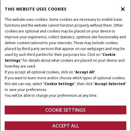
THIS WEBSITE USES COOKIES
CASE IH WORLD
This website uses cookies. Some cookies are necessary to enable basic
functions and the website cannot function properly without them. Other
cookies are optional and cookies may be placed on your device to
improve your experience, collect statistics, optimize site functionality and
Terms & Conditions
Privacy Policy
Imprint
deliver content tailored to your interests. These may include cookies
placed by third party services that appear on our webpages and may be
Cookie Settings
Telematics Privacy notice
used by such third parties for their purposes too. Click on "
Cookie
Settings
" for details about what cookies are placed on your device and
© 2026 CNH Industrial America LLC. All Rights Reserved. Case IH is a
how they are used.
trademark of CNH Industrial America LLC.
If you accept all optional cookies, click on "
Accept All
".
If you want to learn more and/or choose which types of optional cookies
this site can use, select "
Cookie Settings
", then click "
Accept Selected
"
to save your preferences.
You will be able to change your preferences at any time.
COOKIE SETTINGS
ACCEPT ALL
Get a quote
Find a dealer
fanshop