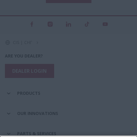
CIS | СНГ
ARE YOU DEALER?
DEALER LOGIN
PRODUCTS
OUR INNOVATIONS
PARTS & SERVICES