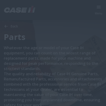
Menu
Back
Parts
Whatever the age or model of your Case IH
equipment, you can count on the widest range of
replacement parts, made for your machine and
designed for peak performance, responding to the
strictest standards.
The quality and reliability of Case IH Genuine Parts,
Remanufactured Parts, accessories and attachments
combined with the professional service from Case IH
technicians at your dealer, are essential to
maintaining the value of your Case IH over time,
protecting you from unplanned downtime, ensuring
safety for your work.​​