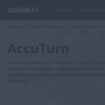
Products
Our Innovati
AccuTurn
Products
Precision Technology
Guidance and Steer
AccuTurn
AccuTurn works with AccuGuide to provide han
steering for automatic, repeatable end-of row
maximising a vehicle’s turning accuracy and ove
efficiency.