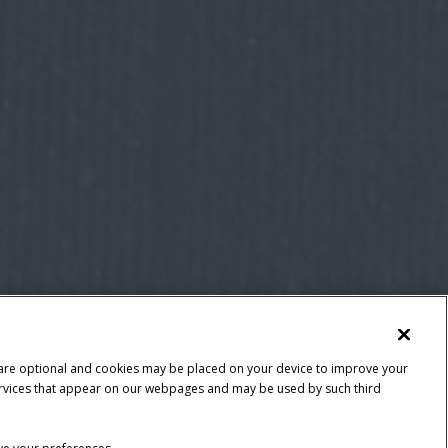
 are optional and cookies may be placed on your device to improve your
y services that appear on our webpages and may be used by such third