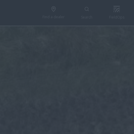
Find a dealer
Search
FieldOps
n 5