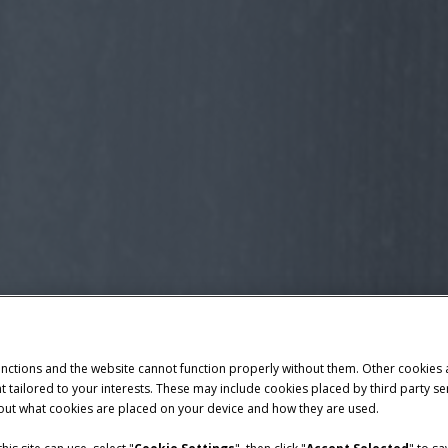
unctions and the website cannot function properly without them. Other cookies
ntent tailored to your interests. These may include cookies placed by third part
bout what cookies are placed on your device and how they are used.