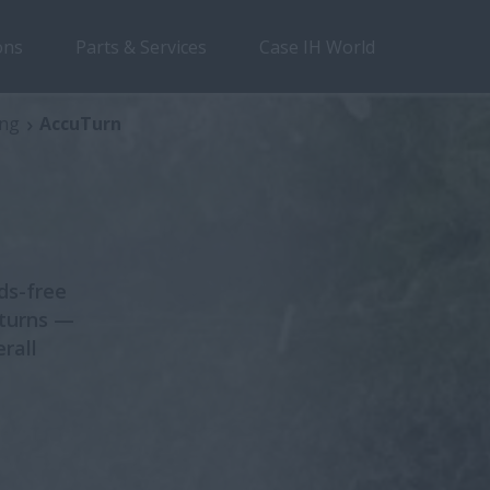
ons
Parts & Services
Case IH World
Section 1
Section 2
Section 3
Sectio
ing
AccuTurn
ds-free
 turns —
rall