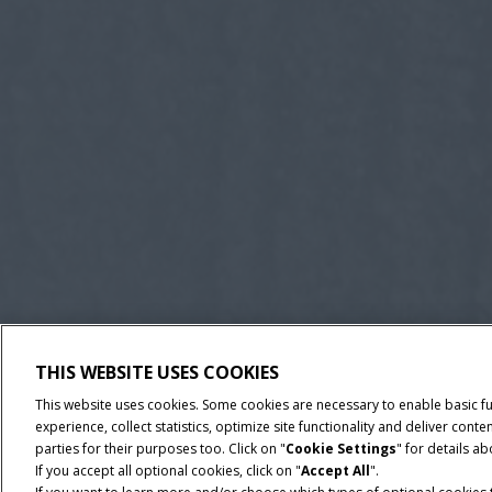
THIS WEBSITE USES COOKIES
This website uses cookies. Some cookies are necessary to enable basic f
experience, collect statistics, optimize site functionality and deliver co
parties for their purposes too. Click on "
Cookie Settings
" for details a
If you accept all optional cookies, click on "
Accept All
".