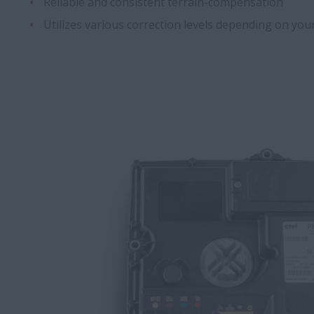
Reliable and consistent terrain-compensation
Utilizes various correction levels depending on yo