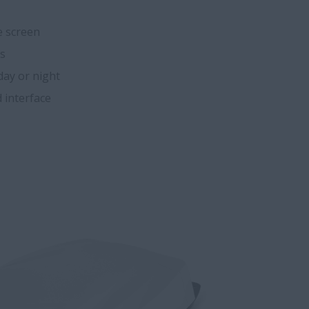
e screen
es
 day or night
 interface