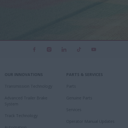
OUR INNOVATIONS
PARTS & SERVICES
Transmission Technology
Parts
Advanced Trailer Brake
Genuine Parts
System
Services
Track Technology
Operator Manual Updates
Automation