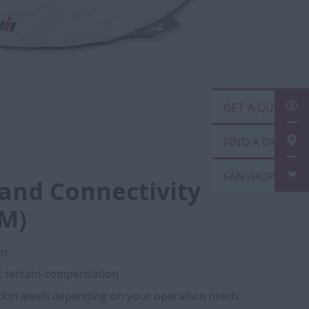
GET
FIN
FAN
 and Connectivity
M)
er
nt terrain-compensation
ction levels depending on your operation needs