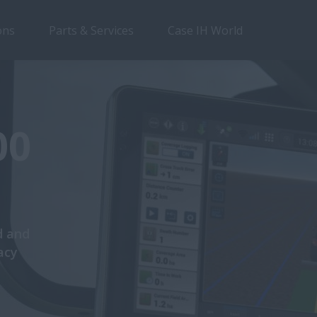
ons
Parts & Services
Case IH World
00
d and
acy