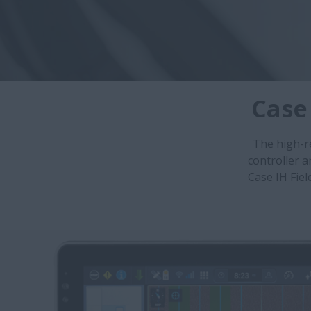
Case
The high-r
controller 
Case IH Fiel