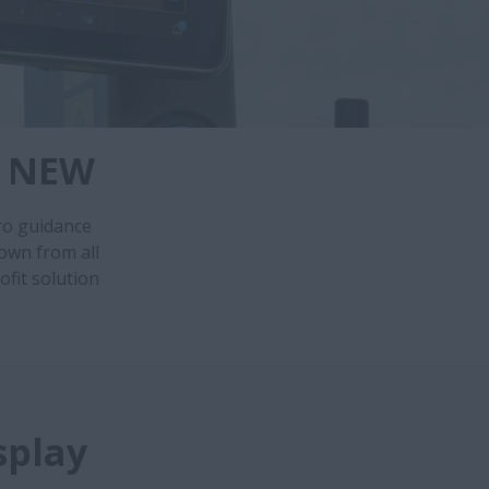
- NEW
ro guidance
own from all
ofit solution
splay