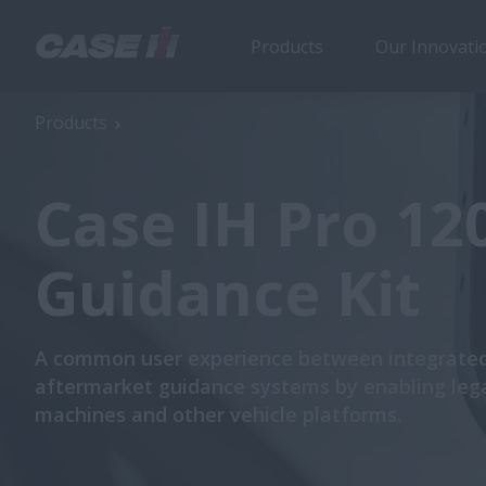
Products
Our Innovati
Products
Case IH Pro 12
Guidance Kit
A common user experience between integrate
aftermarket guidance systems by enabling leg
machines and other vehicle platforms.