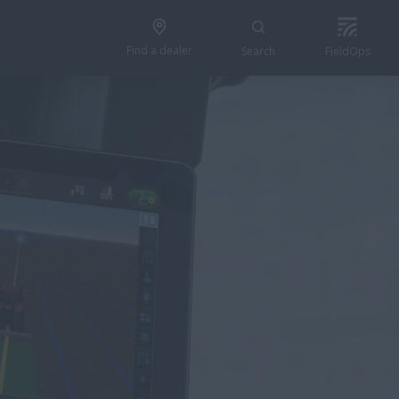
Find a dealer
Search
FieldOps