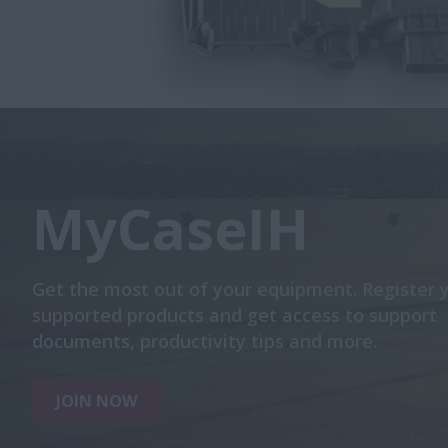
MyCaseIH
Get the most out of your equipment. Register 
supported products and get access to support
documents, productivity tips and more.
JOIN NOW