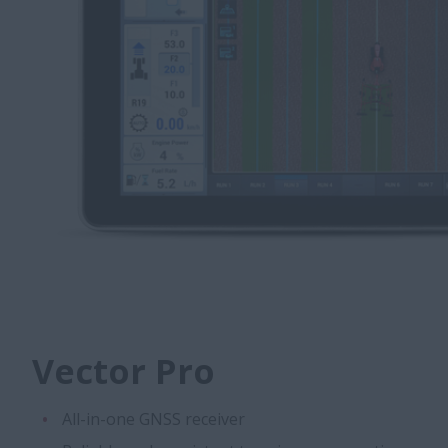
Vector Pro
All-in-one GNSS receiver