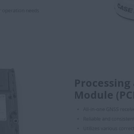
ur operation needs
Processing
Module (PC
All-in-one GNSS receiv
Reliable and consiste
Utilizes various corre