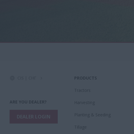
CIS | СНГ
PRODUCTS
Tractors
ARE YOU DEALER?
Harvesting
​Planting & Seeding
DEALER LOGIN
Tillage