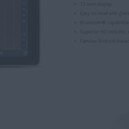
12-inch display
Easy-to-read anti-glar
Bluetooth® capabiliti
Superior HD visibility,
Familiar Android-based