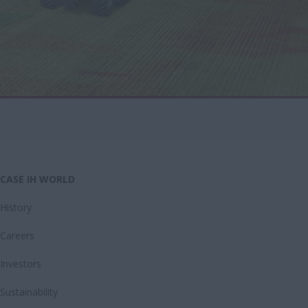
CASE IH WORLD
History
Careers
Investors
Sustainability