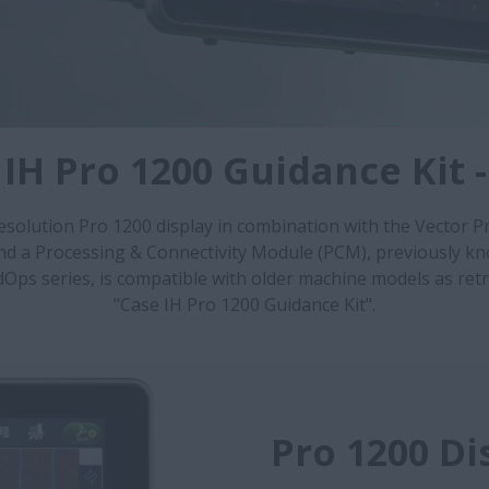
 IH Pro 1200 Guidance Kit 
esolution Pro 1200 display in combination with the Vector P
and a Processing & Connectivity Module (PCM), previously kn
dOps series, is compatible with older machine models as retr
"Case IH Pro 1200 Guidance Kit".
Pro 1200 Di