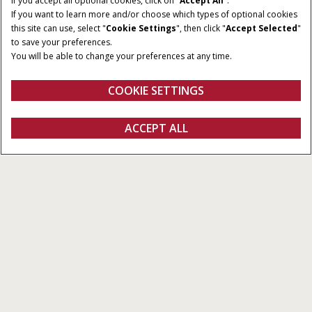
If you accept all optional cookies, click on "
Accept All
".
If you want to learn more and/or choose which types of optional cookies
this site can use, select "
Cookie Settings
", then click "
Accept Selected
"
to save your preferences.
You will be able to change your preferences at any time.
COOKIE SETTINGS
Overview
Features
Models
Brochures
ACCEPT ALL
Farmall JXM
GET A QUOTE
Get a quote
Find a dealer
fanshop