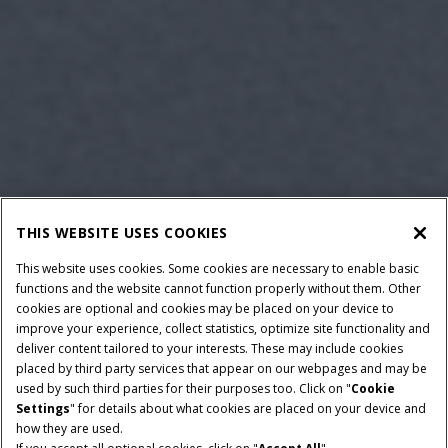
THIS WEBSITE USES COOKIES
This website uses cookies. Some cookies are necessary to enable basic
functions and the website cannot function properly without them. Other
cookies are optional and cookies may be placed on your device to
improve your experience, collect statistics, optimize site functionality and
deliver content tailored to your interests. These may include cookies
placed by third party services that appear on our webpages and may be
used by such third parties for their purposes too. Click on "
Cookie
Settings
" for details about what cookies are placed on your device and
how they are used.