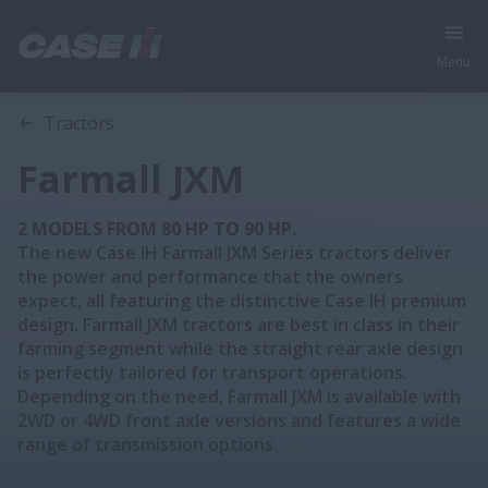
Menu
Overview
Features
Models
Brochures
Tractors
Farmall JXM
2 MODELS FROM 80 HP TO 90 HP.
The new Case IH Farmall JXM Series tractors deliver
the power and performance that the owners
expect, all featuring the distinctive Case IH premium
design. Farmall JXM tractors are best in class in their
farming segment while the straight rear axle design
is perfectly tailored for transport operations.
Depending on the need, Farmall JXM is available with
2WD or 4WD front axle versions and features a wide
range of transmission options.