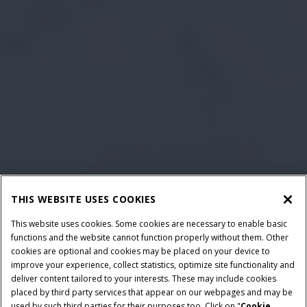
THIS WEBSITE USES COOKIES
This website uses cookies. Some cookies are necessary to enable basic
functions and the website cannot function properly without them. Other
cookies are optional and cookies may be placed on your device to
improve your experience, collect statistics, optimize site functionality and
deliver content tailored to your interests. These may include cookies
placed by third party services that appear on our webpages and may be
used by such third parties for their purposes too. Click on "
Cookie