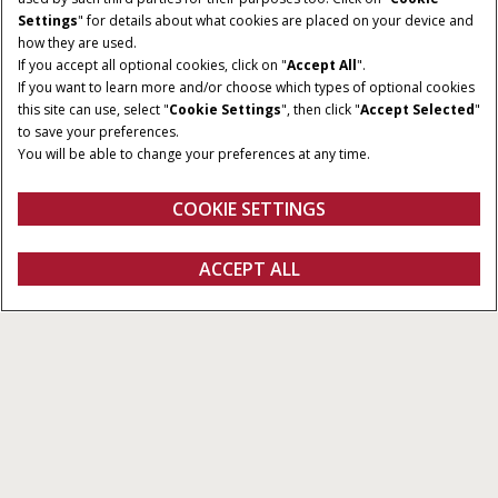
Settings
" for details about what cookies are placed on your device and
how they are used.
If you accept all optional cookies, click on "
Accept All
".
If you want to learn more and/or choose which types of optional cookies
this site can use, select "
Cookie Settings
", then click "
Accept Selected
"
to save your preferences.
You will be able to change your preferences at any time.
COOKIE SETTINGS
Overview
Features
Models
Brochures
ACCEPT ALL
JX Straddle
GET A QUOTE
Get a quote
Find a dealer
fanshop