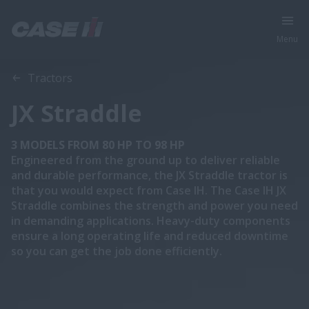
Menu
Overview
Features
Models
Brochures
Tractors
JX Straddle
3 MODELS FROM 80 HP TO 98 HP
Engineered from the ground up to deliver reliable
and durable performance, the JX Straddle tractor is
that you would expect from Case IH. The Case IH JX
Straddle combines the strength and power you need
in demanding applications. Heavy-duty components
ensure a long operating life and reduced downtime
so you can get the job done efficiently.