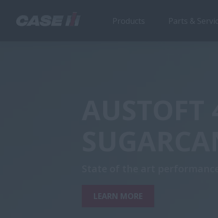
Products
Parts & Servi
AUSTOFT 
SUGARCA
State of the art performance
LEARN MORE