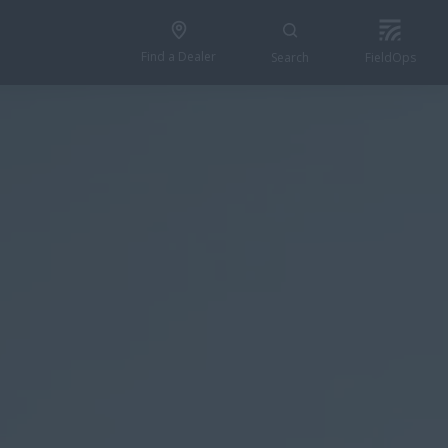
Find a Dealer
Search
FieldOps