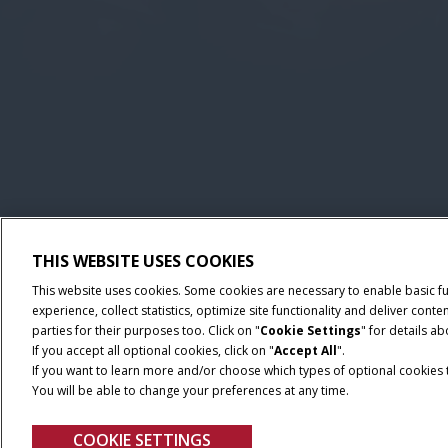
THIS WEBSITE USES COOKIES
This website uses cookies. Some cookies are necessary to enable basic f
experience, collect statistics, optimize site functionality and deliver co
parties for their purposes too. Click on "
Cookie Settings
" for details a
If you accept all optional cookies, click on "
Accept All
".
If you want to learn more and/or choose which types of optional cookies th
You will be able to change your preferences at any time.
COOKIE SETTINGS