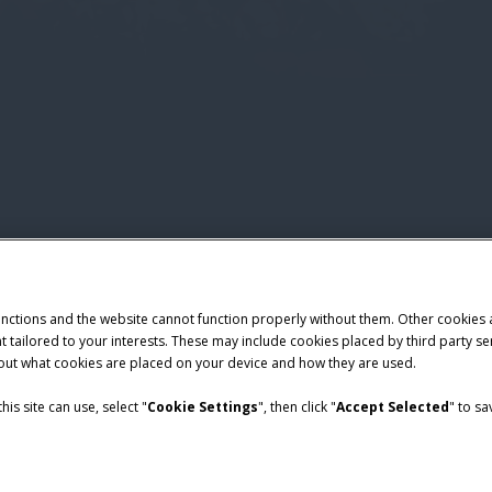
unctions and the website cannot function properly without them. Other cookies
ntent tailored to your interests. These may include cookies placed by third part
bout what cookies are placed on your device and how they are used.
is site can use, select "
Cookie Settings
", then click "
Accept Selected
" to s