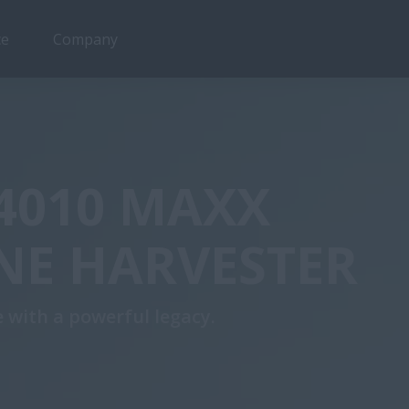
ce
Company
4010 MAXX
NE HARVESTER
 with a powerful legacy.