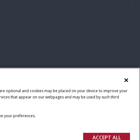
 are optional and cookies may be placed on your device to improve your
y services that appear on our webpages and may be used by such third
ave your preferences.
ACCEPT ALL