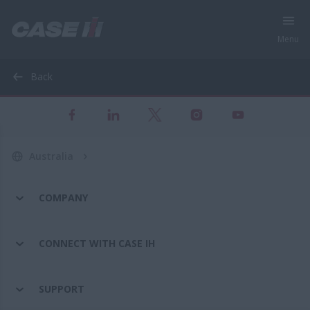
Menu
Back
Australia
COMPANY
CONNECT WITH CASE IH
SUPPORT