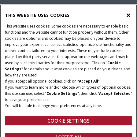
PARTS & SERVICE
THIS WEBSITE USES COOKIES
This website uses cookies. Some cookies are necessary to enable basic
PRODUCTS
functions and the website cannot function properly without them. Other
cookies are optional and cookies may be placed on your device to
improve your experience, collect statistics, optimize site functionality and
deliver content tailored to your interests. These may include cookies
Give Feedback
placed by third party services that appear on our webpages and may be
Privacy Notice
used by such third parties for their purposes too. Click on "
Cookie
Settings
" for details about what cookies are placed on your device and
© 2026 CNH Industrial America LLC. All Rights Reserved. Case IH is a
how they are used.
trademark of CNH Industrial America LLC.
If you accept all optional cookies, click on "
Accept All
".
If you want to learn more and/or choose which types of optional cookies
this site can use, select "
Cookie Settings
", then click "
Accept Selected
"
to save your preferences.
You will be able to change your preferences at any time.
COOKIE SETTINGS