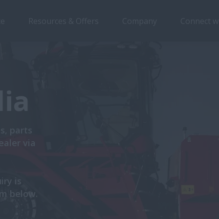
ce
Resources & Offers
Company
Connect w
lia
s, parts
ealer via
iry is
rm below.