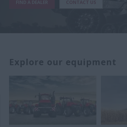
FIND A DEALER
CONTACT US
Explore our equipment