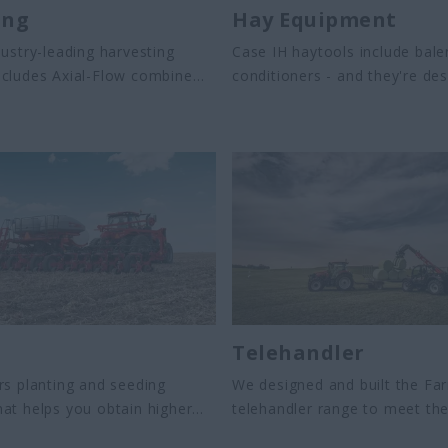
ing
Hay Equipment
dustry-leading harvesting
Case IH haytools include bal
ncludes Axial-Flow combine
conditioners - and they're de
nd fronts and Austoft cane
handle heavy crops with ease
 These machines are designed
e the harvesting process,
est quality, operator comfort
ity.
s
Telehandler
rs planting and seeding
We designed and built the Far
at helps you obtain higher
telehandler range to meet the
equipment provides you with
needs of today’s agriculture 