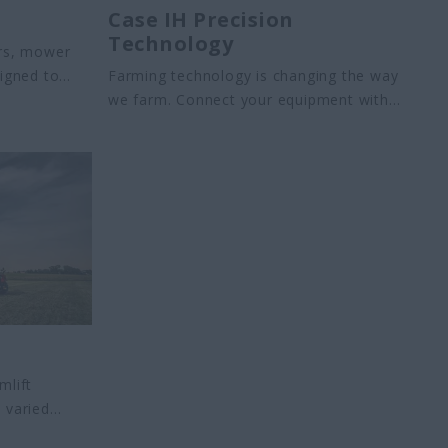
Case IH ​Precision
Technology
ers, mower
signed to
Farming technology is changing the way
.
we farm. Connect your equipment with
Precision Technology to increase
productivity and efficiency year-round.
mlift
 varied
– from the