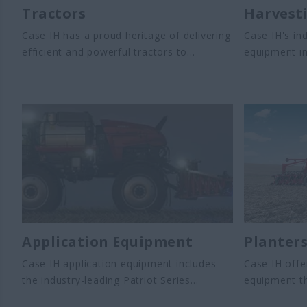
Tractors
Harvest
Case IH has a proud heritage of delivering
Case IH's in
efficient and powerful tractors to
equipment i
customers around the world. Case
harvesters a
IH offers a wide variety of tractors built
harvesters.
for power and fuel efficiency - when and
to streamlin
how you need it most. Case IH offers
improve harv
a full range of tractors for any use,
and productiv
including farm works, planting,
landscaping and loading.
Application Equipment
Planter
Case IH application equipment includes
Case IH offe
the industry-leading Patriot Series
equipment th
sprayers, along with the AIM Command
yields. Our 