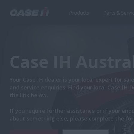
Products
Parts & Servi
Case IH Austra
Your Case IH dealer is your local expert for sale
and service enquiries. Find your local Case IH D
the link below.
If you require further assistance or if your enqu
about something else, please complete the fo