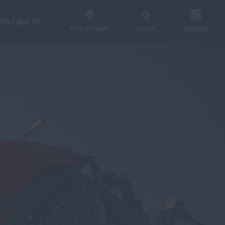
ith Case IH
Find a Dealer
Search
FieldOps