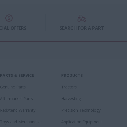
ons.
 a Farmlift
CIAL OFFERS
SEARCH FOR A PART
PARTS & SERVICE
PRODUCTS
Genuine Parts
Tractors
Aftermarket Parts
Harvesting
RedXtend Warranty
Precision Technology
Toys and Merchandise
Application Equipment