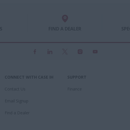
urate and precise planter
small farmer to large operati
, along with high-capacity
Whatever your needs, there is
nt seed placement.
for you.
S
FIND A DEALER
SPE
CONNECT WITH CASE IH
SUPPORT
Contact Us
Finance
Email Signup
Find a Dealer