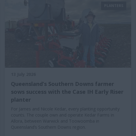
PLANTERS
13 July 2026
Queensland’s Southern Downs farmer
sows success with the Case IH Early Riser
planter
For James and Nicole Kedar, every planting opportunity
counts. The couple own and operate Kedar Farms in
Allora, between Warwick and Toowoomba in
Queensland’s Southern Downs region.