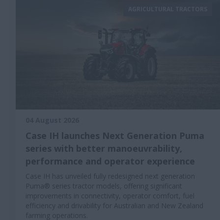
AGRICULTURAL TRACTORS
04 August 2026
Case IH launches Next Generation Puma
series with better manoeuvrability,
performance and operator experience
Case IH has unveiled fully redesigned next generation
Puma® series tractor models, offering significant
improvements in connectivity, operator comfort, fuel
efficiency and drivability for Australian and New Zealand
farming operations.