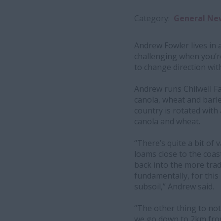
Category
General Ne
Andrew Fowler lives in 
challenging when you’r
to change direction with l
Andrew runs Chilwell F
canola, wheat and barle
country is rotated with
canola and wheat.
“There’s quite a bit of
loams close to the coas
back into the more tradi
fundamentally, for this 
subsoil,” Andrew said.
“The other thing to not
we go down to 2km from