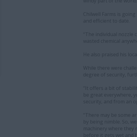
windy part of the world.
Chilwell Farms is going 
and efficient to date.
“The individual nozzle c
wasted chemical anywher
He also praised his loca
While there were challen
degree of security, fur
“It offers a bit of stab
be great everywhere, yo
security, and from an ope
“There may be some are
by being nimble. So, w
machinery where they n
before it gets wet and 