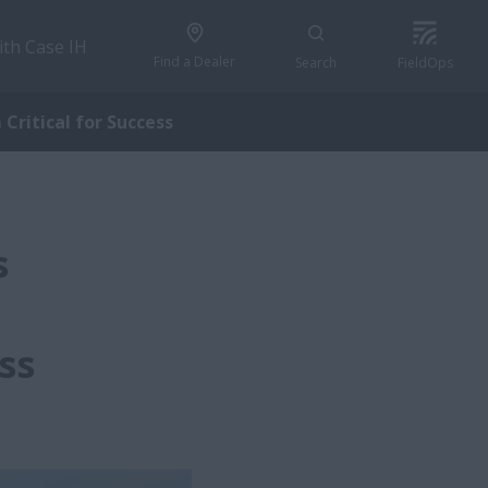
ith Case IH
Find a Dealer
Search
FieldOps
Critical for Success
s
ss