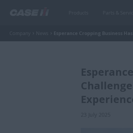
Products
Parts & Servi
Company
News
Esperance Cropping Business Has 
Esperance
Challenge
Experienc
23 July 2025