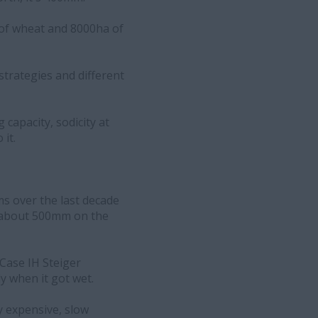
 of wheat and 8000ha of
strategies and different
 capacity, sodicity at
it.
s over the last decade
to about 500mm on the
 Case IH Steiger
ly when it got wet.
ly expensive, slow