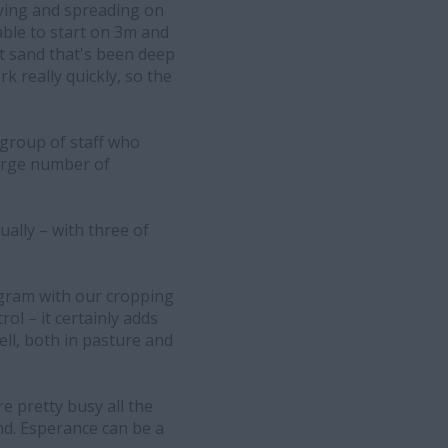
ying and spreading on
ble to start on 3m and
oft sand that's been deep
k really quickly, so the
 group of staff who
arge number of
ally – with three of
rogram with our cropping
ol – it certainly adds
ell, both in pasture and
re pretty busy all the
nd. Esperance can be a