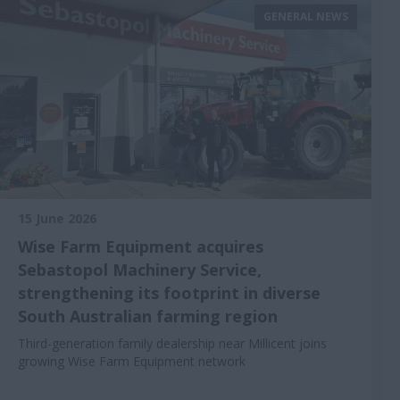
GENERAL NEWS
15 June 2026
Wise Farm Equipment acquires
Sebastopol Machinery Service,
strengthening its footprint in diverse
South Australian farming region
Third-generation family dealership near Millicent joins
growing Wise Farm Equipment network