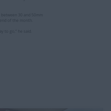
ng between 30 and 50mm
 end of the month.
ay to go,” he said.