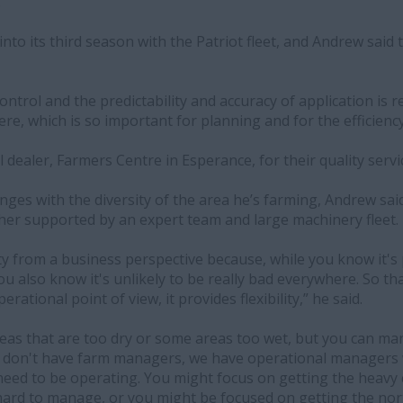
”
into its third season with the Patriot fleet, and Andrew said
ontrol and the predictability and accuracy of application is r
e, which is so important for planning and for the efficiency
l dealer, Farmers Centre in Esperance, for their quality serv
ges with the diversity of the area he’s farming, Andrew said 
ther supported by an expert team and large machinery fleet.
ility from a business perspective because, while you know it'
u also know it's unlikely to be really bad everywhere. So tha
rational point of view, it provides flexibility,” he said.
as that are too dry or some areas too wet, but you can m
e don't have farm managers, we have operational managers w
eed to be operating. You might focus on getting the heavy 
hard to manage, or you might be focused on getting the nor