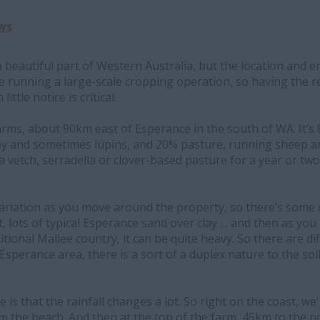
ws
a beautiful part of Western Australia, but the location and 
e running a large-scale cropping operation, so having the r
ittle notice is critical.
arms, about 90km east of Esperance in the south of WA. It’s
y and sometimes lupins, and 20% pasture, running sheep and 
 a vetch, serradella or clover-based pasture for a year or tw
 variation as you move around the property, so there’s some 
t, lots of typical Esperance sand over clay … and then as yo
tional Mallee country, it can be quite heavy. So there are di
Esperance area, there is a sort of a duplex nature to the soil
e is that the rainfall changes a lot. So right on the coast, 
 the beach. And then at the top of the farm, 45km to the no