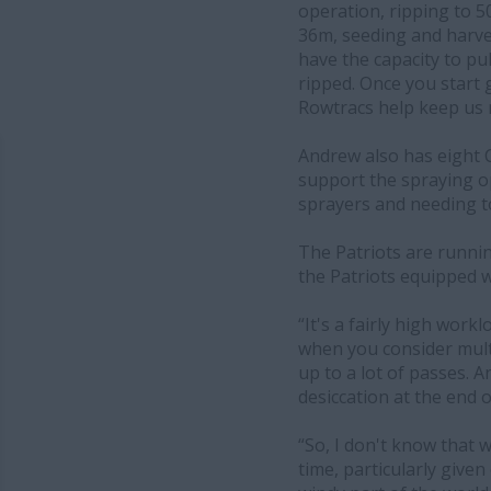
operation, ripping to 
36m, seeding and harve
have the capacity to pul
ripped. Once you start g
Rowtracs help keep us 
Andrew also has eight C
support the spraying o
sprayers and needing to 
The Patriots are runni
the Patriots equipped 
“It's a fairly high wor
when you consider multip
up to a lot of passes. 
desiccation at the end 
“So, I don't know that w
time, particularly giv