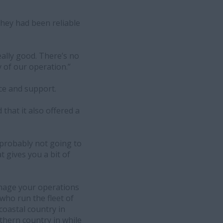
 they had been reliable
eally good. There’s no
 of our operation.”
ice and support.
that it also offered a
s probably not going to
t gives you a bit of
anage your operations
ho run the fleet of
coastal country in
thern country in while