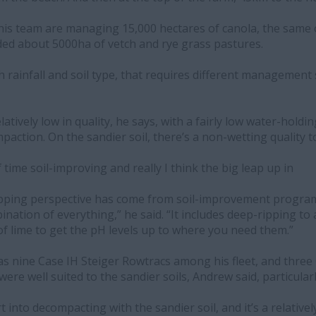
his team are managing 15,000 hectares of canola, the same
ded about 5000ha of vetch and rye grass pastures.
h rainfall and soil type, that requires different management 
atively low in quality, he says, with a fairly low water-holding
action. On the sandier soil, there’s a non-wetting quality to 
f time soil-improving and really I think the big leap up in
opping perspective has come from soil-improvement program
bination of everything,” he said. “It includes deep-ripping 
 of lime to get the pH levels up to where you need them.”
as nine Case IH Steiger Rowtracs among his fleet, and three
ere well suited to the sandier soils, Andrew said, particular
rt into decompacting with the sandier soil, and it’s a relative