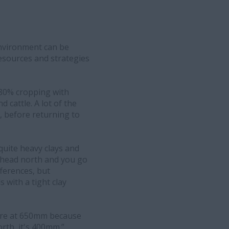
environment can be
esources and strategies
 80% cropping with
cattle. A lot of the
o, before returning to
quite heavy clays and
u head north and you go
fferences, but
s with a tight clay
we're at 650mm because
rth, it's 400mm.”