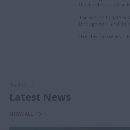
the moisture is still in t
The season to date has
through April, and the
“For this time of year, 
Read More
Latest News
SHOW ALL