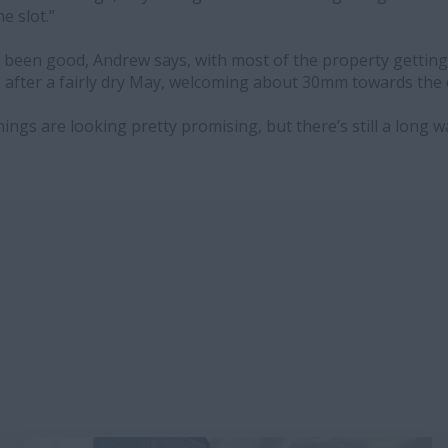
he slot.”
 been good, Andrew says, with most of the property getti
n after a fairly dry May, welcoming about 30mm towards the
things are looking pretty promising, but there’s still a long w