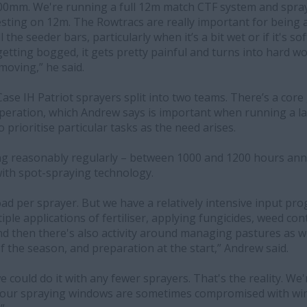
500mm. We're running a full 12m match CTF system and spra
sting on 12m. The Rowtracs are really important for being a
l the seeder bars, particularly when it’s a bit wet or if it's s
etting bogged, it gets pretty painful and turns into hard wor
moving,” he said.
ase IH Patriot sprayers split into two teams. There’s a core
peration, which Andrew says is important when running a l
prioritise particular tasks as the need arises.
ng reasonably regularly – between 1000 and 1200 hours annu
with spot-spraying technology.
kload per sprayer. But we have a relatively intensive input p
le applications of fertiliser, applying fungicides, weed contr
And then there's also activity around managing pastures as w
of the season, and preparation at the start,” Andrew said.
e could do it with any fewer sprayers. That's the reality. We'
en our spraying windows are sometimes compromised with wi