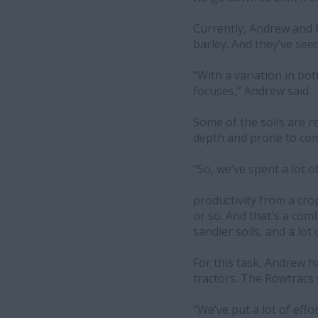
Currently, Andrew and 
barley. And they’ve see
“With a variation in bot
focuses,” Andrew said.
Some of the soils are rel
depth and prone to comp
“So, we’ve spent a lot o
productivity from a cr
or so. And that's a com
sandier soils, and a lot
For this task, Andrew h
tractors. The Rowtracs w
“We’ve put a lot of effo