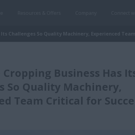
ce
Resources & Offers
Company
Connect w
Its Challenges So Quality Machinery, Experienced Team 
 Cropping Business Has It
s So Quality Machinery,
ed Team Critical for Succe