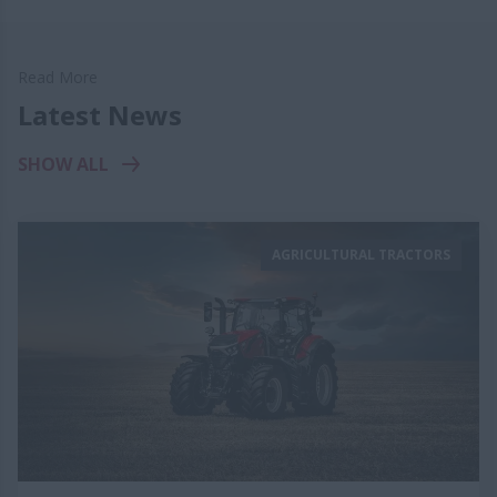
Read More
Latest News
SHOW ALL
AGRICULTURAL TRACTORS