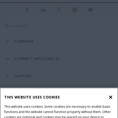
Australia
COMPANY
CONNECT WITH CASE IH
SUPPORT
PARTS & SERVICE
THIS WEBSITE USES COOKIES
This website uses cookies. Some cookies are necessary to enable basic
PRODUCTS
functions and the website cannot function properly without them. Other
cookies are optional and cookies may be placed on your device to