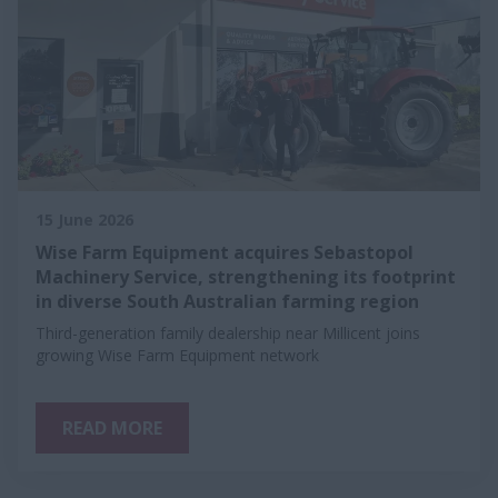
15 June 2026
Wise Farm Equipment acquires Sebastopol
Machinery Service, strengthening its footprint
in diverse South Australian farming region
Third-generation family dealership near Millicent joins
growing Wise Farm Equipment network
READ MORE