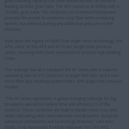
grain-handling capacity has been enhanced with an industry-
leading 20,000L grain tank. The AF9 comes in at 634hp with a
16,000L grain tank. This emphasis on increased horsepower
provides the power to maximise crop flow while increasing
speeds, but without putting any additional pressure on the
machine.
Built upon the legacy of Axial-Flow single-rotor technology, the
AFXL rotor on the AF9 and AF10 are longer than previous
series, meaning 50% more separation to process high-yielding
crops.
The redesign has also equipped the AF series with a superior
unloading rate of 210 Litres/sec; a larger fuel tank; and a new
cross flow plus cleaning system that’s 32% larger than previous
models.
“The AF series represents a game-changing redesign for big
broadacre operations where time and efficiency is of the
essence. These combines are built to handle more crop with
faster unloading rates and improved overall speed, alongside
advanced connectivity and technology features,” said Marc
Smith, Crop Harvesting Portfolio Manager for CNH ANZ.