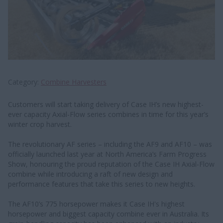
Category
Combine Harvesters
Customers will start taking delivery of Case IH’s new highest-
ever capacity Axial-Flow series combines in time for this year’s
winter crop harvest.
The revolutionary AF series – including the AF9 and AF10 – was
officially launched last year at North America’s Farm Progress
Show, honouring the proud reputation of the Case IH Axial-Flow
combine while introducing a raft of new design and
performance features that take this series to new heights.
The AF10’s 775 horsepower makes it Case IH's highest
horsepower and biggest capacity combine ever in Australia. Its