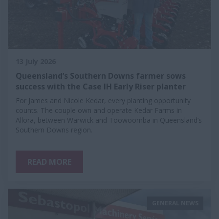
13 July 2026
Queensland’s Southern Downs farmer sows
success with the Case IH Early Riser planter
For James and Nicole Kedar, every planting opportunity
counts. The couple own and operate Kedar Farms in
Allora, between Warwick and Toowoomba in Queensland’s
Southern Downs region.
READ MORE
GENERAL NEWS