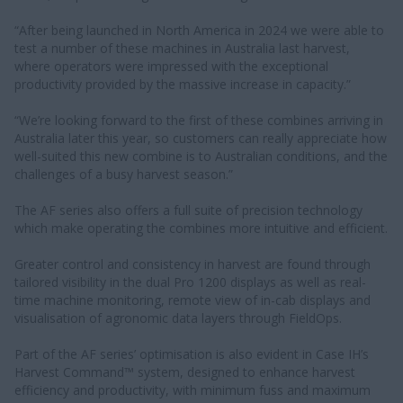
“After being launched in North America in 2024 we were able to
test a number of these machines in Australia last harvest,
where operators were impressed with the exceptional
productivity provided by the massive increase in capacity.”
“We’re looking forward to the first of these combines arriving in
Australia later this year, so customers can really appreciate how
well-suited this new combine is to Australian conditions, and the
challenges of a busy harvest season.”
The AF series also offers a full suite of precision technology
which make operating the combines more intuitive and efficient.
Greater control and consistency in harvest are found through
tailored visibility in the dual Pro 1200 displays as well as real-
time machine monitoring, remote view of in-cab displays and
visualisation of agronomic data layers through FieldOps.
Part of the AF series’ optimisation is also evident in Case IH’s
Harvest Command™ system, designed to enhance harvest
efficiency and productivity, with minimum fuss and maximum