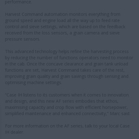
performance.
Harvest Command automation monitors everything from
ground speed and engine load all the way up to feed rate
control and sieve settings, which are based on the feedback
received from the loss sensors, a grain camera and sieve
pressure sensors.
This advanced technology helps refine the harvesting process
by reducing the number of functions operators need to monitor
in the cab. Once the concave clearance and grain tank unload
functions are set, Harvest Command takes care of the rest,
improving grain quality and grain savings through sensing and
optimising machine settings.
“Case IH listens to its customers when it comes to innovation
and design, and this new AF series embodies that ethos,
maximising capacity and crop flow with efficient horsepower,
simplified maintenance and enhanced connectivity,” Marc said.
For more information on the AF series, talk to your local Case
IH dealer.