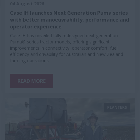
04 August 2026
Case IH launches Next Generation Puma series
with better manoeuvrability, performance and
operator experience
Case IH has unveiled fully redesigned next generation
Puma® series tractor models, offering significant
improvements in connectivity, operator comfort, fuel
efficiency and drivability for Australian and New Zealand
farming operations.
READ MORE
PLANTERS