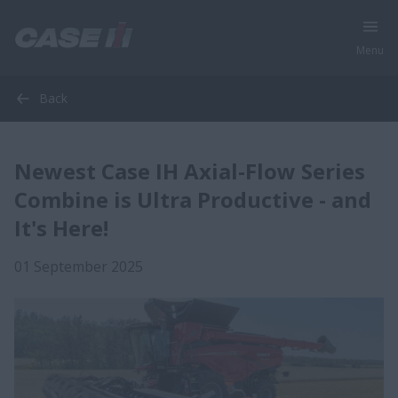
Menu
Back
Newest Case IH Axial-Flow Series
Combine is Ultra Productive - and
It's Here!
01 September 2025