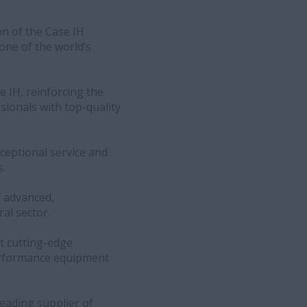
on of the Case IH
one of the world’s
 IH, reinforcing the
sionals with top-quality
ceptional service and
s.
f advanced,
al sector.
t cutting-edge
performance equipment
leading supplier of