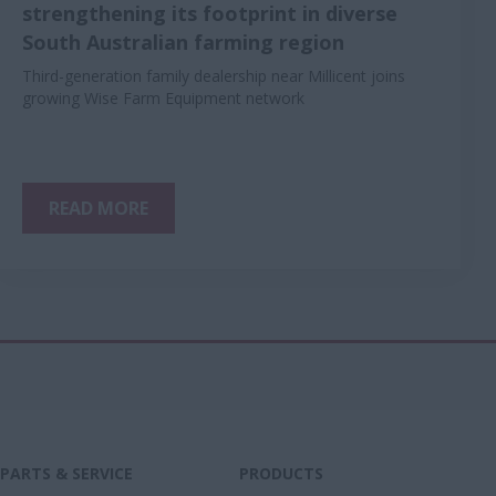
strengthening its footprint in diverse
South Australian farming region
Third-generation family dealership near Millicent joins
growing Wise Farm Equipment network
READ MORE
PARTS & SERVICE
PRODUCTS