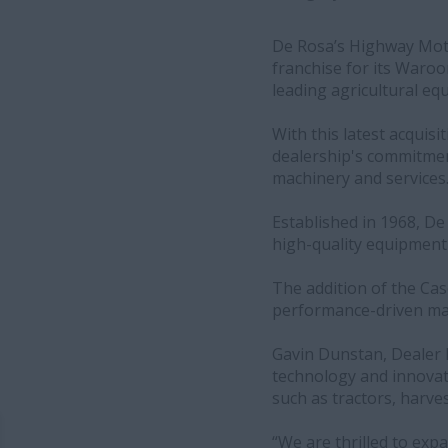
De Rosa’s Highway Motor
franchise for its Waroo
leading agricultural e
With this latest acquis
dealership's commitment
machinery and services
Established in 1968, De
high-quality equipment
The addition of the Cas
performance-driven mac
Gavin Dunstan, Dealer 
technology and innovat
such as tractors, harve
“We are thrilled to expa