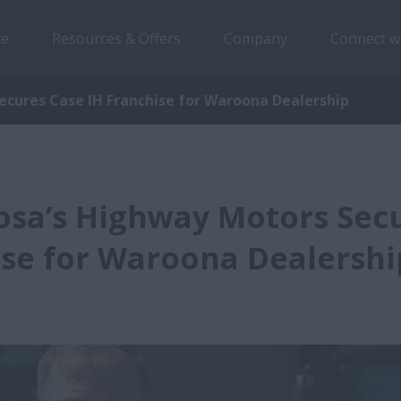
ce
Resources & Offers
Company
Connect w
ecures Case IH Franchise for Waroona Dealership
osa’s Highway Motors Sec
ise for Waroona Dealershi