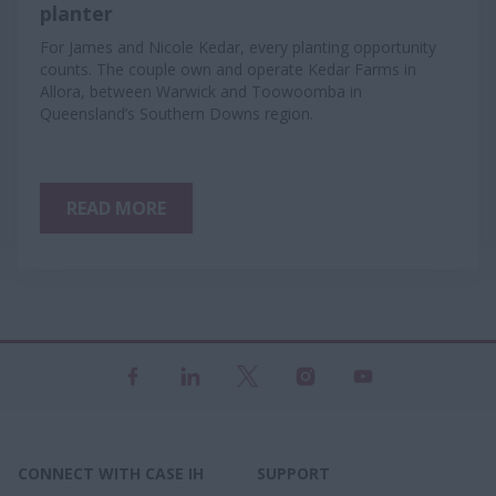
planter
For James and Nicole Kedar, every planting opportunity
counts. The couple own and operate Kedar Farms in
Allora, between Warwick and Toowoomba in
Queensland’s Southern Downs region.
READ MORE
CONNECT WITH CASE IH
SUPPORT