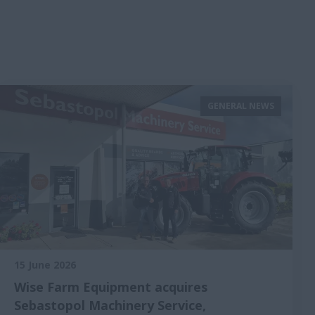
GENERAL NEWS
15 June 2026
Wise Farm Equipment acquires
Sebastopol Machinery Service,