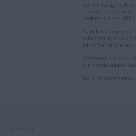
world-class agricultura
our customers, backed 
dealership since 1968.”
As well as offering an
committed to supportin
performance of all equ
Customers are encourage
the knowledgeable team
For more information, v
Read More