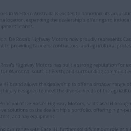
s in Western Australia is excited to announce its acquisiti
na location, expanding the dealership's offerings to include 
quipment brands.
ition, De Rosa’s Highway Motors now proudly represents Case
 to providing farmers, contractors, and agricultural profes
.
 Rosa’s Highway Motors has built a strong reputation for ex
 for Waroona, south of Perth, and surrounding communitie
e IH brand allows the dealership to offer a broader range o
hinery designed to meet the diverse needs of the agricultur
Principal of De Rosa’s Highway Motors, said Case IH brough
ive solutions to the dealership's portfolio, offering high-
sters, and hay equipment.
nd our range with Case IH, further solidifying our role as a 