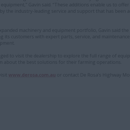
l equipment,” Gavin said. “These additions enable us to offe
by the industry-leading service and support that has been 
 expanded machinery and equipment portfolio, Gavin said the
g its customers with expert parts, service, and maintenance
ipment.
d to visit the dealership to explore the full range of equ
 about the best solutions for their farming operations.
isit
www.derosa.com.au
or contact De Rosa’s Highway Mot