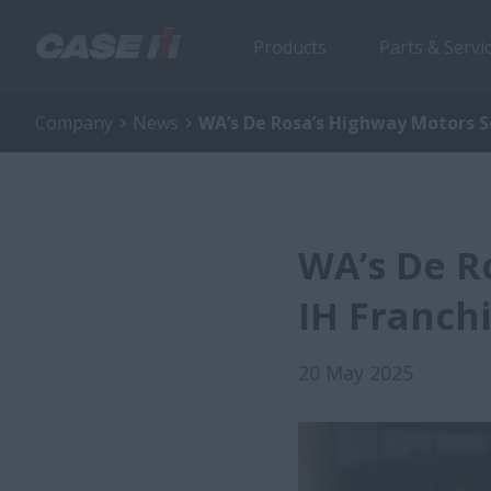
Products
Parts & Servi
Company
News
WA’s De Rosa’s Highway Motors S
WA’s De R
IH Franch
20 May 2025