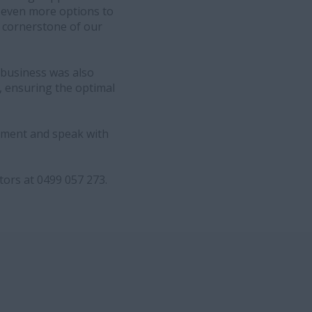
r even more options to
a cornerstone of our
 business was also
, ensuring the optimal
ipment and speak with
ors at 0499 057 273.