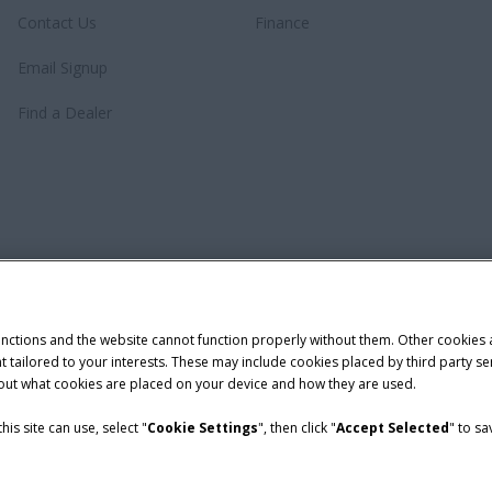
Contact Us
Finance
Email Signup
Find a Dealer
unctions and the website cannot function properly without them. Other cookies
ntent tailored to your interests. These may include cookies placed by third part
bout what cookies are placed on your device and how they are used.
is site can use, select "
Cookie Settings
", then click "
Accept Selected
" to s