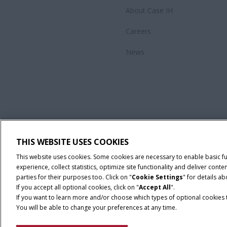
About Case IH
Careers
News
THIS WEBSITE USES COOKIES
This website uses cookies. Some cookies are necessary to enable basic f
experience, collect statistics, optimize site functionality and deliver co
parties for their purposes too. Click on "
Cookie Settings
" for details a
If you accept all optional cookies, click on "
Accept All
".
If you want to learn more and/or choose which types of optional cookies th
You will be able to change your preferences at any time.
Privacy Notice