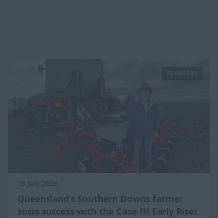
PLANTERS
13 July 2026
Queensland’s Southern Downs farmer
sows success with the Case IH Early Riser