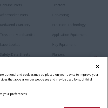
Genuine Parts
Tractors
Aftermarket Parts
Harvesting
RedXtend Warranty
Precision Technology
Toys and Merchandise
Application Equipment
Lube Lookup
Hay Equipment
Safety Data Sheets
Planters
Loaders & Attachments
Special Offers
 are optional and cookies may be placed on your device to improve your
y services that appear on our webpages and may be used by such third
ave your preferences.