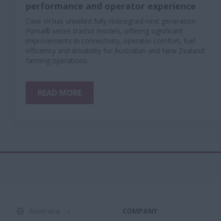
performance and operator experience
Case IH has unveiled fully redesigned next generation
Puma® series tractor models, offering significant
improvements in connectivity, operator comfort, fuel
efficiency and drivability for Australian and New Zealand
farming operations.
READ MORE
Australia
COMPANY