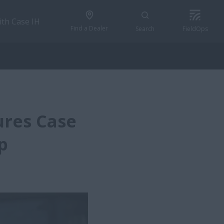
ith Case IH
Find a Dealer
Search
FieldOps
ures Case
p