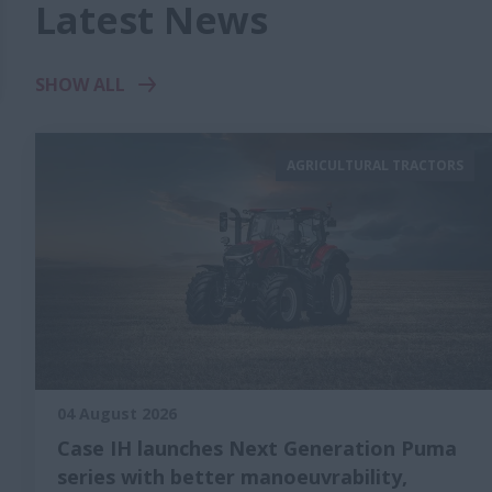
Latest News
SHOW ALL
AGRICULTURAL TRACTORS
04 August 2026
Case IH launches Next Generation Puma
series with better manoeuvrability,