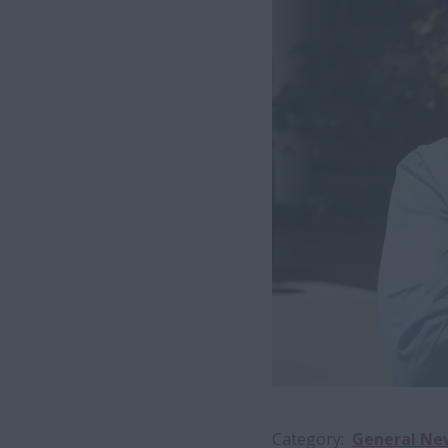
Category
General Ne