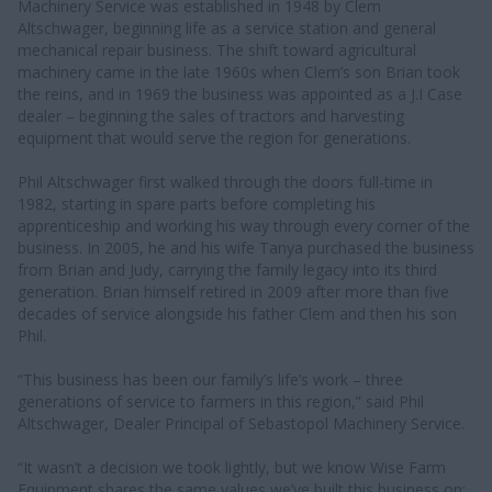
Machinery Service was established in 1948 by Clem
Altschwager, beginning life as a service station and general
mechanical repair business. The shift toward agricultural
machinery came in the late 1960s when Clem’s son Brian took
the reins, and in 1969 the business was appointed as a J.I Case
dealer – beginning the sales of tractors and harvesting
equipment that would serve the region for generations.
Phil Altschwager first walked through the doors full-time in
1982, starting in spare parts before completing his
apprenticeship and working his way through every corner of the
business. In 2005, he and his wife Tanya purchased the business
from Brian and Judy, carrying the family legacy into its third
generation. Brian himself retired in 2009 after more than five
decades of service alongside his father Clem and then his son
Phil.
“This business has been our family’s life’s work – three
generations of service to farmers in this region,” said Phil
Altschwager, Dealer Principal of Sebastopol Machinery Service.
“It wasn’t a decision we took lightly, but we know Wise Farm
Equipment shares the same values we’ve built this business on: