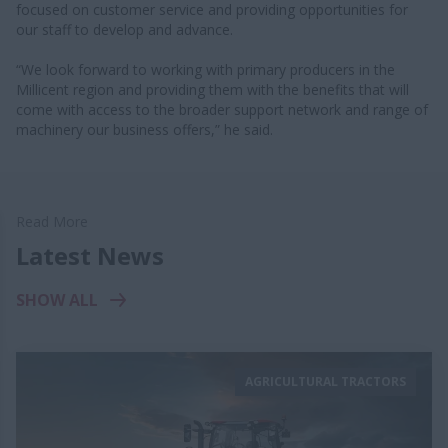
focused on customer service and providing opportunities for
our staff to develop and advance.
“We look forward to working with primary producers in the
Millicent region and providing them with the benefits that will
come with access to the broader support network and range of
machinery our business offers,” he said.
Read More
Latest News
SHOW ALL
AGRICULTURAL TRACTORS