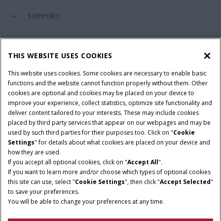
SUPPORT
PARTS & SERVICE
THIS WEBSITE USES COOKIES
This website uses cookies. Some cookies are necessary to enable basic
PRODUCTS
functions and the website cannot function properly without them. Other
cookies are optional and cookies may be placed on your device to
improve your experience, collect statistics, optimize site functionality and
deliver content tailored to your interests. These may include cookies
Give Feedback
placed by third party services that appear on our webpages and may be
Privacy Notice
used by such third parties for their purposes too. Click on "
Cookie
Settings
" for details about what cookies are placed on your device and
© 2026 CNH Industrial America LLC. All Rights Reserved. Case IH is a
how they are used.
trademark of CNH Industrial America LLC.
If you accept all optional cookies, click on "
Accept All
".
If you want to learn more and/or choose which types of optional cookies
this site can use, select "
Cookie Settings
", then click "
Accept Selected
"
to save your preferences.
You will be able to change your preferences at any time.