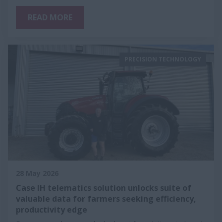
READ MORE
PRECISION TECHNOLOGY
28 May 2026
Case IH telematics solution unlocks suite of
valuable data for farmers seeking efficiency,
productivity edge