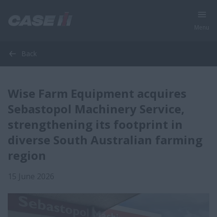
Menu
Back
Wise Farm Equipment acquires
Sebastopol Machinery Service,
strengthening its footprint in
diverse South Australian farming
region
15 June 2026