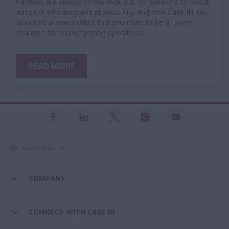
Farmers are always on the look-out for solutions to boost
business efficiency and productivity, and now Case IH has
launched a new product that promises to be a “game-
changer” for many farming operations.
READ MORE
Australia
COMPANY
CONNECT WITH CASE IH