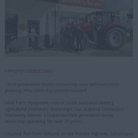
Category
General News
Third-generation family dealership near Millicent joins
growing Wise Farm Equipment network
Wise Farm Equipment, one of South Australia’s leading
agricultural machinery dealerships, has acquired Sebastopol
Machinery Service, a respected third-generation family
dealership operating for over 75 years.
Situated 7km from Millicent on the Princes Highway, Sebastopol