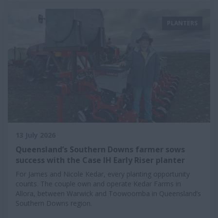
PLANTERS
13 July 2026
Queensland’s Southern Downs farmer sows
success with the Case IH Early Riser planter
For James and Nicole Kedar, every planting opportunity
counts. The couple own and operate Kedar Farms in
Allora, between Warwick and Toowoomba in Queensland’s
Southern Downs region.