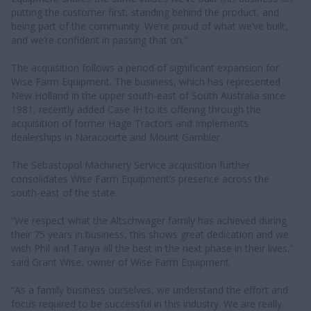
putting the customer first, standing behind the product, and
being part of the community. We’re proud of what we’ve built,
and we’re confident in passing that on.”
The acquisition follows a period of significant expansion for
Wise Farm Equipment. The business, which has represented
New Holland in the upper south-east of South Australia since
1981, recently added Case IH to its offering through the
acquisition of former Hage Tractors and Implements
dealerships in Naracoorte and Mount Gambier.
The Sebastopol Machinery Service acquisition further
consolidates Wise Farm Equipment’s presence across the
south-east of the state.
“We respect what the Altschwager family has achieved during
their 75 years in business, this shows great dedication and we
wish Phil and Tanya all the best in the next phase in their lives,”
said Grant Wise, owner of Wise Farm Equipment.
“As a family business ourselves, we understand the effort and
focus required to be successful in this industry. We are really