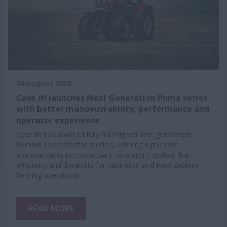
04 August 2026
Case IH launches Next Generation Puma series
with better manoeuvrability, performance and
operator experience
Case IH has unveiled fully redesigned next generation
Puma® series tractor models, offering significant
improvements in connectivity, operator comfort, fuel
efficiency and drivability for Australian and New Zealand
farming operations.
READ MORE