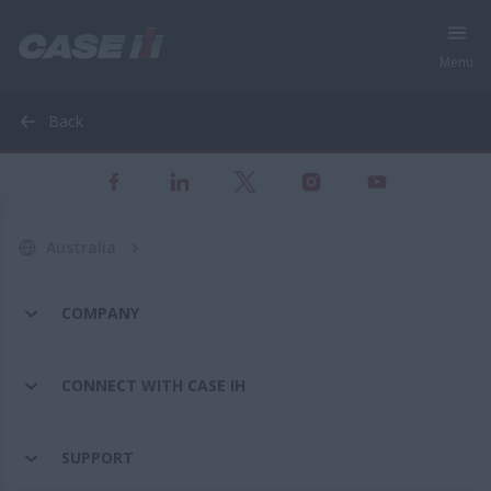
Menu
Back
Australia
COMPANY
CONNECT WITH CASE IH
SUPPORT