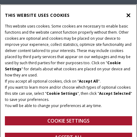
PARTS & SERVICE
THIS WEBSITE USES COOKIES
This website uses cookies. Some cookies are necessary to enable basic
PRODUCTS
functions and the website cannot function properly without them. Other
cookies are optional and cookies may be placed on your device to
improve your experience, collect statistics, optimize site functionality and
deliver content tailored to your interests. These may include cookies
Give Feedback
placed by third party services that appear on our webpages and may be
Privacy Notice
used by such third parties for their purposes too. Click on "
Cookie
Settings
" for details about what cookies are placed on your device and
© 2026 CNH Industrial America LLC. All Rights Reserved. Case IH is a
how they are used.
trademark of CNH Industrial America LLC.
If you accept all optional cookies, click on "
Accept All
".
If you want to learn more and/or choose which types of optional cookies
this site can use, select "
Cookie Settings
", then click "
Accept Selected
"
to save your preferences.
You will be able to change your preferences at any time.
COOKIE SETTINGS