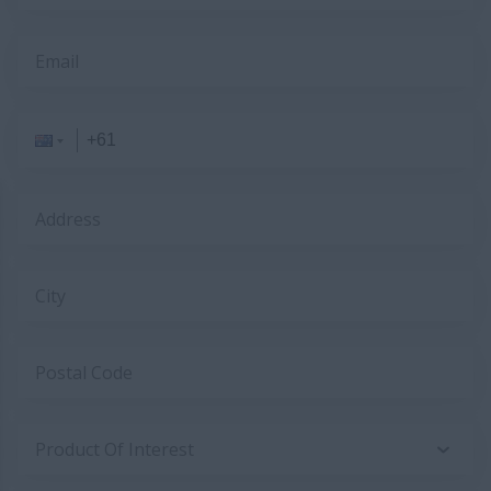
Email
Address
City
Postal Code
Product Of Interest