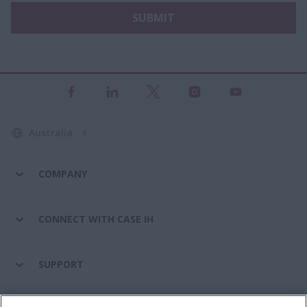
SUBMIT
Australia
COMPANY
CONNECT WITH CASE IH
SUPPORT