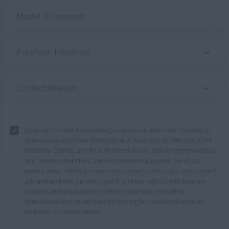
Model Of Interest
Purchase Intention
Contact Reason
I give my consent for receiving commercial electronic marketing
communications from CNH Industrial Australia, its affiliates, CNH
Industrial Capital, and its authorized dealer including promotional
and finance offers for Case IH branded equipment, services,
events, news, offers, promotions, contests, discounts, customised
ads and updates. I understand that I have right to withdraw my
consent and unsubscribe to these electronic marketing
communications at any time by clicking the unsubscribe link in
received communications.