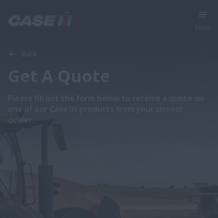
Menu
Back
Get A Quote
Please fill out the form below to receive a quote on
one of our Case IH products from your closest
dealer.