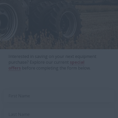
Interested in saving on your next equipment
purchase? Explore our current
special
offers
before completing the form below.
First Name
Last Name