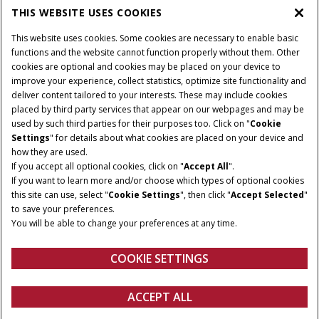
PARTS & SERVICE
THIS WEBSITE USES COOKIES
This website uses cookies. Some cookies are necessary to enable basic
PRODUCTS
functions and the website cannot function properly without them. Other
cookies are optional and cookies may be placed on your device to
improve your experience, collect statistics, optimize site functionality and
deliver content tailored to your interests. These may include cookies
Give Feedback
placed by third party services that appear on our webpages and may be
Privacy Notice
used by such third parties for their purposes too. Click on "
Cookie
Settings
" for details about what cookies are placed on your device and
© 2026 CNH Industrial America LLC. All Rights Reserved. Case IH is a
how they are used.
trademark of CNH Industrial America LLC.
If you accept all optional cookies, click on "
Accept All
".
If you want to learn more and/or choose which types of optional cookies
this site can use, select "
Cookie Settings
", then click "
Accept Selected
"
to save your preferences.
You will be able to change your preferences at any time.
COOKIE SETTINGS
ACCEPT ALL