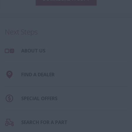
Next Steps
ABOUT US
FIND A DEALER
SPECIAL OFFERS
SEARCH FOR A PART