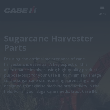
Menu
Sugarcane Harvester
Parts
Ensuring the optimal maintenance of cane
harvesters is essential. A key aspect of this
maintenance involves using high-quality products
purpose-built for your Case IH to minimise damage
to the sugar cane stems during harvesting and
designed to maximise machine productivity in the
field. For all your sugarcane needs, trust Case IH.