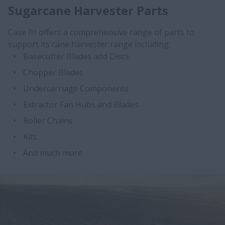
Sugarcane Harvester Parts
​Case IH offers a comprehensive range of parts to
support its cane harvester range including:
Basecutter Blades and Discs
Chopper Blades
Undercarriage Components
Extractor Fan Hubs and Blades
Roller Chains
Kits
And much more