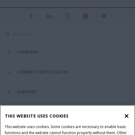
Australia
COMPANY
CONNECT WITH CASE IH
SUPPORT
PARTS & SERVICE
THIS WEBSITE USES COOKIES
This website uses cookies. Some cookies are necessary to enable basic
PRODUCTS
functions and the website cannot function properly without them. Other