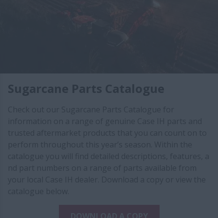
Sugarcane Parts Catalogue
Check out our Sugarcane Parts Catalogue for
information on a range of genuine Case IH parts and
trusted aftermarket products that you can count on to
perform throughout this year’s season. Within the
catalogue you will find detailed descriptions, features, a​​
nd part numbers on a range​ of parts available from
your local Case IH dealer. Download a copy or view the
catalogue below.
DOWNLOAD A COPY