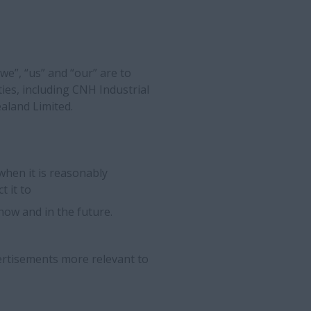
“we”, “us” and “our” are to
ties, including CNH Industrial
aland Limited.
when it is reasonably
t it to
ow and in the future.
rtisements more relevant to