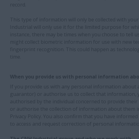
record.
This type of information will only be collected with yo
Industrial will only use it for the limited purpose for wh
instance, there may be times when you choose to tell u
might collect biometric information for use with new te
fingerprint recognition. This could happen as technol
time.
When you provide us with personal information abo
If you provide us with any personal information about a 
guarantor) or authorise us to collect that information,
authorised by the individual concerned to provide their
or authorise the collection of information about them i
Privacy Policy. You also confirm that you have informed t
to access and request correction of personal informatio
The CNH Industrial group and who we work with