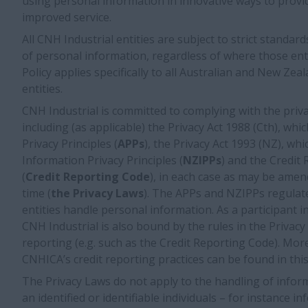
using personal information in innovative ways to provi
improved service.
All CNH Industrial entities are subject to strict standard
of personal information, regardless of where those entit
Policy applies specifically to all Australian and New Ze
entities.
CNH Industrial is committed to complying with the priva
including (as applicable) the Privacy Act 1988 (Cth), whi
Privacy Principles (
APPs
), the Privacy Act 1993 (NZ), w
Information Privacy Principles (
NZIPPs
) and the Credit
(
Credit Reporting Code
), in each case as may be amen
time (
the Privacy Laws
). The APPs and NZIPPs regulate
entities handle personal information. As a participant i
CNH Industrial is also bound by the rules in the Privacy
reporting (e.g. such as the Credit Reporting Code). Mo
CNHICA’s credit reporting practices can be found in this
The Privacy Laws do not apply to the handling of inform
an identified or identifiable individuals – for instance 