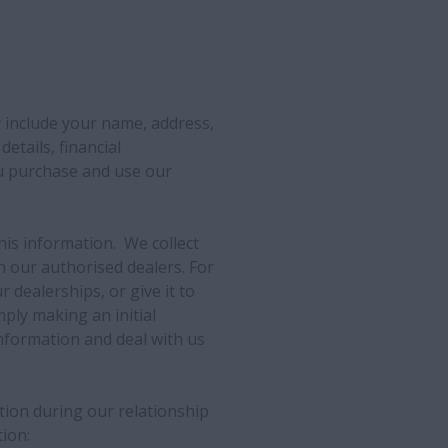
 include your name, address,
details, financial
u purchase and use our
his information. We collect
 our authorised dealers. For
r dealerships, or give it to
ply making an initial
nformation and deal with us
ation during our relationship
ion: