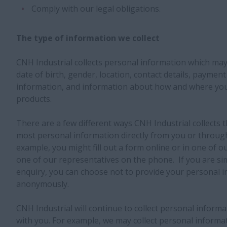
Comply with our legal obligations.
The type of information we collect
CNH Industrial collects personal information which may
date of birth, gender, location, contact details, payment 
information, and information about how and where yo
products.
There are a few different ways CNH Industrial collects t
most personal information directly from you or through
example, you might fill out a form online or in one of ou
one of our representatives on the phone. If you are sim
enquiry, you can choose not to provide your personal i
anonymously.
CNH Industrial will continue to collect personal inform
with you. For example, we may collect personal informat