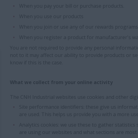
When you pay your bill or purchase products.
When you use our products
When you join or use any of our rewards programs
When you register a product for manufacturer's wa
You are not required to provide any personal informati
not to it may affect our ability to provide products or se
know if this is the case.
What we collect from your online activity
The CNH Industrial websites use cookies and other digita
Site performance identifiers: these give us inform
are used. This helps us provide you with a more use
Analytics cookies: we use these to gather statistics
are using our websites and what sections are most