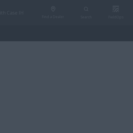
ith Case IH
Find a Dealer
Search
FieldOps