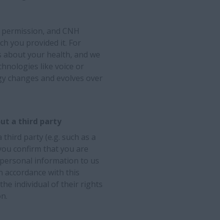
ur permission, and CNH
ich you provided it. For
s about your health, and we
chnologies like voice or
ogy changes and evolves over
ut a third party
third party (e.g. such as a
 you confirm that you are
 personal information to us
n accordance with this
he individual of their rights
n.