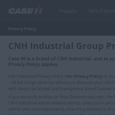
Products
Parts & Servi
Privacy Policy
CNH Industrial Group Pr
Case IH is a brand of CNH Industrial, and as s
Privacy Policy applies.
CNH Industrial Privacy Policy (
the Privacy Policy
) is a
– all the things we know about you. Because your infor
we’ll always be honest and transparent about how we h
If you are an Australian or New Zealand customer, the 
CNH Industrial and its related entities collect your per
with it, and, most importantly, how it’s protected. It al