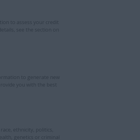
ion to assess your credit
etails, see the section on
ormation to generate new
rovide you with the best
ce, ethnicity, politics,
ealth, genetics or criminal