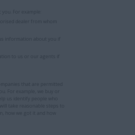
 you. For example:
horised dealer from whom
us information about you if
tion to us or our agents if
ompanies that are permitted
om you. For example, we buy or
lp us identify people who
will take reasonable steps to
n, how we got it and how