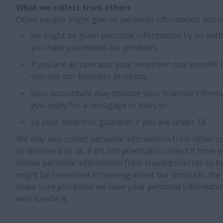
What we collect from others
Other people might give us personal information about
we might be given personal information by an aut
you have purchased our products;
if you are an operator your employer may provide 
you use our business products;
your accountant may disclose your financial informa
you apply for a mortgage or loan, or
by your parent or guardian if you are under 18.
We may also collect personal information from other c
to disclose it to us, if it’s not practical to collect it fr
obtain personal information from trusted sources to he
might be interested in hearing about our products. We 
make sure you know we have your personal informatio
we’ll handle it.