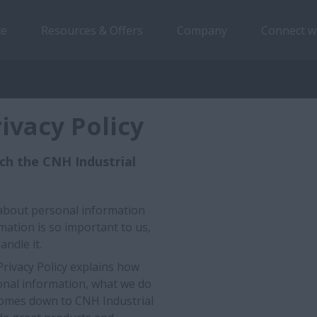
ce
Resources & Offers
Company
Connect w
ivacy Policy
uch the CNH Industrial
ll about personal information
mation is so important to us,
andle it.
Privacy Policy explains how
sonal information, what we do
l comes down to CNH Industrial