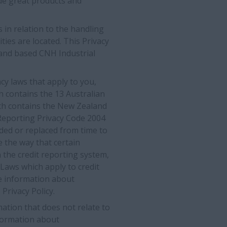
de great products and
s in relation to the handling
ies are located. This Privacy
aland based CNH Industrial
cy laws that apply to you,
ch contains the 13 Australian
hich contains the New Zealand
 Reporting Privacy Code 2004
ded or replaced from time to
 the way that certain
n the credit reporting system,
 Laws which apply to credit
re information about
 Privacy Policy.
ation that does not relate to
information about