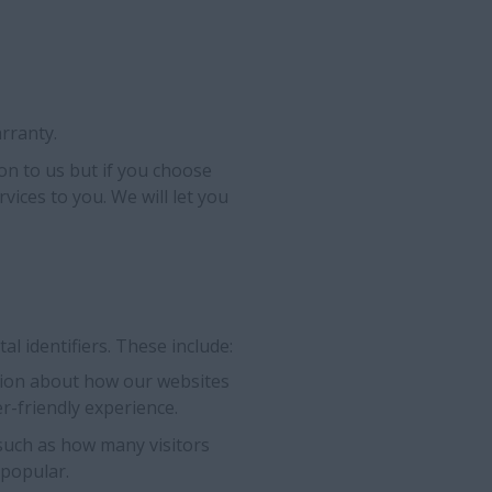
rranty.
on to us but if you choose
rvices to you. We will let you
l identifiers. These include:
ation about how our websites
r-friendly experience.
 such as how many visitors
 popular.