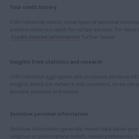
Your credit history
CNH Industrial collects some types of personal informat
position when you apply for certain services. For more d
'
Credit-related information
' further below.
Insights from statistics and research
CNH Industrial aggregates and processes personal inf
insights about our network and customers, so we can p
possible products and service.
Sensitive personal information
Sensitive information generally means data about your ra
religious or philosophical beliefs, sexual preferences, h