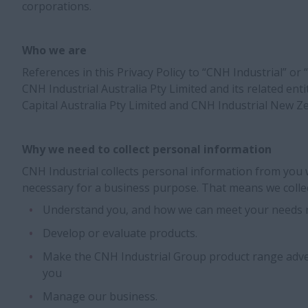
corporations.
Who we are
References in this Privacy Policy to “CNH Industrial” or 
CNH Industrial Australia Pty Limited and its related enti
Capital Australia Pty Limited and CNH Industrial New Ze
Why we need to collect personal information
CNH Industrial collects personal information from you 
necessary for a business purpose. That means we collec
Understand you, and how we can meet your needs n
Develop or evaluate products.
Make the CNH Industrial Group product range adve
you
Manage our business.