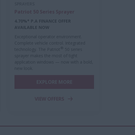
SPRAYERS
Patriot 50 Series Sprayer
4.70%* P.A FINANCE OFFER
AVAILABLE NOW
Exceptional operator environment.
Complete vehicle control. Integrated
®
technology. The Patriot
50 series
sprayer makes the most of tight
application windows — now with a bold,
new look.
EXPLORE MORE
VIEW OFFERS