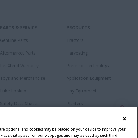
PARTS & SERVICE
PRODUCTS
Genuine Parts
Tractors
Aftermarket Parts
Harvesting
RedXtend Warranty
Precision Technology
Toys and Merchandise
Application Equipment
Lube Lookup
Hay Equipment
Safety Data Sheets
Planters
Loaders & Attachments
Special Offers
 are optional and cookies may be placed on your device to improve your
y services that appear on our webpages and may be used by such third