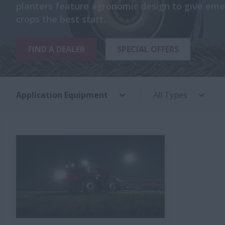
planters feature agronomic design to give eme
crops the best start.
FIND A DEALER
SPECIAL OFFERS
Application Equipment
All Types