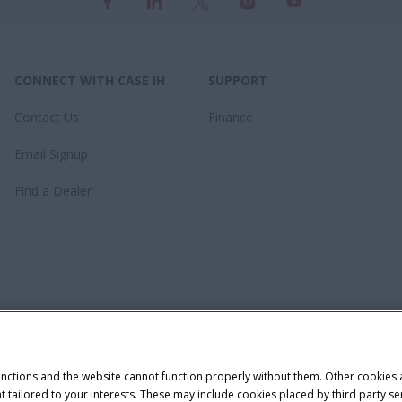
CONNECT WITH CASE IH
SUPPORT
Contact Us
Finance
Email Signup
Find a Dealer
unctions and the website cannot function properly without them. Other cookies
ntent tailored to your interests. These may include cookies placed by third part