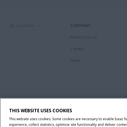
Australia
COMPANY
About Case IH
Careers
News
THIS WEBSITE USES COOKIES
This website uses cookies. Some cookies are necessary to enable basic f
experience, collect statistics, optimize site functionality and deliver co