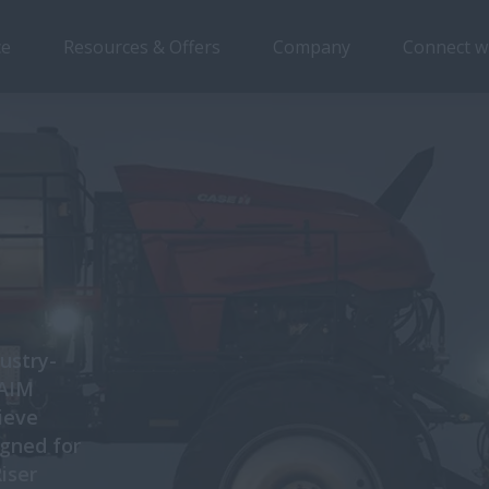
ce
Resources & Offers
Company
Connect w
ustry-
 AIM
ieve
igned for
Riser