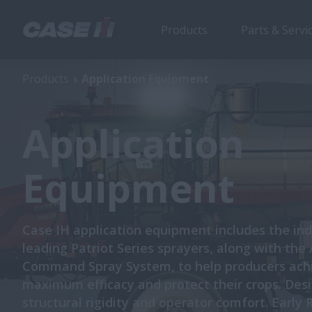
Products
Parts & Servi
Products
Application Equipment
Application
Equipment
Case IH application equipment includes the ind
leading Patriot Series sprayers, along with the
Command Spray System, to help producers ach
maximum efficacy and protect their crops. Des
structural rigidity and operator comfort. Early 