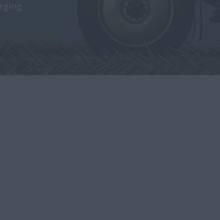
rging