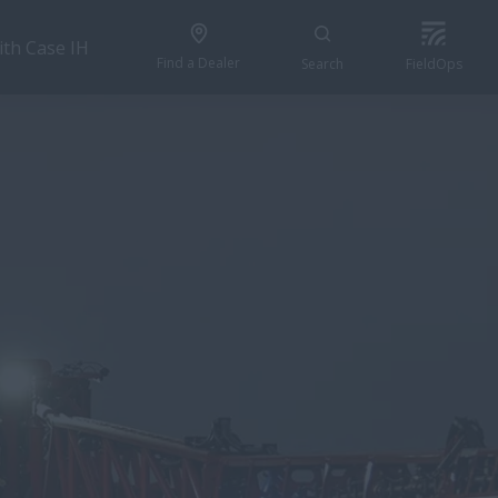
ith Case IH
Find a Dealer
Search
FieldOps