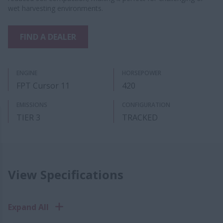
wet harvesting environments.
FIND A DEALER
ENGINE
HORSEPOWER
FPT Cursor 11
420
EMISSIONS
CONFIGURATION
TIER 3
TRACKED
View Specifications
Expand All