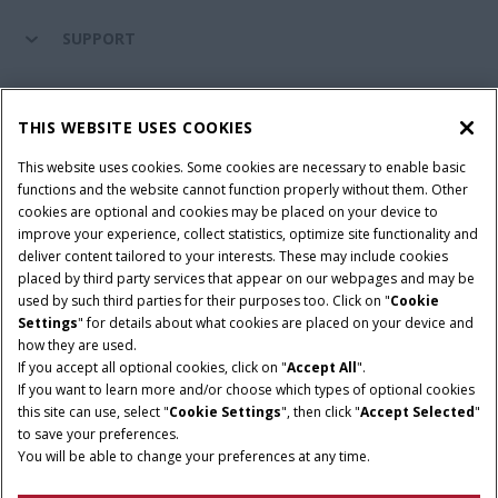
SUPPORT
PARTS & SERVICE
THIS WEBSITE USES COOKIES
This website uses cookies. Some cookies are necessary to enable basic
PRODUCTS
functions and the website cannot function properly without them. Other
cookies are optional and cookies may be placed on your device to
improve your experience, collect statistics, optimize site functionality and
deliver content tailored to your interests. These may include cookies
Give Feedback
placed by third party services that appear on our webpages and may be
Privacy Notice
used by such third parties for their purposes too. Click on "
Cookie
Settings
" for details about what cookies are placed on your device and
© 2026 CNH Industrial America LLC. All Rights Reserved. Case IH is a
how they are used.
trademark of CNH Industrial America LLC.
If you accept all optional cookies, click on "
Accept All
".
If you want to learn more and/or choose which types of optional cookies
this site can use, select "
Cookie Settings
", then click "
Accept Selected
"
to save your preferences.
You will be able to change your preferences at any time.