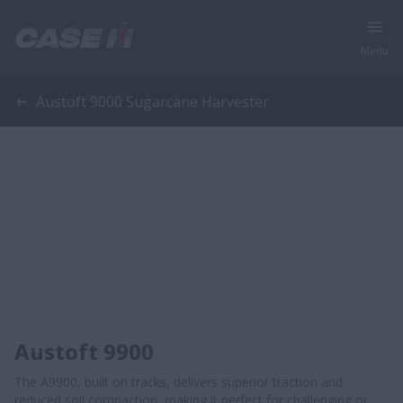
Menu
Austoft 9000 Sugarcane Harvester
Austoft 9900
The A9900, built on tracks, delivers superior traction and
reduced soil compaction, making it perfect for challenging or