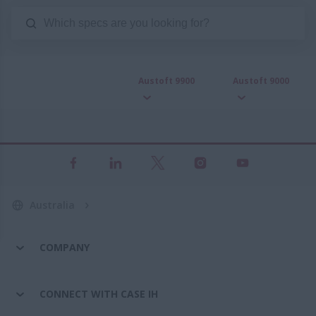
Austoft 9900
Austoft 9000
Australia
COMPANY
CONNECT WITH CASE IH