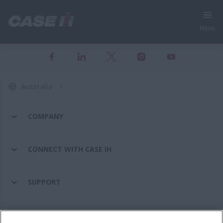
Menu
Australia
COMPANY
CONNECT WITH CASE IH
SUPPORT
PARTS & SERVICE