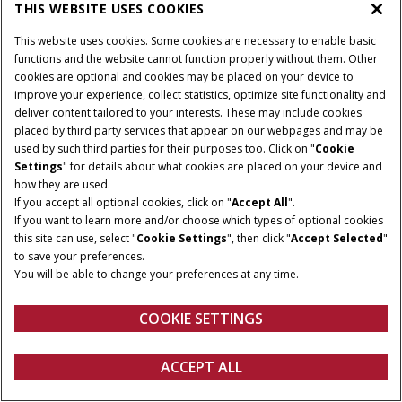
THIS WEBSITE USES COOKIES
This website uses cookies. Some cookies are necessary to enable basic
PRODUCTS
functions and the website cannot function properly without them. Other
cookies are optional and cookies may be placed on your device to
improve your experience, collect statistics, optimize site functionality and
deliver content tailored to your interests. These may include cookies
Give Feedback
Privacy Notice
placed by third party services that appear on our webpages and may be
used by such third parties for their purposes too. Click on "
Cookie
© 2026 CNH Industrial America LLC. All Rights Reserved. Case IH is a
Settings
" for details about what cookies are placed on your device and
trademark of CNH Industrial America LLC.
how they are used.
If you accept all optional cookies, click on "
Accept All
".
If you want to learn more and/or choose which types of optional cookies
this site can use, select "
Cookie Settings
", then click "
Accept Selected
"
to save your preferences.
You will be able to change your preferences at any time.
COOKIE SETTINGS
ACCEPT ALL