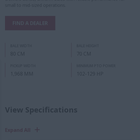
small to mid-sized operations.
FIND A DEALER
BALE WIDTH
BALE HEIGHT
80 CM
70 CM
PICKUP WIDTH
MINIMUM PTO POWER
1,968 MM
102-129 HP
View Specifications
Expand All