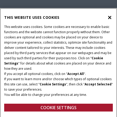
PARTS & SERVICE
THIS WEBSITE USES COOKIES
This website uses cookies. Some cookies are necessary to enable basic
PRODUCTS
functions and the website cannot function properly without them. Other
cookies are optional and cookies may be placed on your device to
improve your experience, collect statistics, optimize site functionality and
deliver content tailored to your interests. These may include cookies
Give Feedback
placed by third party services that appear on our webpages and may be
Privacy Notice
used by such third parties for their purposes too. Click on "
Cookie
Settings
" for details about what cookies are placed on your device and
© 2026 CNH Industrial America LLC. All Rights Reserved. Case IH is a
how they are used.
trademark of CNH Industrial America LLC.
If you accept all optional cookies, click on "
Accept All
".
If you want to learn more and/or choose which types of optional cookies
this site can use, select "
Cookie Settings
", then click "
Accept Selected
"
to save your preferences.
You will be able to change your preferences at any time.
COOKIE SETTINGS