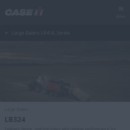
Menu
Large Balers LB4 XL Series
Large Balers
LB324
Delivers dense, uniform bales with reliable performance for