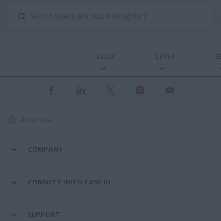
LB324
LB334
L
Australia
COMPANY
CONNECT WITH CASE IH
SUPPORT