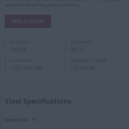
operations demanding peak productivity.
FIND A DEALER
BALE WIDTH
BALE HEIGHT
120 CM
90 CM
PICKUP WIDTH
MINIMUM PTO POWER
2,232-2352 MM
122-150 HP
View Specifications
Expand All