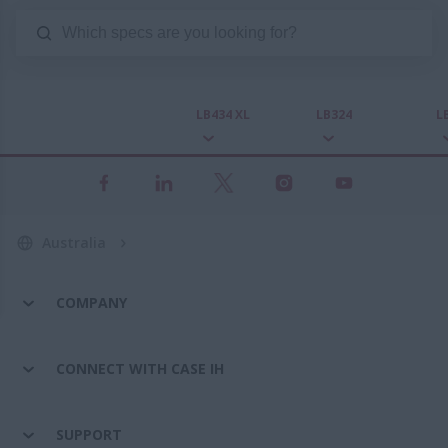
LB434 XL
LB324
L
Australia
COMPANY
CONNECT WITH CASE IH
SUPPORT